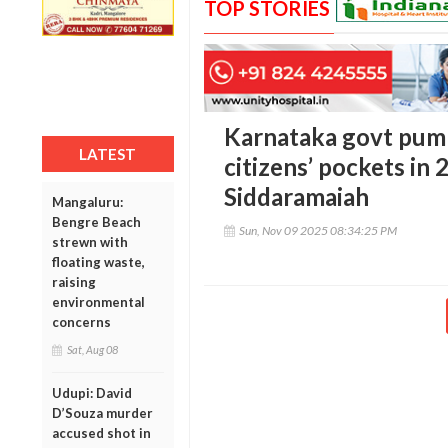
TOP STORIES
Karnataka govt pump
LATEST
citizens’ pockets in 
Siddaramaiah
Mangaluru:
Bengre Beach
Sun, Nov 09 2025 08:34:25 PM
strewn with
floating waste,
raising
environmental
concerns
Sat, Aug 08
Udupi: David
D’Souza murder
accused shot in