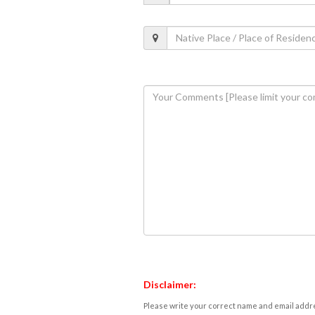
Disclaimer:
Please write your correct name and email addres