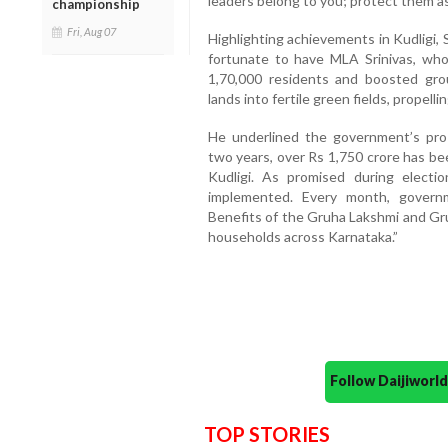
leaders belong to you; protect them a
championship
Fri, Aug 07
Highlighting achievements in Kudligi,
fortunate to have MLA Srinivas, who
1,70,000 residents and boosted gro
lands into fertile green fields, propel
He underlined the government’s pro
two years, over Rs 1,750 crore has be
Kudligi. As promised during electi
implemented. Every month, governm
Benefits of the Gruha Lakshmi and Gr
households across Karnataka.”
Follow Daijiwor
TOP STORIES