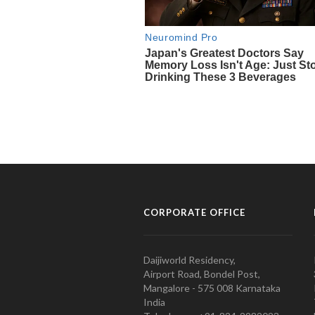
CORPORATE OFFICE
Daijiworld Residency,
Airport Road, Bondel Post,
Mangalore - 575 008 Karnataka
India