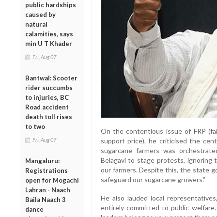
public hardships
caused by
natural
calamities, says
min U T Khader
Fri, Aug 07
Bantwal: Scooter
rider succumbs
to injuries, BC
Road accident
death toll rises
to two
On the contentious issue of FRP (fa
Fri, Aug 07
support price), he criticised the cen
sugarcane farmers was orchestrated
Belagavi to stage protests, ignoring
Mangaluru:
our farmers. Despite this, the state 
Registrations
safeguard our sugarcane growers.”
open for Mogachi
Lahran - Naach
He also lauded local representative
Baila Naach 3
entirely committed to public welfare
dance