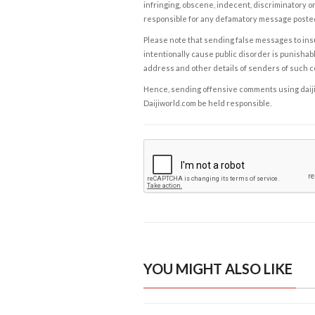
infringing, obscene, indecent, discriminatory or
responsible for any defamatory message posted 
Please note that sending false messages to insu
intentionally cause public disorder is punishable
address and other details of senders of such 
Hence, sending offensive comments using daijiwor
Daijiworld.com be held responsible.
YOU MIGHT ALSO LIKE