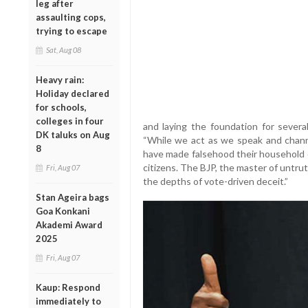
leg after
assaulting cops,
trying to escape
Sat, Aug 08
Heavy rain:
Holiday declared
for schools,
colleges in four
and laying the foundation for severa
DK taluks on Aug
“While we act as we speak and channe
8
have made falsehood their household de
citizens. The BJP, the master of untru
Fri, Aug 07
the depths of vote-driven deceit.”
Stan Ageira bags
Goa Konkani
Akademi Award
2025
Fri, Aug 07
Kaup: Respond
immediately to