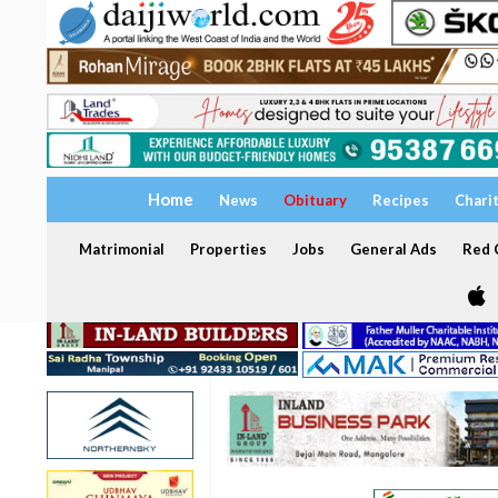
Home
News
Obituary
Recipes
Chari
Matrimonial
Properties
Jobs
General Ads
Red C