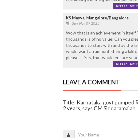
REPORT ABU
KS Mayya, Mangalore/Bangalore
Sun, Nov 09 2025
Wow that is an achievement in itself. 
thousands is of no value. Can you ple
thousands to start with and by the ti
would want an amount staring a lakh. I
please...! Yes, that would ensure your
REPORT ABU
LEAVE A COMMENT
Title: Karnataka govt pumped Rs 
2 years, says CM Siddaramaiah