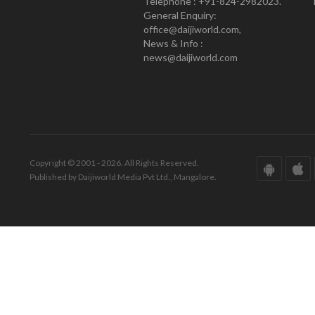
Telephone : +91-824-2982023.
General Enquiry:
office@daijiworld.com,
News & Info :
news@daijiworld.com
Copyright © 2001 - 2026. All Rights Reserved.
Published by Daijiworld Media Pvt Ltd., Mangalore.