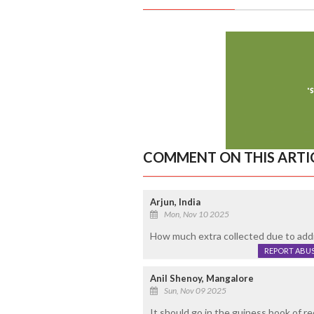
COMMENT ON THIS ARTI
Arjun, India
Mon, Nov 10 2025
How much extra collected due to addi
REPORT ABU
Anil Shenoy, Mangalore
Sun, Nov 09 2025
It should go in the guiness book of r