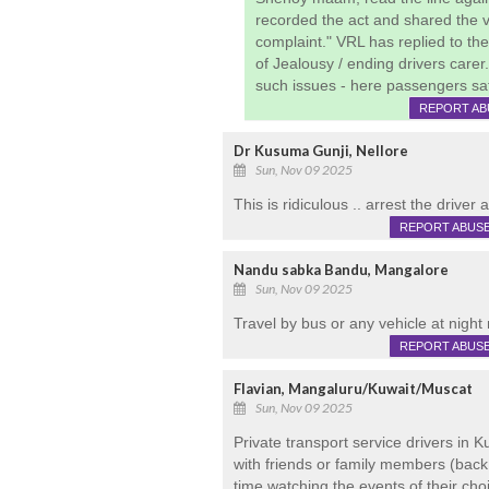
recorded the act and shared the v
complaint." VRL has replied to t
of Jealousy / ending drivers carer
such issues - here passengers safe
REPORT AB
Dr Kusuma Gunji, Nellore
Sun, Nov 09 2025
This is ridiculous .. arrest the driver
REPORT ABUS
Nandu sabka Bandu, Mangalore
Sun, Nov 09 2025
Travel by bus or any vehicle at night 
REPORT ABUS
Flavian, Mangaluru/Kuwait/Muscat
Sun, Nov 09 2025
Private transport service drivers in 
with friends or family members (back
time watching the events of their cho