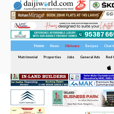
Home
News
Obituary
Recipes
Chari
Matrimonial
Properties
Jobs
General Ads
Red C