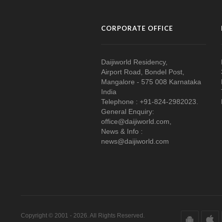
CORPORATE OFFICE
Daijiworld Residency,
Airport Road, Bondel Post,
Mangalore - 575 008 Karnataka
India
Telephone : +91-824-2982023.
General Enquiry:
office@daijiworld.com,
News & Info :
news@daijiworld.com
Copyright © 2001 - 2026. All Rights Reserved.