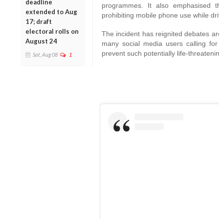
deadline
programmes. It also emphasised tha
extended to Aug
prohibiting mobile phone use while dri
17; draft
electoral rolls on
The incident has reignited debates ar
August 24
many social media users calling for 
prevent such potentially life-threateni
Sat, Aug 08
1