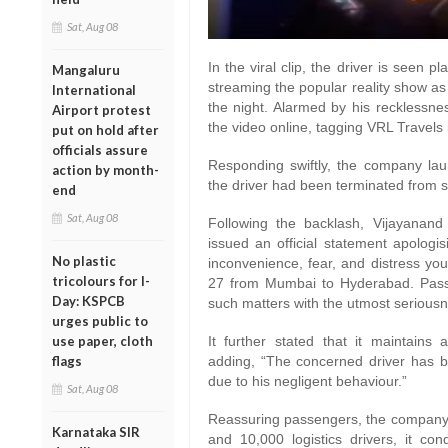
Sat, Aug 08
In the viral clip, the driver is seen 
Mangaluru
streaming the popular reality show as
International
the night. Alarmed by his recklessn
Airport protest
the video online, tagging VRL Travels 
put on hold after
officials assure
Responding swiftly, the company lau
action by month-
the driver had been terminated from s
end
Sat, Aug 08
Following the backlash, Vijayana
issued an official statement apologis
No plastic
inconvenience, fear, and distress yo
tricolours for I-
27 from Mumbai to Hyderabad. Passen
Day: KSPCB
such matters with the utmost serious
urges public to
use paper, cloth
It further stated that it maintains a
flags
adding, “The concerned driver has b
due to his negligent behaviour.”
Sat, Aug 08
Reassuring passengers, the company hi
Karnataka SIR
and 10,000 logistics drivers, it co