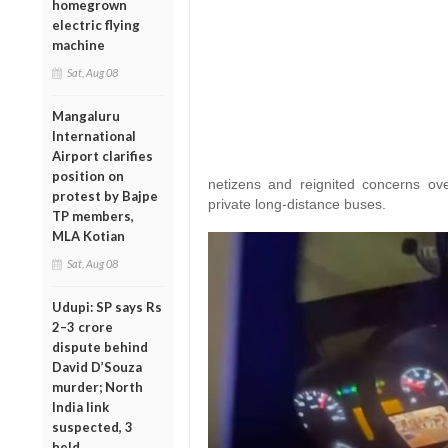
homegrown
electric flying
machine
Sat, Aug 08
Mangaluru
International
Airport clarifies
position on
netizens and reignited concerns ove
protest by Bajpe
private long-distance buses.
TP members,
MLA Kotian
Sat, Aug 08
Udupi: SP says Rs
2–3 crore
dispute behind
David D’Souza
murder; North
India link
suspected, 3
held