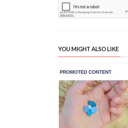
YOU MIGHT ALSO LIKE