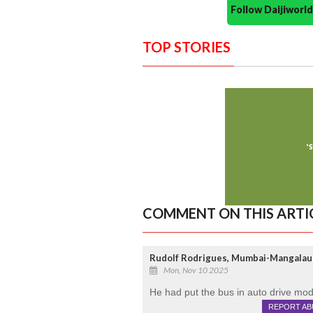
Follow Daijiwor
TOP STORIES
COMMENT ON THIS ARTI
Rudolf Rodrigues, Mumbai-Mangalau
Mon, Nov 10 2025
He had put the bus in auto drive mod
REPORT AB