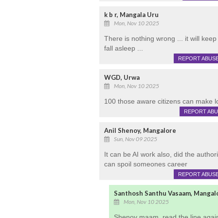
k b r, Mangala Uru
Mon, Nov 10 2025
There is nothing wrong ... it will kee
fall asleep ...
REPORT ABUS
WGD, Urwa
Mon, Nov 10 2025
100 those aware citizens can make lo
REPORT AB
Anil Shenoy, Mangalore
Sun, Nov 09 2025
It can be AI work also, did the autho
can spoil someones career
REPORT ABUS
Santhosh Santhu Vasaam, Mangal
Mon, Nov 10 2025
Shenoy maam, read the line again