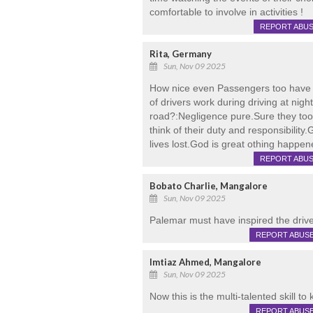
comfortable to involve in activities !
REPORT ABU
Rita, Germany
Sun, Nov 09 2025
How nice even Passengers too have 
of drivers work during driving at nig
road?:Negligence pure.Sure they too 
think of their duty and responsibilit
lives lost.God is great othing happene
REPORT ABU
Bobato Charlie, Mangalore
Sun, Nov 09 2025
Palemar must have inspired the drive
REPORT ABUS
Imtiaz Ahmed, Mangalore
Sun, Nov 09 2025
Now this is the multi-talented skill to k
REPORT ABUS