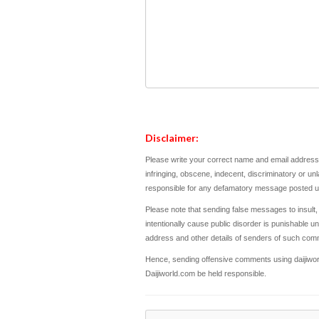
Disclaimer:
Please write your correct name and email address.
infringing, obscene, indecent, discriminatory or un
responsible for any defamatory message posted und
Please note that sending false messages to insult,
intentionally cause public disorder is punishable und
address and other details of senders of such com
Hence, sending offensive comments using daijiworld
Daijiworld.com be held responsible.