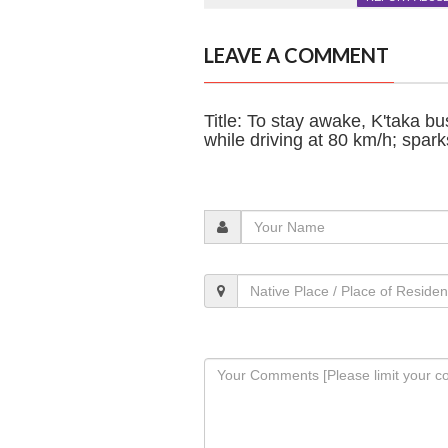
LEAVE A COMMENT
Title: To stay awake, K'taka b
while driving at 80 km/h; spar