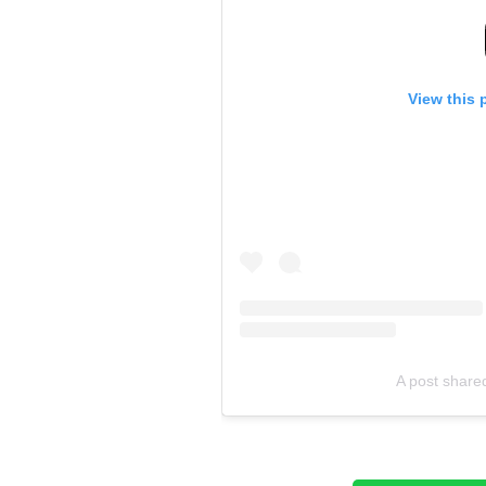
View this 
A post shared