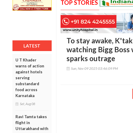
TOP STORIES
To stay awake, K'tak
LATEST
watching Bigg Boss w
sparks outrage
U T Khader
warns of action
Sun, Nov 09 2025 03:46:09 PM
against hotels
serving
substandard
food across
Karnataka
Sat, Aug 08
Ravi Tamta takes
flight in
Uttarakhand with