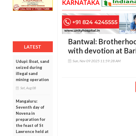
KARNATAKA
Bantwal: Brotherho
LATEST
with devotion at Ba
Sun, Nov 09 2025 11:59:28 AM
Udupi: Boat, sand
seized during
illegal sand
mining operation
Sat, Aug 08
Mangaluru:
Seventh day of
Novena in
preparation for
the feast of St
Lawrence held at