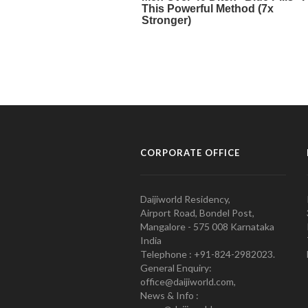
CORPORATE OFFICE
Daijiworld Residency,
Airport Road, Bondel Post,
Mangalore - 575 008 Karnataka
India
Telephone : +91-824-2982023.
General Enquiry:
office@daijiworld.com,
News & Info :