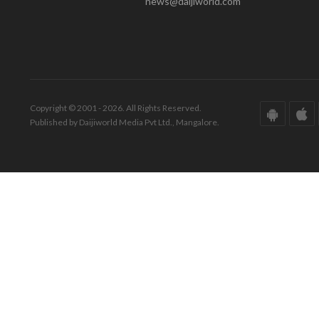
news@daijiworld.com
Copyright © 2001 - 2026. All Rights Reserved.
Published by Daijiworld Media Pvt Ltd., Mangalore.