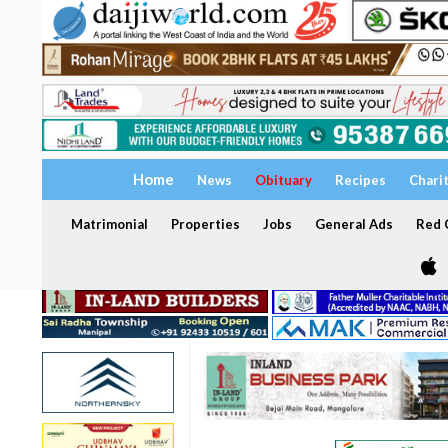
Home
News
Obituary
Recipes
Chari
Matrimonial
Properties
Jobs
General Ads
Red C