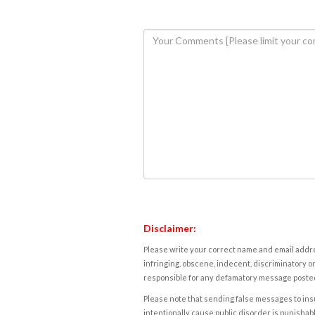
Disclaimer:
Please write your correct name and email addres
infringing, obscene, indecent, discriminatory or
responsible for any defamatory message posted 
Please note that sending false messages to insu
intentionally cause public disorder is punishable