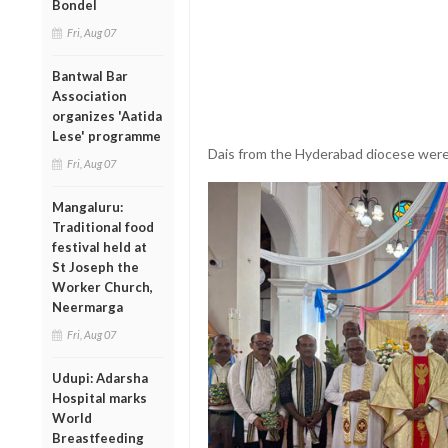
Bondel
Fri, Aug 07
Bantwal Bar
Association
organizes 'Aatida
Lese' programme
Dais from the Hyderabad diocese were 
Fri, Aug 07
Mangaluru:
Traditional food
festival held at
St Joseph the
Worker Church,
Neermarga
Fri, Aug 07
Udupi: Adarsha
Hospital marks
World
Breastfeeding