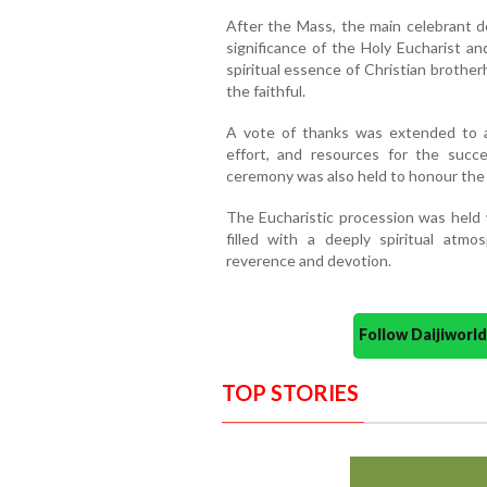
After the Mass, the main celebrant de
significance of the Holy Eucharist an
spiritual essence of Christian brothe
the faithful.
A vote of thanks was extended to a
effort, and resources for the succe
ceremony was also held to honour the
The Eucharistic procession was held 
filled with a deeply spiritual atm
reverence and devotion.
Follow Daijiwor
TOP STORIES