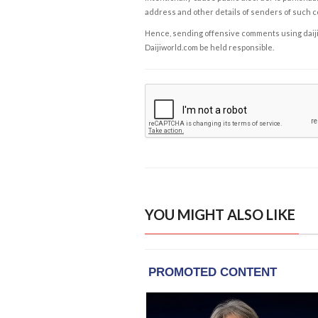
address and other details of senders of such 
Hence, sending offensive comments using daijiwor
Daijiworld.com be held responsible.
YOU MIGHT ALSO LIKE