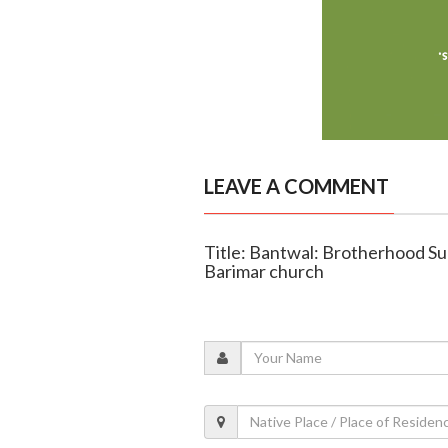
LEAVE A COMMENT
Title: Bantwal: Brotherhood Su
Barimar church