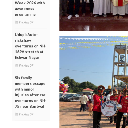
Week-2026 with
awareness
programme
Fri, Aug 07
Udupi: Auto-
rickshaw
overturns on NH-
169A stretch at
Eshwar Nagar
Fri, Aug 07
Six family
members escape
with minor
injuries after car
overturns on NH-
75 near Bantwal
Fri, Aug 07