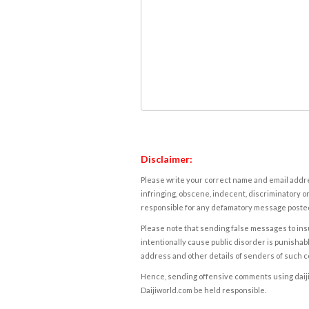
Disclaimer:
Please write your correct name and email addres
infringing, obscene, indecent, discriminatory or
responsible for any defamatory message posted 
Please note that sending false messages to insu
intentionally cause public disorder is punishable
address and other details of senders of such 
Hence, sending offensive comments using daijiwor
Daijiworld.com be held responsible.