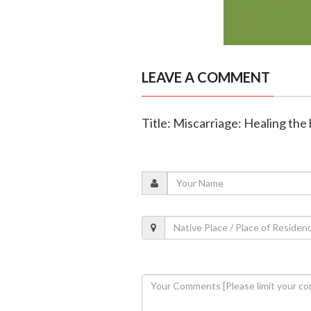
LEAVE A COMMENT
Title: Miscarriage: Healing the