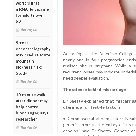
world's first
mRNA flu vaccine
for adults over
50
Thu, Aug 06
Stress
echocardiography
According to the American College 
may predict acute
nearly one in four pregnancies end
mountain
realises she is pregnant. While a s
sickness risk:
recurrent losses may indicate underly
Study
need deeper evaluation.
Thu, Aug 06
The science behind miscarriage
10-minute walk
after dinner may
Dr Shetty explained that miscarriag
help control
uterine, and lifestyle factors:
blood sugar, says
• Chromosomal abnormalities: Nearl
researcher
genetic errors in the embryo. “It’s 
Thu, Aug 06
develop,” said Dr Shetty. Genetic co