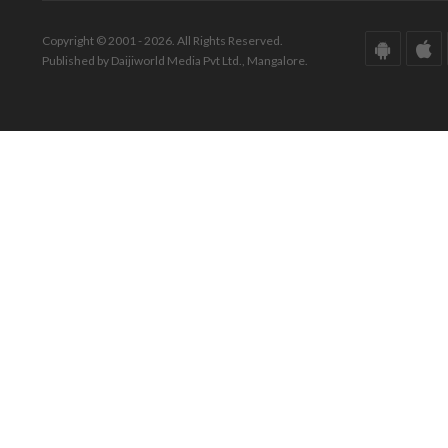
Copyright © 2001 - 2026. All Rights Reserved.
Published by Daijiworld Media Pvt Ltd., Mangalore.