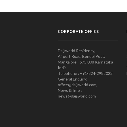
CORPORATE OFFICE
Daijiworld Residency,
Airport Road, Bondel Post,
Mangalore - 575 008 Karnataka
India
Telephone : +91-824-2982023.
General Enquiry:
office@daijiworld.com,
News & Info :
news@daijiworld.com