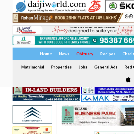
Home
News
Obituary
Recipes
Chari
Matrimonial
Properties
Jobs
General Ads
Red C