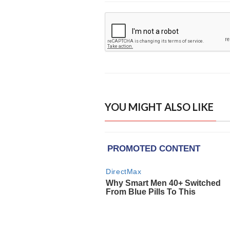
YOU MIGHT ALSO LIKE