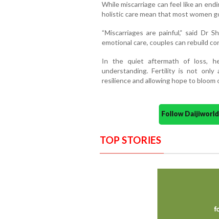
While miscarriage can feel like an endin
holistic care mean that most women go
“Miscarriages are painful,” said Dr 
emotional care, couples can rebuild co
In the quiet aftermath of loss, h
understanding. Fertility is not only
resilience and allowing hope to bloom
Follow Daijiwor
TOP STORIES