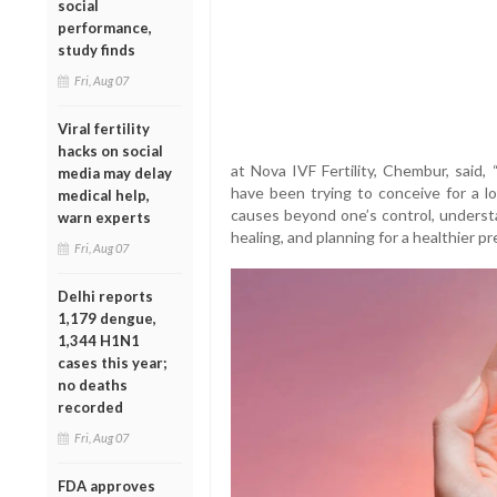
social
performance,
study finds
Fri, Aug 07
Viral fertility
hacks on social
at Nova IVF Fertility, Chembur, said,
media may delay
have been trying to conceive for a lo
medical help,
causes beyond one’s control, understa
warn experts
healing, and planning for a healthier pr
Fri, Aug 07
Delhi reports
1,179 dengue,
1,344 H1N1
cases this year;
no deaths
recorded
Fri, Aug 07
FDA approves