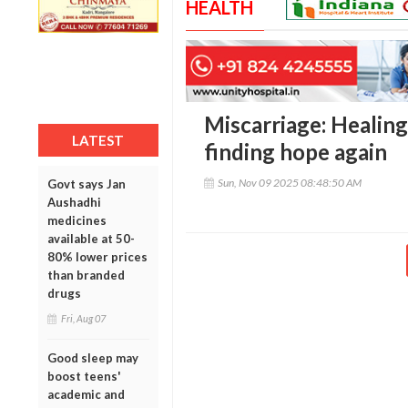
HEALTH
Miscarriage: Healing
LATEST
finding hope again
Sun, Nov 09 2025 08:48:50 AM
Govt says Jan
Aushadhi
medicines
available at 50-
80% lower prices
than branded
drugs
Fri, Aug 07
Good sleep may
boost teens'
academic and