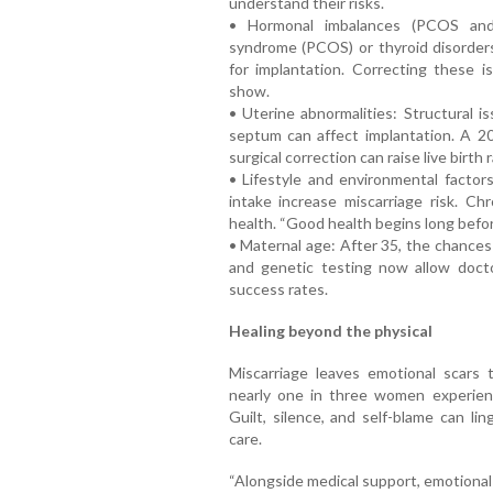
understand their risks.
• Hormonal imbalances (PCOS and t
syndrome (PCOS) or thyroid disorder
for implantation. Correcting these 
show.
• Uterine abnormalities: Structural i
septum can affect implantation. A 20
surgical correction can raise live birth
• Lifestyle and environmental factors
intake increase miscarriage risk. Chr
health. “Good health begins long befo
• Maternal age: After 35, the chances
and genetic testing now allow doct
success rates.
Healing beyond the physical
Miscarriage leaves emotional scars
nearly one in three women experienc
Guilt, silence, and self-blame can l
care.
“Alongside medical support, emotional w