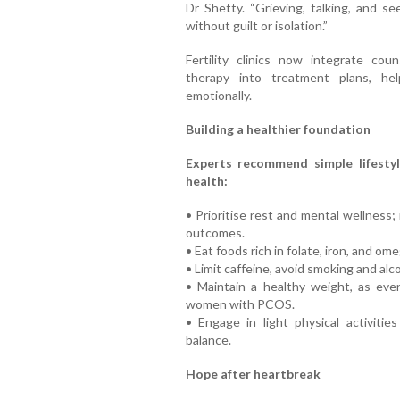
Dr Shetty. “Grieving, talking, and s
without guilt or isolation.”
Fertility clinics now integrate coun
therapy into treatment plans, he
emotionally.
Building a healthier foundation
Experts recommend simple lifestyl
health:
• Prioritise rest and mental wellness
outcomes.
• Eat foods rich in folate, iron, and ome
• Limit caffeine, avoid smoking and alco
• Maintain a healthy weight, as even
women with PCOS.
• Engage in light physical activiti
balance.
Hope after heartbreak