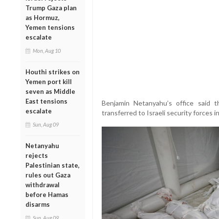
Trump Gaza plan
as Hormuz,
Yemen tensions
escalate
Mon, Aug 10
Houthi strikes on
Yemen port kill
seven as Middle
East tensions
Benjamin Netanyahu’s office said t
escalate
transferred to Israeli security forces 
Sun, Aug 09
Netanyahu
rejects
Palestinian state,
rules out Gaza
withdrawal
before Hamas
disarms
Sun, Aug 09