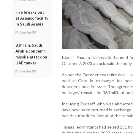
Fire breaks out
at Aramco facility
in Saudi Arabia
Sun, Aug 09
Bahrain, Saudi
Arabia condemn
missile attack on
Islamic Jihad, a Hamas-allied armed f
UAE tanker
October 7, 2023 attack, said the body
Sun, Aug 09
As per the October ceasefire deal, Ham
held in Gaza in exchange for near
detainees held in Israel. The agreem
hostages’ remains for 360 militant bod
Including Rudaeff, who was abducted 
have now been returned in exchange fo
health authorities. Not all of the rema
Hamas-led militants had seized 251 hos
during the October 2023 attack, accord