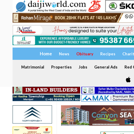
Home
News
Obituary
Recipes
Chari
Matrimonial
Properties
Jobs
General Ads
Red C