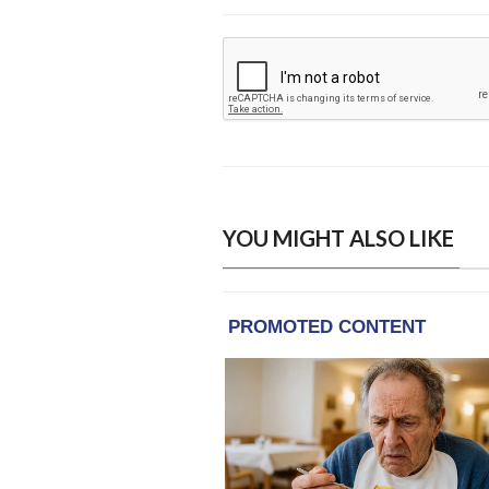
YOU MIGHT ALSO LIKE