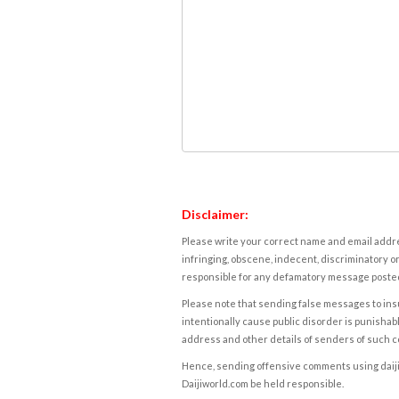
Disclaimer:
Please write your correct name and email addres
infringing, obscene, indecent, discriminatory or
responsible for any defamatory message posted 
Please note that sending false messages to insu
intentionally cause public disorder is punishable
address and other details of senders of such 
Hence, sending offensive comments using daijiwor
Daijiworld.com be held responsible.