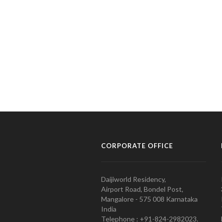
CORPORATE OFFICE
Daijiworld Residency,
Airport Road, Bondel Post,
Mangalore - 575 008 Karnataka
India
Telephone : +91-824-2982023.