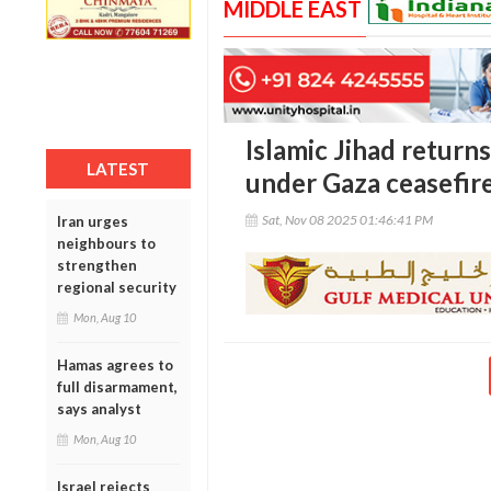
MIDDLE EAST
Islamic Jihad returns
LATEST
under Gaza ceasefire
Sat, Nov 08 2025 01:46:41 PM
Iran urges
neighbours to
strengthen
regional security
Mon, Aug 10
Hamas agrees to
full disarmament,
says analyst
Mon, Aug 10
Israel rejects