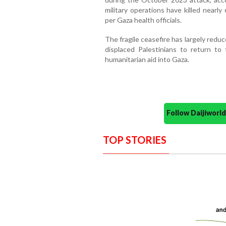
military operations have killed nearly
per Gaza health officials.
The fragile ceasefire has largely redu
displaced Palestinians to return to
humanitarian aid into Gaza.
Follow Daijiwor
TOP STORIES