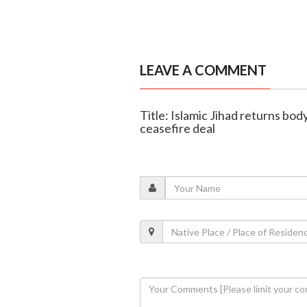
LEAVE A COMMENT
Title: Islamic Jihad returns bod
ceasefire deal