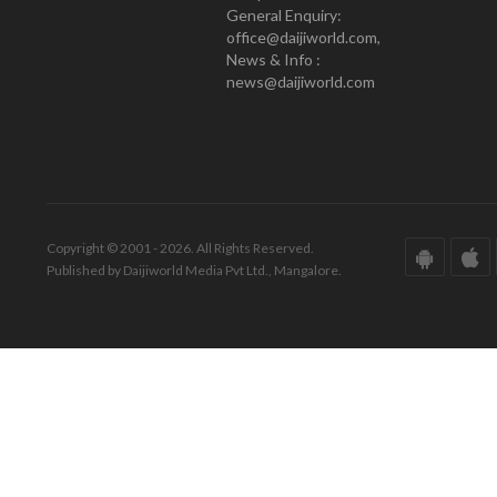
General Enquiry:
office@daijiworld.com,
News & Info :
news@daijiworld.com
Copyright © 2001 - 2026. All Rights Reserved.
Published by Daijiworld Media Pvt Ltd., Mangalore.