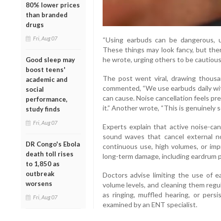
80% lower prices
than branded
drugs
Fri, Aug 07
“Using earbuds can be dangerous, u
These things may look fancy, but ther
he wrote, urging others to be cautious
Good sleep may
boost teens'
The post went viral, drawing thous
academic and
commented, “We use earbuds daily wi
social
can cause. Noise cancellation feels pre
performance,
it.” Another wrote, “This is genuinely s
study finds
Fri, Aug 07
Experts explain that active noise-ca
sound waves that cancel external no
DR Congo's Ebola
continuous use, high volumes, or impr
death toll rises
long-term damage, including eardrum p
to 1,850 as
outbreak
Doctors advise limiting the use of e
worsens
volume levels, and cleaning them regu
as ringing, muffled hearing, or pers
Fri, Aug 07
examined by an ENT specialist.