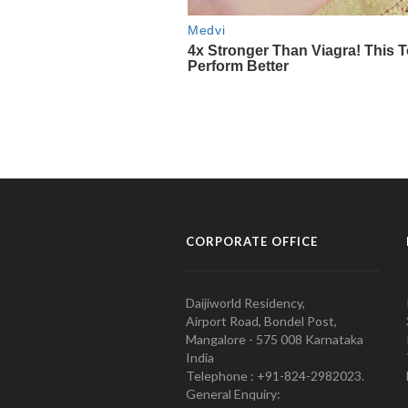
CORPORATE OFFICE
Daijiworld Residency,
Airport Road, Bondel Post,
Mangalore - 575 008 Karnataka
India
Telephone : +91-824-2982023.
General Enquiry: