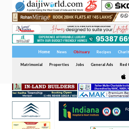
Home
News
Obituary
Recipes
Chari
Matrimonial
Properties
Jobs
General Ads
Red C