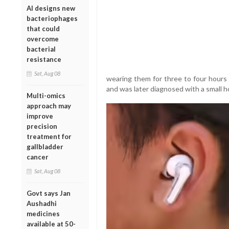
AI designs new
bacteriophages
that could
overcome
bacterial
resistance
Sat, Aug 08
wearing them for three to four hours 
and was later diagnosed with a small ho
Multi-omics
approach may
improve
precision
treatment for
gallbladder
cancer
Sat, Aug 08
Govt says Jan
Aushadhi
medicines
available at 50-