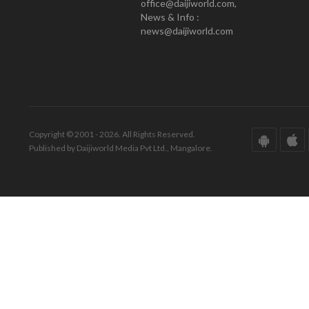
office@daijiworld.com,
News & Info :
news@daijiworld.com
Copyright © 2001 - 2026. All Rights Reserved.
Published by Daijiworld Media Pvt Ltd., Mangalore.