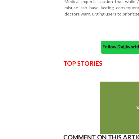
Medical experts caution that while
misuse can have lasting consequences
doctors warn, urging users to prioriti
Follow Daijiwor
TOP STORIES
COMMENT ON THIS ARTI