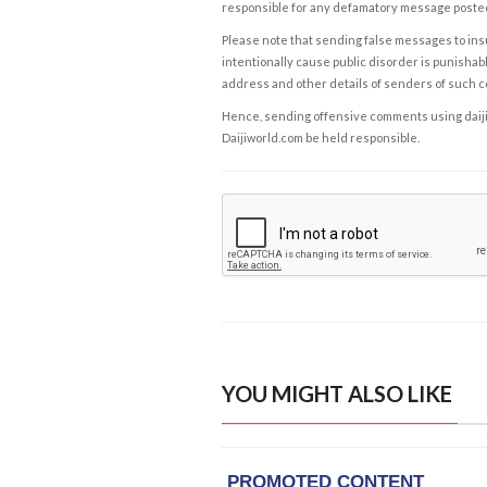
responsible for any defamatory message posted 
Please note that sending false messages to insu
intentionally cause public disorder is punishable
address and other details of senders of such 
Hence, sending offensive comments using daijiwor
Daijiworld.com be held responsible.
YOU MIGHT ALSO LIKE