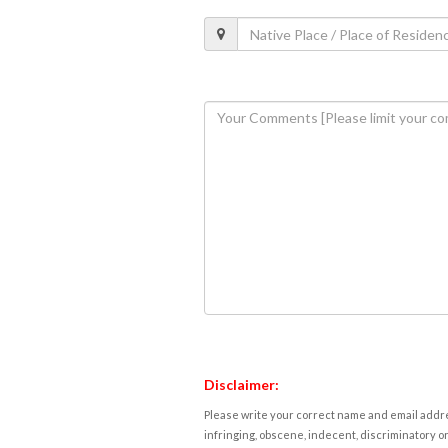
Disclaimer:
Please write your correct name and email addres
infringing, obscene, indecent, discriminatory or