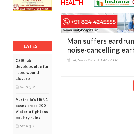
HEALTH
Man suffers eardrum
LATEST
noise-cancelling ear
Sat, Nov 08 2025 01:46:06 PM
CSIR lab
develops glue for
rapid wound
closure
Sat, Aug 08
Australia's H5N1
cases cross 200,
Victoria tightens
poultry rules
Sat, Aug 08