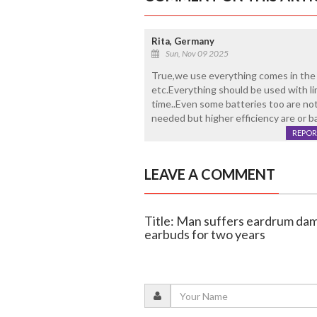
Rita, Germany
Sun, Nov 09 2025
True,we use everything comes in the 
etc.Everything should be used with li
time..Even some batteries too are no
needed but higher efficiency are or ba
REPOR
LEAVE A COMMENT
Title: Man suffers eardrum dam
earbuds for two years