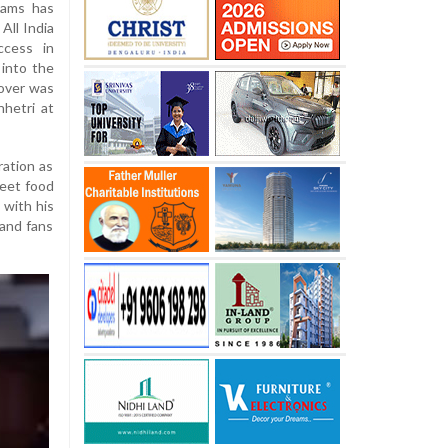
liams has
 All India
ccess in
 into the
dover was
hhetri at
ation as
reet food
 with his
 and fans