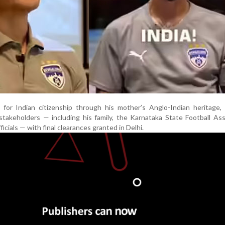
s for Indian citizenship through his mother’s Anglo-Indian heritage,
stakeholders — including his family, the Karnataka State Football Ass
cials — with final clearances granted in Delhi.