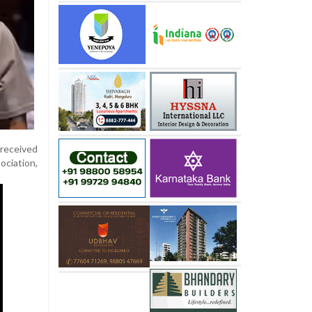
 received
ociation,