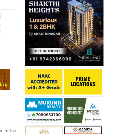
r Indian