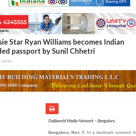
ie Star Ryan Williams becomes Indian
ded passport by Sunil Chhetri
3:18 PM
Daijiworld Media Network – Bengaluru
Bengaluru, Nov 7:
In a landmark moment fo