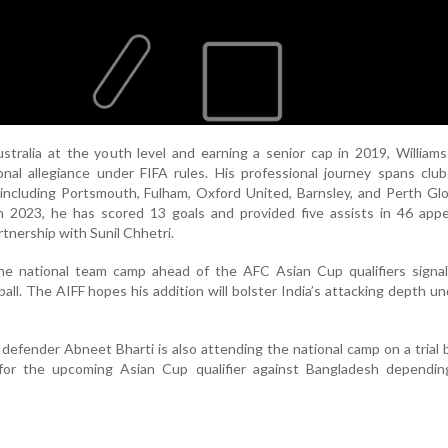
tralia at the youth level and earning a senior cap in 2019, William
ional allegiance under FIFA rules. His professional journey spans clu
 including Portsmouth, Fulham, Oxford United, Barnsley, and Perth Glo
in 2023, he has scored 13 goals and provided five assists in 46 app
rtnership with Sunil Chhetri.
n the national team camp ahead of the AFC Asian Cup qualifiers sign
ball. The AIFF hopes his addition will bolster India’s attacking depth u
defender Abneet Bharti is also attending the national camp on a trial 
for the upcoming Asian Cup qualifier against Bangladesh dependin