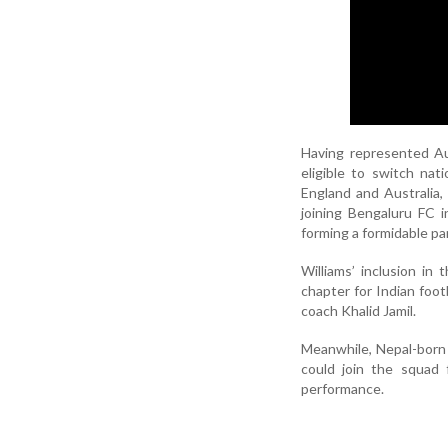
Having represented Aus
eligible to switch nat
England and Australia,
joining Bengaluru FC 
forming a formidable pa
Williams’ inclusion i
chapter for Indian foot
coach Khalid Jamil.
Meanwhile, Nepal-born 
could join the squad 
performance.