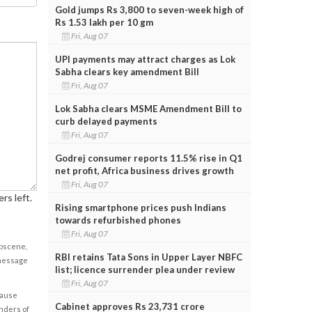
Gold jumps Rs 3,800 to seven-week high of
Rs 1.53 lakh per 10 gm
Fri, Aug 07
UPI payments may attract charges as Lok
Sabha clears key amendment Bill
Fri, Aug 07
Lok Sabha clears MSME Amendment Bill to
curb delayed payments
Fri, Aug 07
Godrej consumer reports 11.5% rise in Q1
net profit, Africa business drives growth
Fri, Aug 07
rs left.
Rising smartphone prices push Indians
towards refurbished phones
Fri, Aug 07
obscene,
RBI retains Tata Sons in Upper Layer NBFC
 message
list; licence surrender plea under review
Fri, Aug 07
cause
Cabinet approves Rs 23,731 crore
enders of