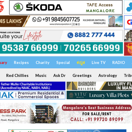
uary
Recipes
Charity
Special
ಕನ್ನಡ
Live TV
RADIO
Red Chillies
Music
Ask Dr
Greetings
Astrology
Trib