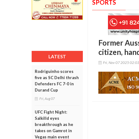
SPORTS
Former Auss
citizen, han
LATEST
Fri, Nov 07 2025 02:0
Rodriguinho scores
five as SC Delhi thrash
Defenders FC 7-0 in
Durand Cup
Fri, Aug 07
UFC Fight Night:
Salkilld eyes
breakthrough as he
takes on Gamrot in
Vegas main event