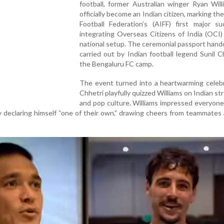
football, former Australian winger Ryan Wil
officially become an Indian citizen, marking the
Football Federation’s (AIFF) first major su
integrating Overseas Citizens of India (OCI)
national setup. The ceremonial passport han
carried out by Indian football legend Sunil C
the Bengaluru FC camp.
The event turned into a heartwarming celebr
Chhetri playfully quizzed Williams on Indian st
and pop culture. Williams impressed everyone
 declaring himself “one of their own,” drawing cheers from teammates