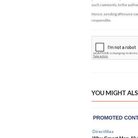
such comments, to the autho
Hence, sending offensive comm
responsible.
YOU MIGHT ALS