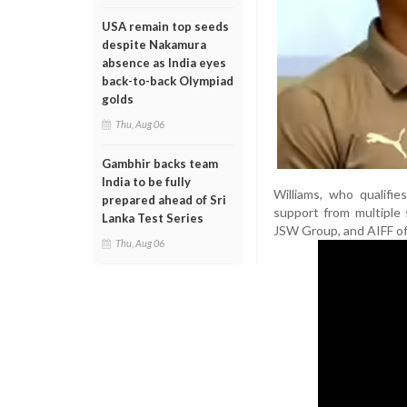
USA remain top seeds
despite Nakamura
absence as India eyes
back-to-back Olympiad
golds
Thu, Aug 06
Gambhir backs team
India to be fully
Williams, who qualifie
prepared ahead of Sri
support from multiple 
Lanka Test Series
JSW Group, and AIFF offi
Thu, Aug 06