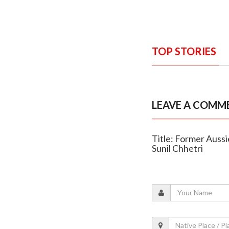
TOP STORIES
LEAVE A COMM
Title: Former Aussi
Sunil Chhetri