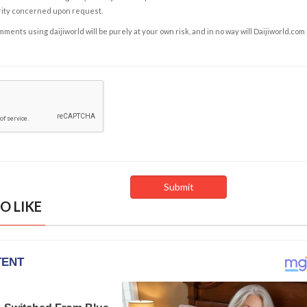
rity concerned upon request.
ents using daijiworld will be purely at your own risk, and in no way will Daijiworld.com
O LIKE