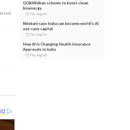
GOBARdhan scheme to boost clean
bioenergy
 be held
Thu, Aug 06
Nilekani says India can become world's AI
use-case capital
Thu, Aug 06
How AI Is Changing Health Insurance
Approvals in India
Thu, Aug 06