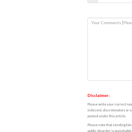
Disclaimer:
Please write your correct nam
indecent, discriminatory or u
posted under this article.
Please note that sending fals
public disorder is punishable 