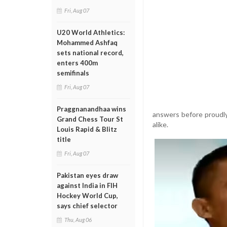
Fri, Aug 07
U20 World Athletics:
Mohammed Ashfaq
sets national record,
enters 400m
semifinals
Fri, Aug 07
Praggnanandhaa wins
answers before proudly
Grand Chess Tour St
alike.
Louis Rapid & Blitz
title
Fri, Aug 07
Pakistan eyes draw
against India in FIH
Hockey World Cup,
says chief selector
Thu, Aug 06