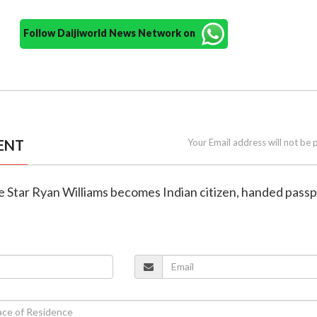
Follow Daijiworld News Network on
ENT
Your Email address will not be 
e Star Ryan Williams becomes Indian citizen, handed passp