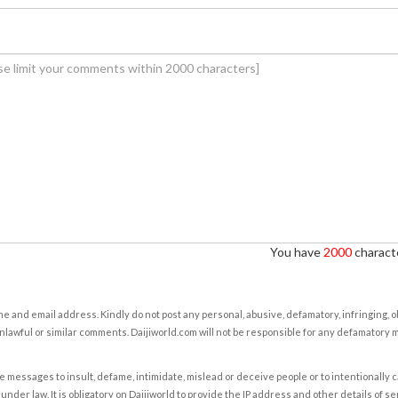
You have
2000
characte
e and email address. Kindly do not post any personal, abusive, defamatory, infringing, 
nlawful or similar comments. Daijiworld.com will not be responsible for any defamatory
e messages to insult, defame, intimidate, mislead or deceive people or to intentionally 
under law. It is obligatory on Daijiworld to provide the IP address and other details of s