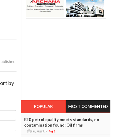
published.
ort by
POPULAR
MOST COMMENTED
E20 petrol quality meets standards, no
contamination found: Oil firms
Fri, Aug 07
1