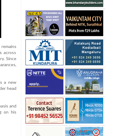
s remains
bs across
ry. Since
earances,
als a new
nder head
basis and
g on his