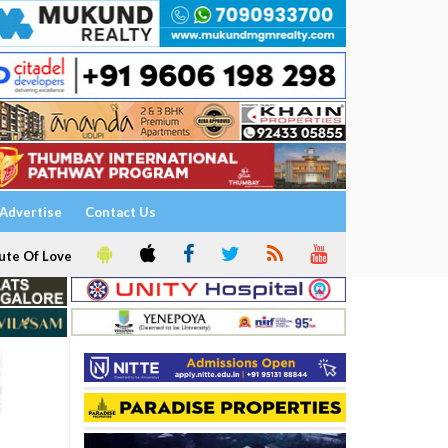
Advertise
Contact Us
ute Of Love