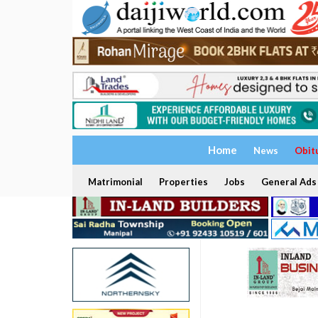
Home
News
Obit
Matrimonial
Properties
Jobs
General Ads