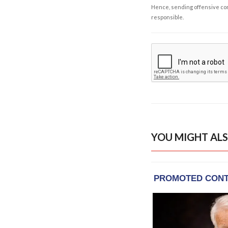
Hence, sending offensive comm
responsible.
YOU MIGHT ALS