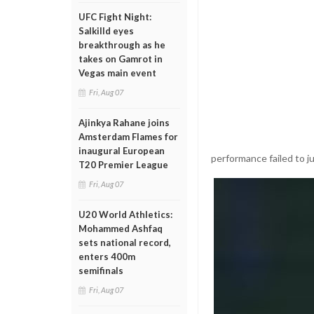
UFC Fight Night:
Salkilld eyes
breakthrough as he
takes on Gamrot in
Vegas main event
Fri, Aug 07
Ajinkya Rahane joins
Amsterdam Flames for
inaugural European
performance failed to ju
T20 Premier League
Fri, Aug 07
U20 World Athletics:
Mohammed Ashfaq
sets national record,
enters 400m
semifinals
Fri, Aug 07