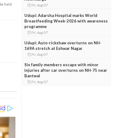
 be held
Fri, Aug 07
Udupi: Adarsha Hospital marks World
Breastfeeding Week-2026 with awareness
programme
Fri, Aug 07
Udupi: Auto-rickshaw overturns on NH-
169A stretch at Eshwar Nagar
Fri, Aug 07
Six family members escape with minor
injuries after car overturns on NH-75 near
Bantwal
Fri, Aug 07