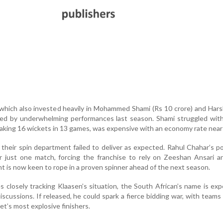
which also invested heavily in Mohammed Shami (Rs 10 crore) and Hars
ued by underwhelming performances last season. Shami struggled with
taking 16 wickets in 13 games, was expensive with an economy rate near
their spin department failed to deliver as expected. Rahul Chahar’s 
er just one match, forcing the franchise to rely on Zeeshan Ansari 
is now keen to rope in a proven spinner ahead of the next season.
s closely tracking Klaasen’s situation, the South African’s name is ex
scussions. If released, he could spark a fierce bidding war, with teams
et’s most explosive finishers.