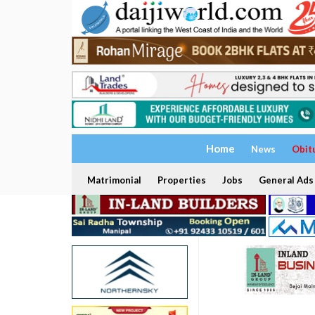
Home
News
Obit
Matrimonial
Properties
Jobs
General Ads