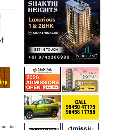
of
auction