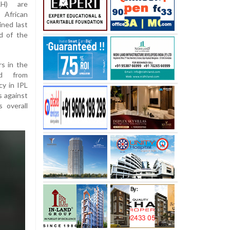
RH) are
 African
ined last
d of the
rs in the
ed from
cy in IPL
s against
 overall