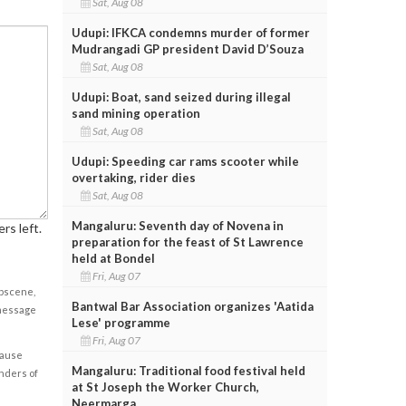
Sat, Aug 08
Udupi: IFKCA condemns murder of former
Mudrangadi GP president David D’Souza
Sat, Aug 08
Udupi: Boat, sand seized during illegal
sand mining operation
Sat, Aug 08
Udupi: Speeding car rams scooter while
overtaking, rider dies
Sat, Aug 08
Mangaluru: Seventh day of Novena in
rs left.
preparation for the feast of St Lawrence
held at Bondel
Fri, Aug 07
obscene,
Bantwal Bar Association organizes 'Aatida
 message
Lese' programme
Fri, Aug 07
cause
Mangaluru: Traditional food festival held
enders of
at St Joseph the Worker Church,
Neermarga