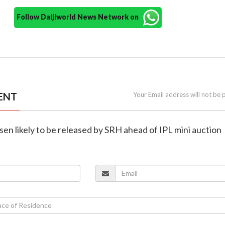
Follow Daijiworld News Network on
ENT
Your Email address will not be 
asen likely to be released by SRH ahead of IPL mini auction