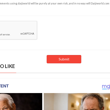
ents using daijiworld will be purely at your own risk, and in no way will Daijiworld.com
O LIKE