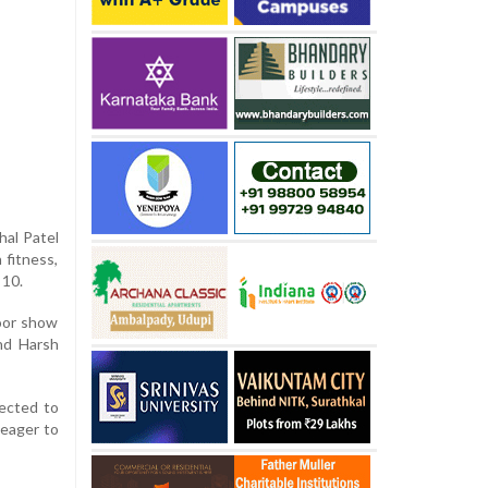
hal Patel
 fitness,
 10.
poor show
and Harsh
pected to
 eager to