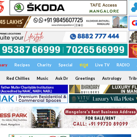
uary
Recipes
Charity
Special
ಕನ್ನಡ
Live TV
RADIO
Red Chillies
Music
Ask Dr
Greetings
Astrology
Trib