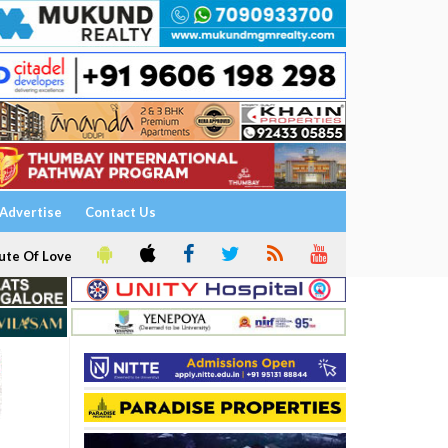
Advertise
Contact Us
ute Of Love