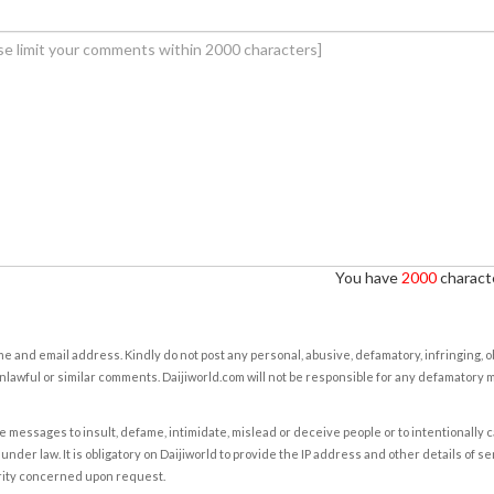
You have
2000
characte
e and email address. Kindly do not post any personal, abusive, defamatory, infringing, 
nlawful or similar comments. Daijiworld.com will not be responsible for any defamatory
e messages to insult, defame, intimidate, mislead or deceive people or to intentionally 
under law. It is obligatory on Daijiworld to provide the IP address and other details of s
rity concerned upon request.