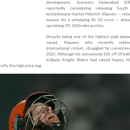
development, Sunrisers Hyderabad (S
reportedly considering releasing South
wicketkeeper-batter Heinrich Klaasen — reta
season for a whopping Rs 23 crore — ahea
upcoming IPL 2026 mini auction.
Despite being one of the highest-paid playe
squad, Klaasen, who recently retir
international cricket, struggled for consisten
2025. Although his sensational 105 off 39 ball
Kolkata Knight Riders had raised hopes, his
stify the high price tag.