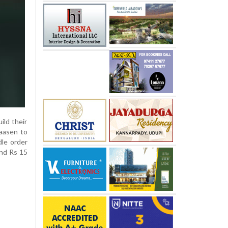
ild their
laasen to
dle order
und Rs 15