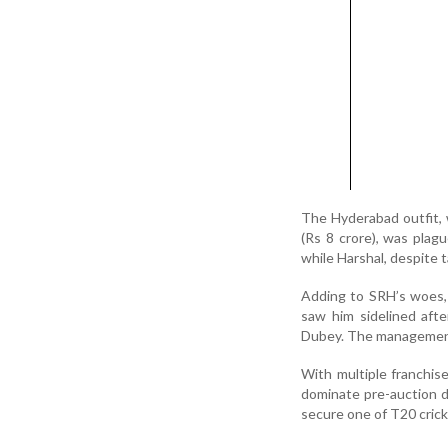
The Hyderabad outfit, 
(Rs 8 crore), was plag
while Harshal, despite 
Adding to SRH’s woes, 
saw him sidelined aft
Dubey. The management 
With multiple franchise
dominate pre-auction di
secure one of T20 crick