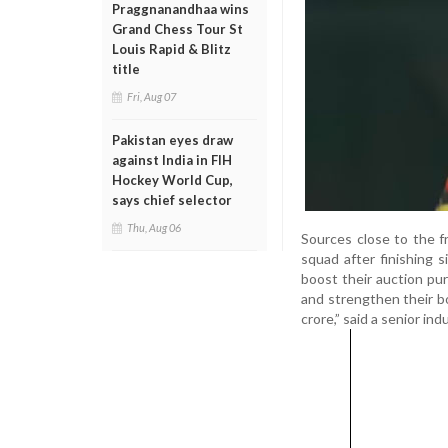
Praggnanandhaa wins
Grand Chess Tour St
Louis Rapid & Blitz
title
Fri, Aug 07
Pakistan eyes draw
against India in FIH
Hockey World Cup,
says chief selector
Thu, Aug 06
Sources close to the f
squad after finishing 
boost their auction pur
and strengthen their b
crore,” said a senior ind