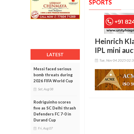
SPORTS
Heinrich Kl
IPL mini auc
LATEST
Tue, Nov 04 2025 02:
Messi faced serious
bomb threats during
2026 FIFA World Cup
Sat, Aug 08
Rodriguinho scores
five as SC Delhi thrash
Defenders FC 7-0 in
Durand Cup
Fri, Aug 07