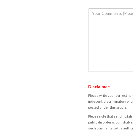
Disclaimer:
Please write your correct nam
indecent, discriminatory or u
posted under this article.
Please note that sending fals
public disorder is punishable 
such comments, to the autho