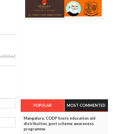
published.
POPULAR
MOST COMMENTED
Mangaluru: CODP hosts education aid
distribution, govt scheme awareness
programme