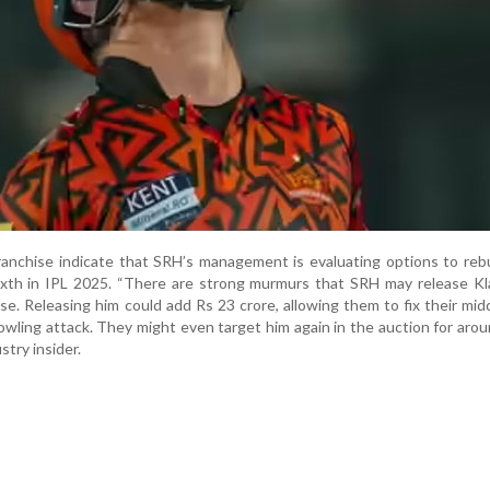
ranchise indicate that SRH’s management is evaluating options to rebu
sixth in IPL 2025. “There are strong murmurs that SRH may release K
se. Releasing him could add Rs 23 crore, allowing them to fix their mid
owling attack. They might even target him again in the auction for aro
ustry insider.