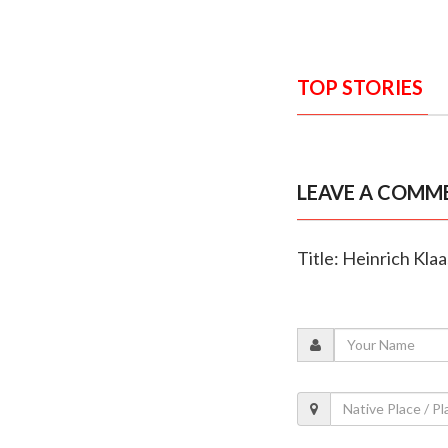
TOP STORIES
LEAVE A COMM
Title: Heinrich Kla