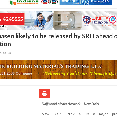
aasen likely to be released by SRH ahead 
tion
38:15 PM
Daijiworld Media Network – New Delhi
New Delhi, Nov 4:
In a major pre-