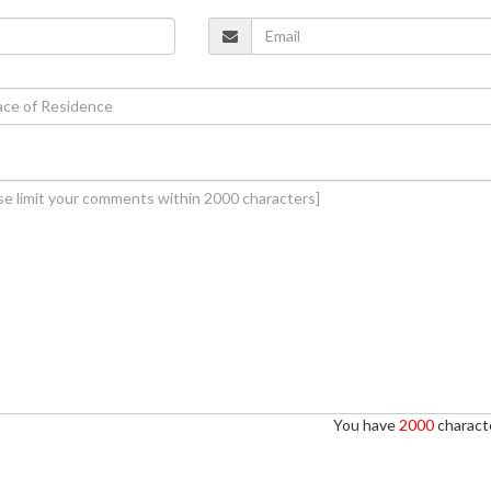
You have
2000
characte