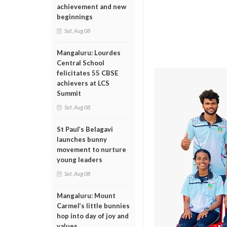
achievement and new
beginnings
Sat, Aug 08
Mangaluru: Lourdes
Central School
felicitates 55 CBSE
achievers at LCS
Summit
Sat, Aug 08
St Paul’s Belagavi
launches bunny
movement to nurture
young leaders
Sat, Aug 08
Mangaluru: Mount
Carmel’s little bunnies
hop into day of joy and
values