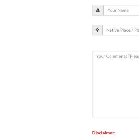
Disclaimer: