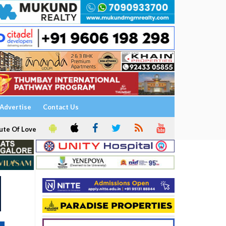
Advertise
Contact Us
ute Of Love