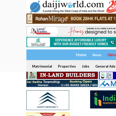
Home
News
Obit
Matrimonial
Properties
Jobs
General Ads