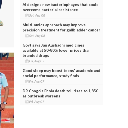
AI designs new bacteriophages that could
overcome bacterial resistance
Sat, Aug 08
Multi-omics approach may improve
precision treatment for gallbladder cancer
Sat, Aug 08
Govt says Jan Aushadhi medicines
available at 50-80% lower prices than
branded drugs
Fri, Aug 07
Good sleep may boost teens' academic and
social performance, study finds
Fri, Aug 07
DR Congo's Ebola death toll rises to 1,850
as outbreak worsens
Fri, Aug 07