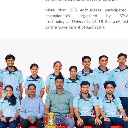
More than 235 enthusiasts participated
championship organised by Visves
Technological University (VTU) Belagavi, es
by the Government of Karnataka.