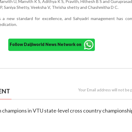
Manvith U, Manvith K S, Adithya K S, Pravith, Hithesh B S and Guruprasad
P, Saniya Shetty, Veeksha V, Thrisha shetty and Chashmitha D C.
s a new standard for excellence, and Sahyadri management has c
edication.
Follow Daijiworld News Network on
ENT
Your Email address will not be 
m champions in VTU state-level cross country championshi