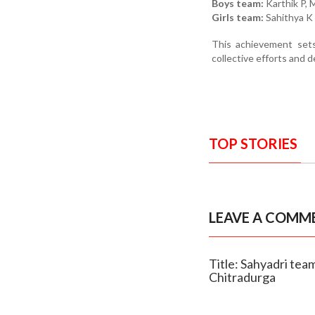
Boys team:
Karthik P, 
Girls team:
Sahithya K 
This achievement set
collective efforts and d
TOP STORIES
LEAVE A COMM
Title: Sahyadri tea
Chitradurga