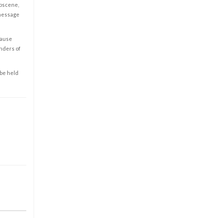
obscene,
 message
cause
enders of
 be held