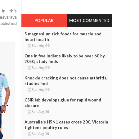
 in this
varaya
POPULAR
MOST COMMENTED
tablished
5 magnesium-rich foods for muscle and
heart health
Sun, Aug 09
One in five Indians likely to be over 60 by
2050, study finds
Sun, Aug 09
Knuckle cracking does not cause arthritis,
studies find
Sun, Aug 09
CSIR lab develops glue for rapid wound
closure
Sat, Aug 08
Australia's H5N1 cases cross 200, Victoria
tightens poultry rules
Sat, Aug 08