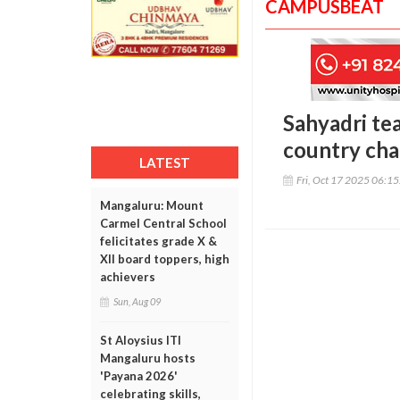
CAMPUSBEAT
Sahyadri te
country cha
LATEST
Fri, Oct 17 2025 06:1
Mangaluru: Mount
Carmel Central School
felicitates grade X &
XII board toppers, high
achievers
Sun, Aug 09
St Aloysius ITI
Mangaluru hosts
'Payana 2026'
celebrating skills,