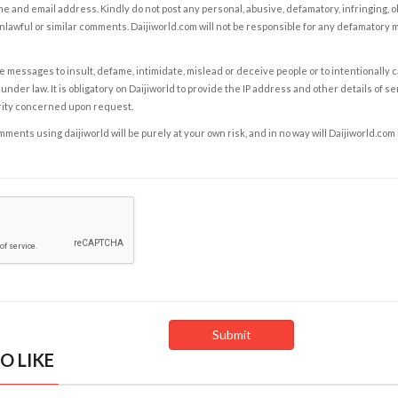
e and email address. Kindly do not post any personal, abusive, defamatory, infringing, 
nlawful or similar comments. Daijiworld.com will not be responsible for any defamatory
e messages to insult, defame, intimidate, mislead or deceive people or to intentionally 
under law. It is obligatory on Daijiworld to provide the IP address and other details of s
rity concerned upon request.
ents using daijiworld will be purely at your own risk, and in no way will Daijiworld.com
O LIKE