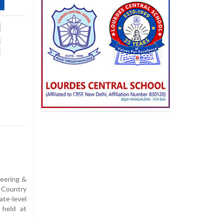
neering &
 Country
e-level
 held at