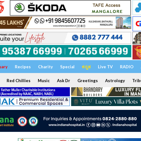
uary
Recipes
Charity
Special
ಕನ್ನಡ
Live TV
RADIO
Red Chillies
Music
Ask Dr
Greetings
Astrology
Trib