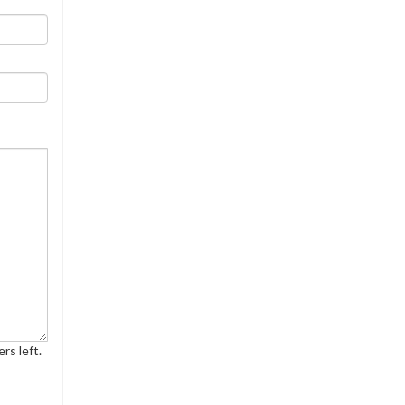
rs left.