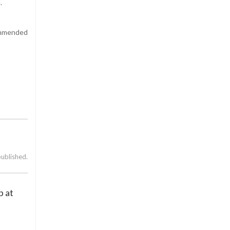
.
ommended
published.
p at