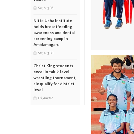
Sat, Aug 08
Nitte Usha Institute
holds breastfeeding
awareness and dental
screening camp in
Amblamogaru
Sat, Aug 08
Christ King students
excel in taluk-level
wrestling tournament,
six qualify for district
level
Fri, Aug 07