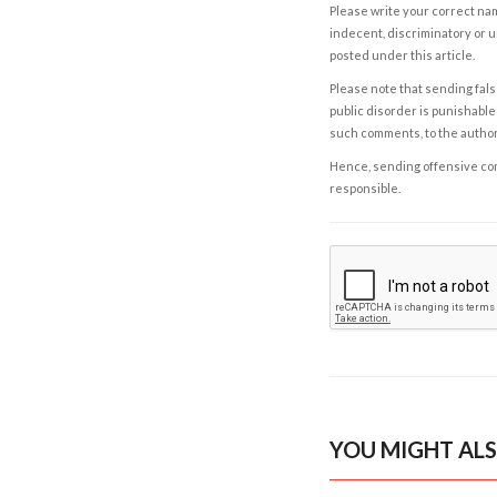
Please write your correct nam
indecent, discriminatory or u
posted under this article.
Please note that sending fals
public disorder is punishable 
such comments, to the autho
Hence, sending offensive comm
responsible.
YOU MIGHT ALS