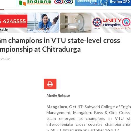
am champions in VTU state-level cross
mpionship at Chitradurga
5:26 PM
Media Release
Mangaluru, Oct 17:
Sahyadri College of Engi
Management, Mangaluru Boys & Girls Cross
team emerged as champions in VTU stat
intercollegiate cross country championship
SJMIT, Chitradurga on October 16 & 17.