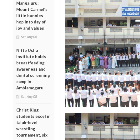
Mangaluru:
Mount Carmel’s
little bunnies
hop into day of
joy and values
Sat, Aug 08
Nitte Usha
Institute holds
breastfeeding
awareness and
dental screening
camp in
Amblamogaru
Sat, Aug 08
Christ King
students excel in
taluk-level
wrestling
tournament, six