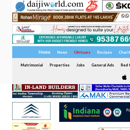
Home
News
Obituary
Recipes
Chari
Matrimonial
Properties
Jobs
General Ads
Red C