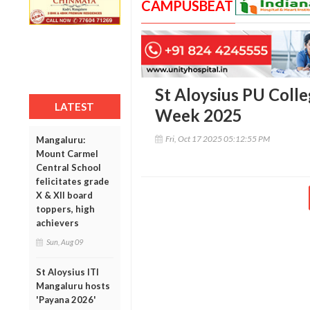
CAMPUSBEAT
St Aloysius PU Coll
LATEST
Week 2025
Fri, Oct 17 2025 05:12:55 PM
Mangaluru:
Mount Carmel
Central School
felicitates grade
X & XII board
toppers, high
achievers
Sun, Aug 09
St Aloysius ITI
Mangaluru hosts
'Payana 2026'