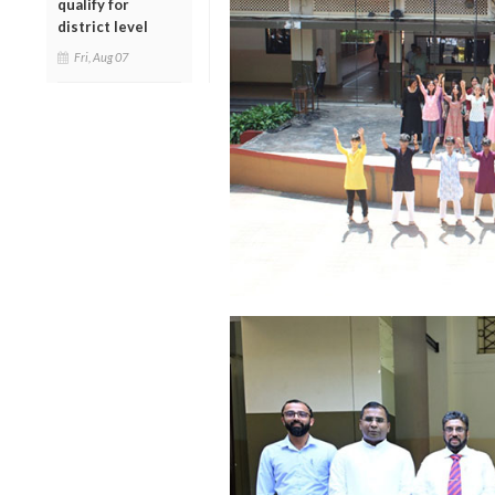
qualify for
district level
Fri, Aug 07