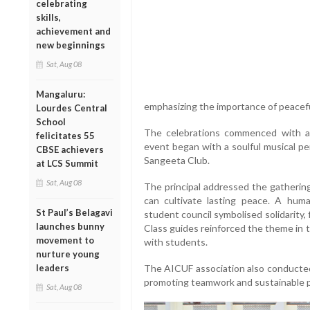
celebrating
skills,
achievement and
new beginnings
Sat, Aug 08
Mangaluru:
emphasizing the importance of peaceful
Lourdes Central
School
The celebrations commenced with a
felicitates 55
event began with a soulful musical pe
CBSE achievers
Sangeeta Club.
at LCS Summit
Sat, Aug 08
The principal addressed the gatherin
can cultivate lasting peace. A hum
St Paul’s Belagavi
student council symbolised solidarity, 
launches bunny
Class guides reinforced the theme in 
movement to
with students.
nurture young
leaders
The AICUF association also conducted 
promoting teamwork and sustainable p
Sat, Aug 08