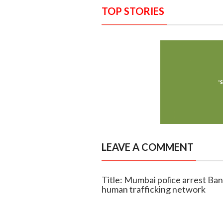
TOP STORIES
LEAVE A COMMENT
Title: Mumbai police arrest Ban
human trafficking network