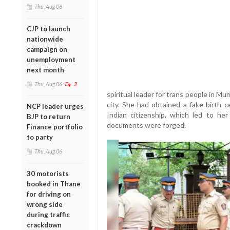
Thu, Aug 06
CJP to launch
nationwide
campaign on
unemployment
next month
Thu, Aug 06
2
spiritual leader for trans people in M
city. She had obtained a fake birth c
NCP leader urges
Indian citizenship, which led to her 
BJP to return
documents were forged.
Finance portfolio
to party
Thu, Aug 06
30 motorists
booked in Thane
for driving on
wrong side
during traffic
crackdown