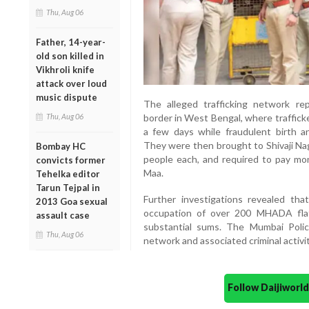
Thu, Aug 06
Father, 14-year-
old son killed in
Vikhroli knife
attack over loud
music dispute
The alleged trafficking network r
Thu, Aug 06
border in West Bengal, where trafficke
a few days while fraudulent birth an
They were then brought to Shivaji Na
Bombay HC
people each, and required to pay mo
convicts former
Maa.
Tehelka editor
Tarun Tejpal in
Further investigations revealed tha
2013 Goa sexual
occupation of over 200 MHADA fla
assault case
substantial sums. The Mumbai Polic
Thu, Aug 06
network and associated criminal activit
Follow Daijiwor