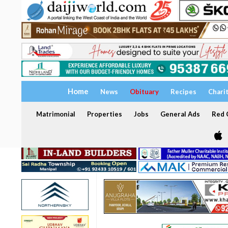
Home
News
Obituary
Recipes
Chari
Matrimonial
Properties
Jobs
General Ads
Red C