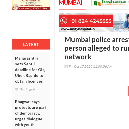
MUMBAI
Mumbai police arres
LATEST
person alleged to ru
network
Maharashtra
sets Sept 1
Fri, Oct 17 2025 11:00:56 AM
deadline for Ola,
Uber, Rapido to
obtain licences
Thu, Aug 06
Bhagwat says
protests are part
of democracy,
urges dialogue
with youth