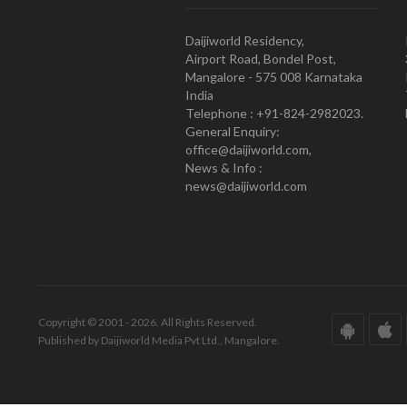
Daijiworld Residency,
Airport Road, Bondel Post,
Mangalore - 575 008 Karnataka
India
Telephone : +91-824-2982023.
General Enquiry:
office@daijiworld.com,
News & Info :
news@daijiworld.com
Copyright © 2001 - 2026. All Rights Reserved.
Published by Daijiworld Media Pvt Ltd., Mangalore.