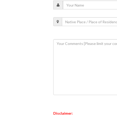
Disclaimer: