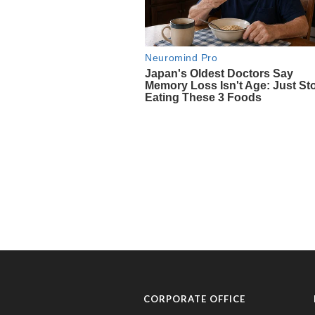
CORPORATE OFFICE