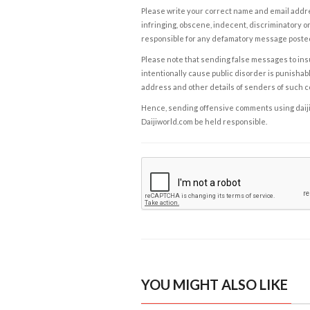
Please write your correct name and email addres
infringing, obscene, indecent, discriminatory or
responsible for any defamatory message posted 
Please note that sending false messages to insu
intentionally cause public disorder is punishable
address and other details of senders of such 
Hence, sending offensive comments using daijiwor
Daijiworld.com be held responsible.
YOU MIGHT ALSO LIKE