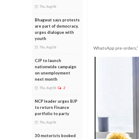
Thu, Aug 06
Bhagwat says protests
are part of democracy,
urges dialogue with
youth
Thu, Aug 06
WhatsApp pre-orders,” h
CJP to launch
nationwide campaign
on unemployment
next month
Thu, Aug 06
2
NCP leader urges BJP
to return Finance
portfolio to party
Thu, Aug 06
30 motorists booked