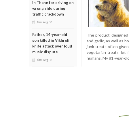
in Thane for driving on
wrong side during
traffic crackdown
Thu, Aug 06
Father, 14-year-old
The product, designed f
son killed in Vikhroli
and garlic, as well as 
knife attack over loud
junk treats often given
music dispute
vegetarian treats, let 
humans. My 81-year-old 
Thu, Aug 06