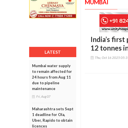
MUMBAI
India’s firs
12 tonnes i
LATEST
Thu, Oct 16 2025 05:
Mumbai water supply
to remain affected for
24 hours from Aug 11
due to pipeline
maintenance
Fri, Aug 07
Maharashtra sets Sept
1 deadline for Ola,
Uber, Rapido to obtain
licences