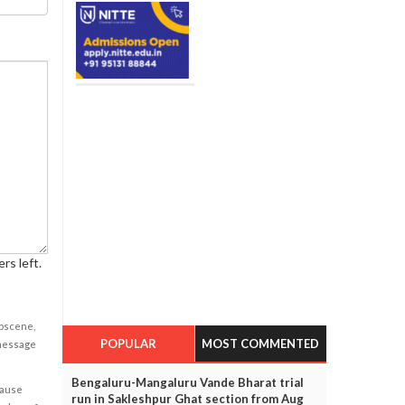
rs left.
obscene,
POPULAR
MOST COMMENTED
 message
Bengaluru-Mangaluru Vande Bharat trial
cause
run in Sakleshpur Ghat section from Aug