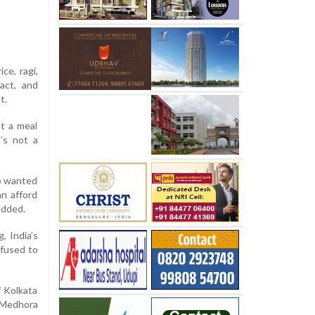
ce, ragi,
ract, and
t.
ot a meal
t’s not a
ho wanted
an afford
added.
, India’s
efused to
f Kolkata
” Medhora