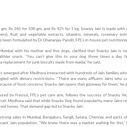
 gm, Rs 265 for 500 gm, and Rs 425 for 1 kg, Snacky Jain is made with ri
ggery), fruit and vegetable extracts, vitamins, minerals, rosemary ext
 been formulated by Dr Dhananjay Pandit, FPL’s in-house pet nutritionis
Mumbai with his mother and five dogs, clarified that Snacky Jain is n
lthier snack. “You can’t give this to your dog three times a day. I
 a replacement for junk biscuits made from maida,” he said.
ct emerged after Medhora interacted with hundreds of Jain families w
gled with dietary restrictions. “There are many affluent Jains who c
ecause of food concerns. Snacky Jain opens that gateway for them,” he 
red by Freossi, FPL’s pet care arm, follows the success of Snacky Veg
scuit. Medhora said that while Snacky Veg found popularity, many Jains r
ined honey. That demand gap led to Snacky Jain.
rong sales in Mumbai, Bengaluru, Sangli, Satara, Chennai, and parts o
ficant Jain population. “We knew there was a market waiting for this,