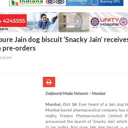
t pure Jain dog biscuit ‘Snacky Jain’ receive
n pre-orders
31:06 PM
Daijiworld Media Network – Mumbai
Mumbai, Oct 16:
Ever heard of a Jain dog b
Mumbai-based pharmaceutical company has m
reality. Fredun Pharmaceuticals Limited (
announced the launch of ‘Snacky Jain’, which 
to be India’s first pure Jain dog biscuit — 