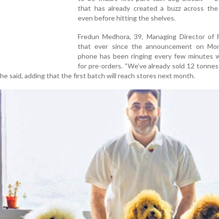
that has already created a buzz across the
even before hitting the shelves.
Fredun Medhora, 39, Managing Director of F
that ever since the announcement on Mon
phone has been ringing every few minutes wi
for pre-orders. “We’ve already sold 12 tonne
e said, adding that the first batch will reach stores next month.