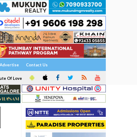
Advertise
Contact Us
ute Of Love