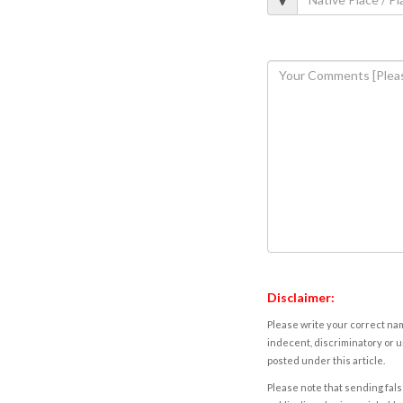
Disclaimer:
Please write your correct nam
indecent, discriminatory or u
posted under this article.
Please note that sending fals