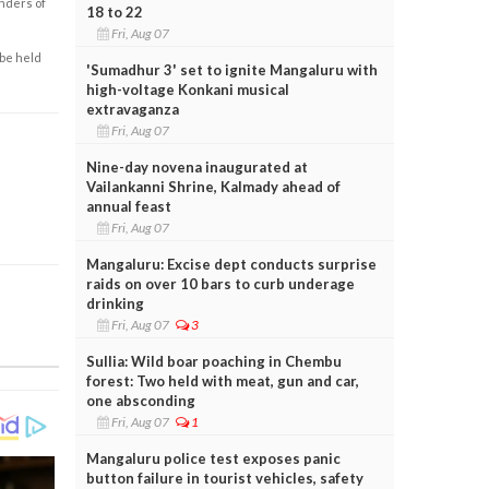
enders of
18 to 22
Fri, Aug 07
 be held
'Sumadhur 3' set to ignite Mangaluru with
high-voltage Konkani musical
extravaganza
Fri, Aug 07
Nine-day novena inaugurated at
Vailankanni Shrine, Kalmady ahead of
annual feast
Fri, Aug 07
Mangaluru: Excise dept conducts surprise
raids on over 10 bars to curb underage
drinking
Fri, Aug 07
3
Sullia: Wild boar poaching in Chembu
forest: Two held with meat, gun and car,
one absconding
Fri, Aug 07
1
Mangaluru police test exposes panic
button failure in tourist vehicles, safety