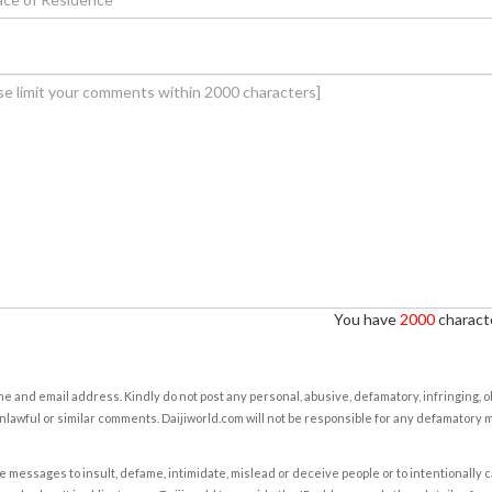
You have
2000
characte
e and email address. Kindly do not post any personal, abusive, defamatory, infringing, 
nlawful or similar comments. Daijiworld.com will not be responsible for any defamatory
e messages to insult, defame, intimidate, mislead or deceive people or to intentionally 