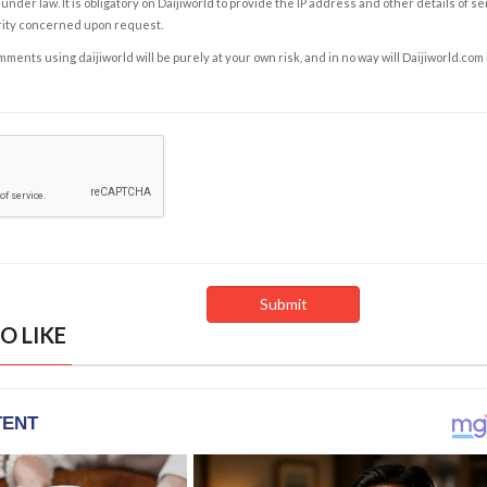
under law. It is obligatory on Daijiworld to provide the IP address and other details of s
rity concerned upon request.
ents using daijiworld will be purely at your own risk, and in no way will Daijiworld.com
O LIKE