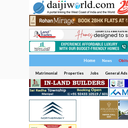
Home
News
Obit
Matrimonial
Properties
Jobs
General Ads