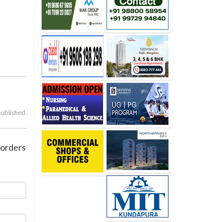
published.
e-orders