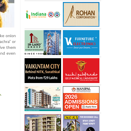
ike onion
achra” or
give them
 and even