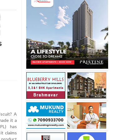
s
iscuit? A
ade it a
FPL) has
it claims
a product