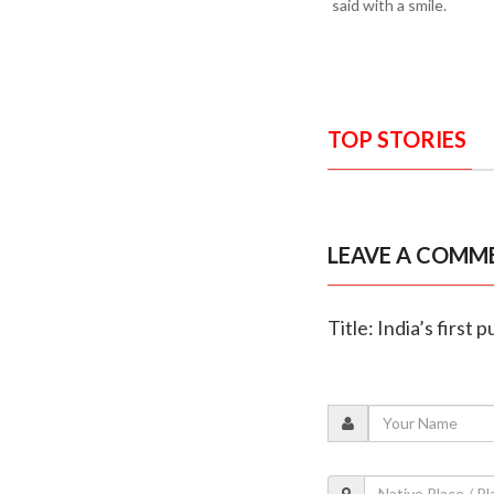
said with a smile.
TOP STORIES
LEAVE A COMM
Title: India’s first