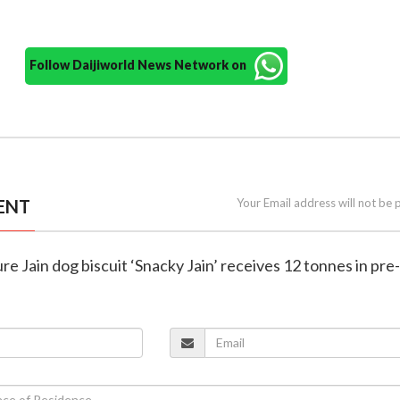
Follow Daijiworld News Network on
ENT
Your Email address will not be 
 pure Jain dog biscuit ‘Snacky Jain’ receives 12 tonnes in pr