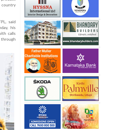
 country
PL, said
day, his
th calls
s through