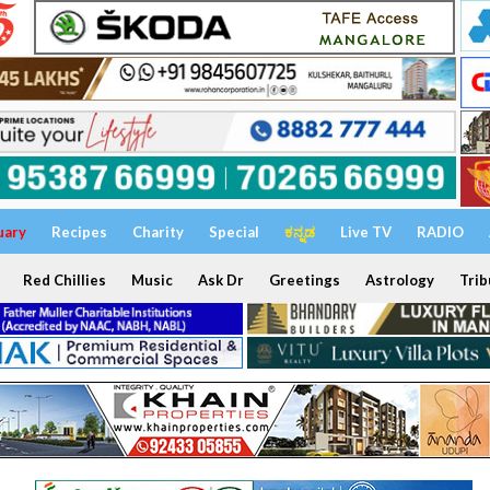
uary
Recipes
Charity
Special
ಕನ್ನಡ
Live TV
RADIO
Red Chillies
Music
Ask Dr
Greetings
Astrology
Trib