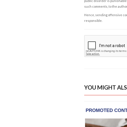
public disorder is punishable 
such comments, to the autho
Hence, sending offensive comm
responsible.
YOU MIGHT ALS