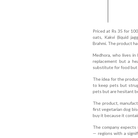
Priced at Rs 35 for 100
oats, Kakvi (liquid ja
Brahmi. The product has
Medhora, who lives in 
replacement but a hea
substitute for food but
The idea for the produ
to keep pets but strug
pets but are hesitant b
The product, manufactu
first vegetarian dog bi
buy it because it conta
The company expects st
— regions with a signi