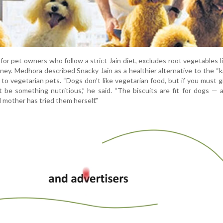
or pet owners who follow a strict Jain diet, excludes root vegetables l
honey. Medhora described Snacky Jain as a healthier alternative to the “k
 to vegetarian pets. “Dogs don’t like vegetarian food, but if you must 
it be something nutritious,” he said. “The biscuits are fit for dogs —
mother has tried them herself.”