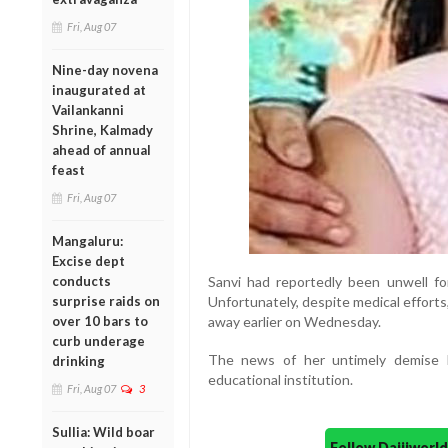
Fri, Aug 07
Nine-day novena
inaugurated at
Vailankanni
Shrine, Kalmady
ahead of annual
feast
Fri, Aug 07
Mangaluru:
Excise dept
conducts
Sanvi had reportedly been unwell f
surprise raids on
Unfortunately, despite medical efforts
over 10 bars to
away earlier on Wednesday.
curb underage
The news of her untimely demise 
drinking
educational institution.
Fri, Aug 07
3
Sullia: Wild boar
Follow Daijiwor