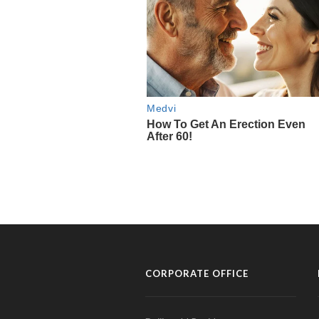
CORPORATE OFFICE