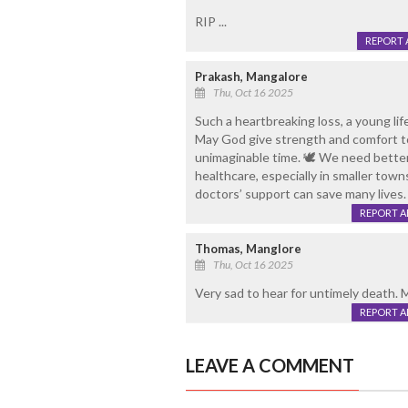
RIP ...
REPORT 
Prakash, Mangalore
Thu, Oct 16 2025
Such a heartbreaking loss, a young li
May God give strength and comfort to
unimaginable time. 🕊️ We need better 
healthcare, especially in smaller tow
doctors’ support can save many lives.
REPORT 
Thomas, Manglore
Thu, Oct 16 2025
Very sad to hear for untimely death. 
REPORT 
LEAVE A COMMENT