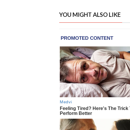
YOU MIGHT ALSO LIKE