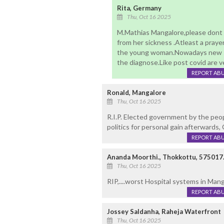
Rita, Germany
Thu, Oct 16 2025
M.Mathias Mangalore,please dont
from her sickness .Atleast a pray
the young woman.Nowadays new si
the diagnose.Like post covid are v
REPORT AB
Ronald, Mangalore
Thu, Oct 16 2025
R.I.P. Elected government by the peopl
politics for personal gain afterwards, 
REPORT AB
Ananda Moorthi., Thokkottu, 575017
Thu, Oct 16 2025
RIP,....worst Hospital systems in Mang
REPORT AB
Jossey Saldanha, Raheja Waterfront
Thu, Oct 16 2025