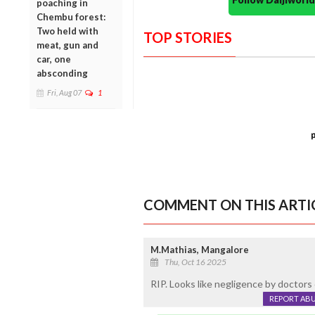
poaching in
Chembu forest:
Two held with
TOP STORIES
meat, gun and
car, one
absconding
Fri, Aug 07
1
COMMENT ON THIS ARTI
M.Mathias, Mangalore
Thu, Oct 16 2025
RIP. Looks like negligence by doctors 
REPORT AB