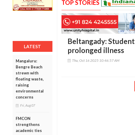
TOP STORIES
Beltangady: Student 
LATEST
prolonged illness
Thu, Oct 16 2025 10:46:57 AM
Mangaluru:
Bengre Beach
strewn with
floating waste,
raising
environmental
concerns
Fri, Aug 07
FMCON
strengthens
academic ties