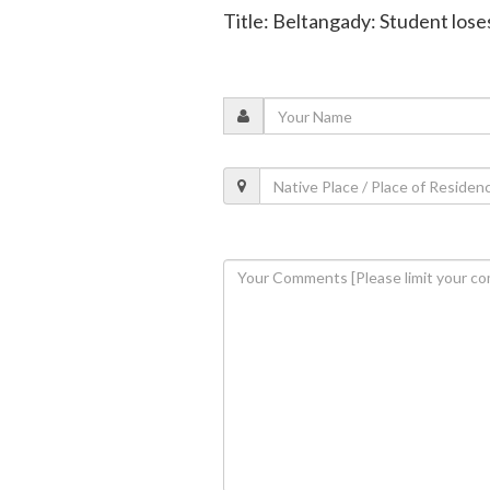
Title: Beltangady: Student loses