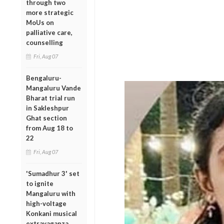
through two
more strategic
MoUs on
palliative care,
counselling
Fri, Aug 07
Bengaluru-
Mangaluru Vande
Bharat trial run
in Sakleshpur
Ghat section
from Aug 18 to
22
Fri, Aug 07
'Sumadhur 3' set
to ignite
Mangaluru with
high-voltage
Konkani musical
extravaganza