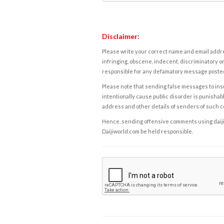
Disclaimer:
Please write your correct name and email addres
infringing, obscene, indecent, discriminatory or
responsible for any defamatory message posted 
Please note that sending false messages to insu
intentionally cause public disorder is punishable
address and other details of senders of such 
Hence, sending offensive comments using daijiwor
Daijiworld.com be held responsible.