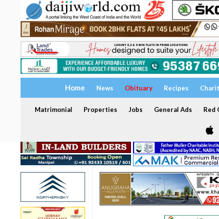
Home
News
Obituary
Recipes
Chari
Matrimonial
Properties
Jobs
General Ads
Red C