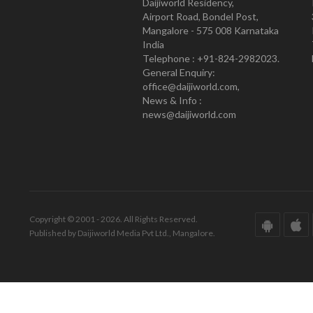
Daijiworld Residency,
Airport Road, Bondel Post,
Mangalore - 575 008 Karnataka
India
Telephone : +91-824-2982023.
General Enquiry:
office@daijiworld.com,
News & Info :
news@daijiworld.com
Copyright © 2001 - 2026. All Rights Reserved.
Published by Daijiworld Media Pvt Ltd., Mangalore.