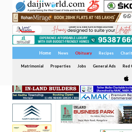
Home
News
Obituary
Recipes
Chari
Matrimonial
Properties
Jobs
General Ads
Red C