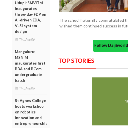
Udupi: SMVITM
inaugurates
three-day FDP on
AI-driven EDA,
The school fraternity congratulated t
VLSI system
wished them continued success in fut
design
Thu, Aug 06
Follow Daijiwor
Mangaluru:
MSNIM
TOP STORIES
inaugurates first
BBA and BCom
undergraduate
batch
Thu, Aug 06
St Agnes College
hosts workshop
on robotics,
innovation and
entrepreneurship