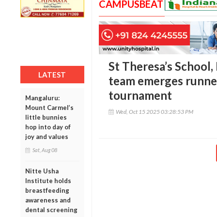
CAMPUSBEAT
St Theresa’s School, 
LATEST
team emerges runner
tournament
Mangaluru:
Mount Carmel’s
Wed, Oct 15 2025 03:28:53 PM
little bunnies
hop into day of
joy and values
Sat, Aug 08
Nitte Usha
Institute holds
breastfeeding
awareness and
dental screening