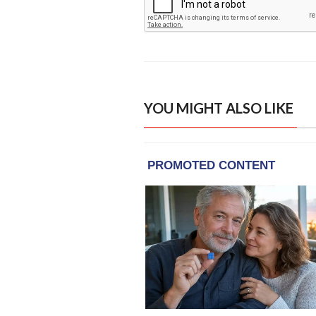
YOU MIGHT ALSO LIKE