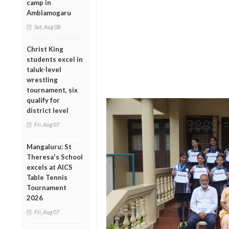
camp in
Amblamogaru
Sat, Aug 08
Christ King
students excel in
taluk-level
wrestling
tournament, six
qualify for
district level
Fri, Aug 07
Mangaluru: St
Theresa's School
excels at AICS
Table Tennis
Tournament
2026
Fri, Aug 07