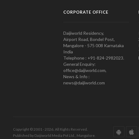
CORPORATE OFFICE
Daijiworld Residency,
Airport Road, Bondel Post,
Mangalore - 575 008 Karnataka
India
Telephone : +91-824-2982023.
General Enquiry:
office@daijiworld.com,
News & Info :
news@daijiworld.com
Copyright © 2001 - 2026. All Rights Reserved.
Published by Daijiworld Media Pvt Ltd., Mangalore.