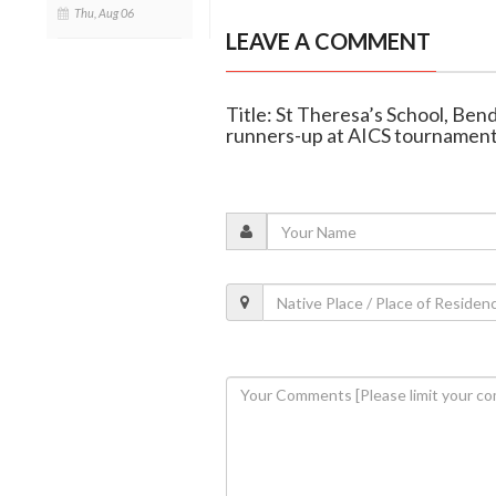
Thu, Aug 06
LEAVE A COMMENT
Title: St Theresa’s School, Ben
runners-up at AICS tournamen