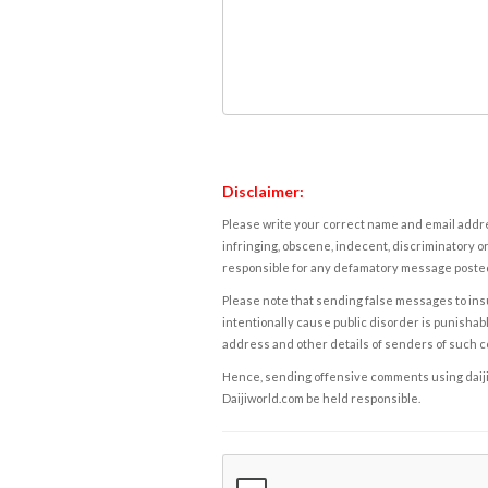
Disclaimer:
Please write your correct name and email addres
infringing, obscene, indecent, discriminatory or
responsible for any defamatory message posted 
Please note that sending false messages to insu
intentionally cause public disorder is punishable
address and other details of senders of such 
Hence, sending offensive comments using daijiwor
Daijiworld.com be held responsible.