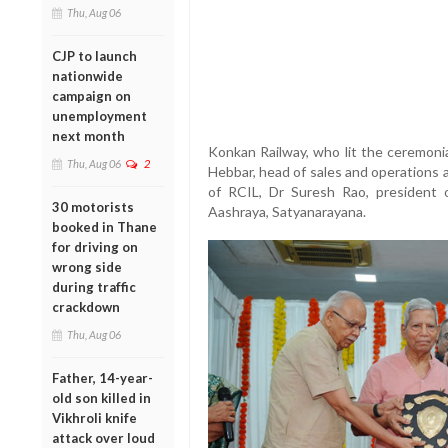
Thu, Aug 06
CJP to launch
nationwide
campaign on
unemployment
next month
Konkan Railway, who lit the ceremoni
Thu, Aug 06
2
Hebbar, head of sales and operations a
of RCIL, Dr Suresh Rao, president 
30 motorists
Aashraya, Satyanarayana.
booked in Thane
for driving on
wrong side
during traffic
crackdown
Thu, Aug 06
Father, 14-year-
old son killed in
Vikhroli knife
attack over loud