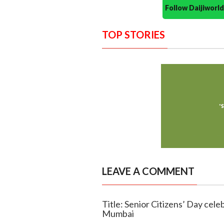
Follow Daijiwor
TOP STORIES
LEAVE A COMMENT
Title: Senior Citizens’ Day cel
Mumbai