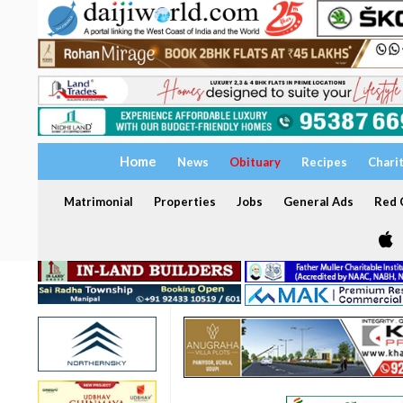
Home
News
Obituary
Recipes
Chari
Matrimonial
Properties
Jobs
General Ads
Red C