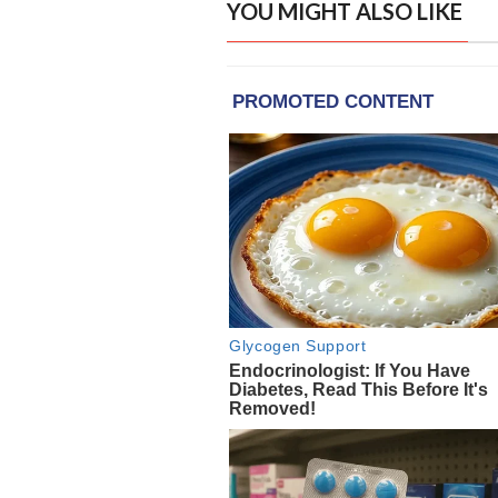
YOU MIGHT ALSO LIKE