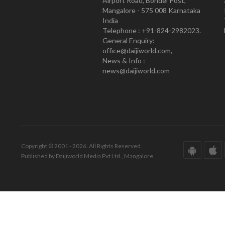
Airport Road, Bondel Post,
Mangalore - 575 008 Karnataka
India
Telephone : +91-824-2982023.
General Enquiry:
office@daijiworld.com,
News & Info :
news@daijiworld.com
Copyright © 2001 - 2026. All Rights Reserved.
Published by Daijiworld Media Pvt Ltd., Mangalore.