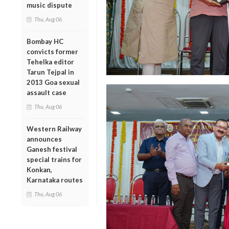
music dispute
Thu, Aug 06
Bombay HC
convicts former
Tehelka editor
Tarun Tejpal in
2013 Goa sexual
assault case
Thu, Aug 06
Western Railway
announces
Ganesh festival
special trains for
Konkan,
Karnataka routes
Thu, Aug 06