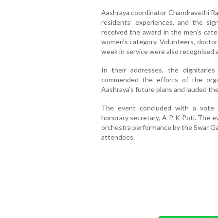
Aashraya coordinator Chandravathi Ra
residents’ experiences, and the si
received the award in the men’s cate
women’s category. Volunteers, doctor
week in service were also recognised a
In their addresses, the dignitarie
commended the efforts of the orga
Aashraya’s future plans and lauded th
The event concluded with a vote 
honorary secretary, A P K Poti. The e
orchestra performance by the Swar Ga
attendees.