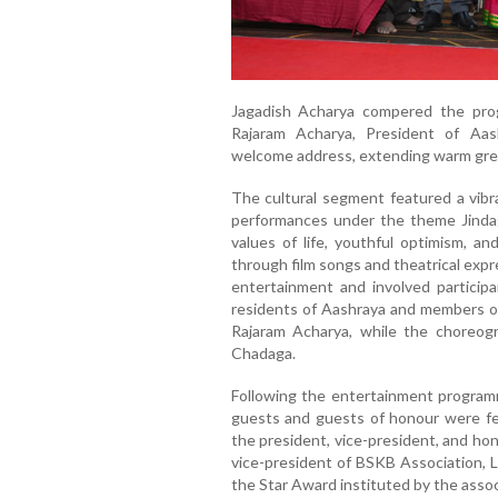
Jagadish Acharya compered the pro
Rajaram Acharya, President of Aas
welcome address, extending warm greet
The cultural segment featured a vibr
performances under the theme Jindag
values of life, youthful optimism, 
through film songs and theatrical exp
entertainment and involved participa
residents of Aashraya and members of
Rajaram Acharya, while the choreog
Chadaga.
Following the entertainment program
guests and guests of honour were fe
the president, vice-president, and ho
vice-president of BSKB Association, 
the Star Award instituted by the assoc