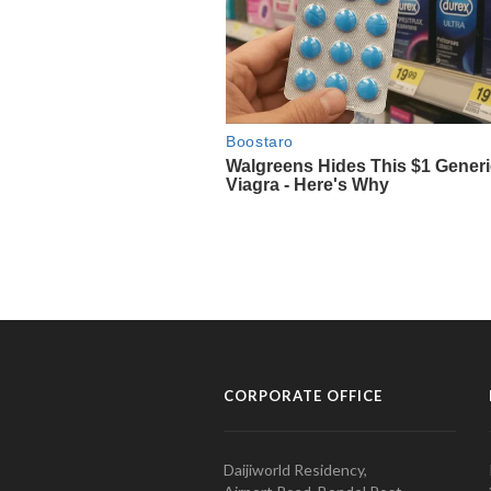
CORPORATE OFFICE
Daijiworld Residency,