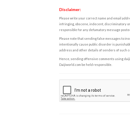
Disclaimer:
Please write your correct name and email addres
infringing, obscene, indecent, discriminatory or
responsible for any defamatory message posted 
Please note that sending false messages to insu
intentionally cause public disorder is punishable
address and other details of senders of such 
Hence, sending offensive comments using daijiwor
Daijiworld.com be held responsible.