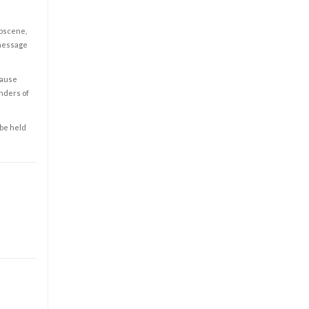
obscene,
 message
cause
enders of
 be held