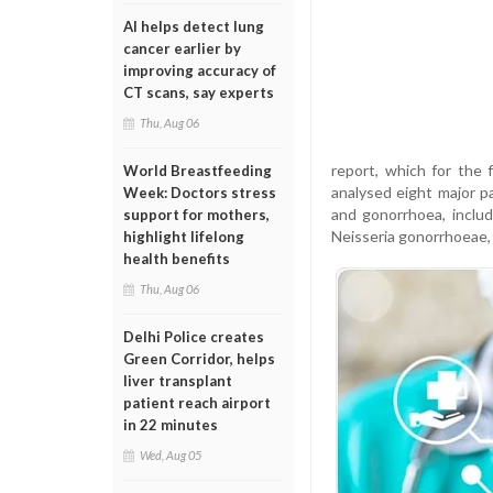
AI helps detect lung
cancer earlier by
improving accuracy of
CT scans, say experts
Thu, Aug 06
report, which for the 
World Breastfeeding
analysed eight major pa
Week: Doctors stress
and gonorrhoea, includ
support for mothers,
Neisseria gonorrhoeae, 
highlight lifelong
health benefits
Thu, Aug 06
Delhi Police creates
Green Corridor, helps
liver transplant
patient reach airport
in 22 minutes
Wed, Aug 05