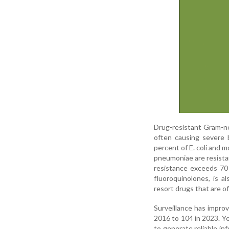
Drug-resistant Gram-neg
often causing severe b
percent of E. coli and 
pneumoniae are resistan
resistance exceeds 70 
fluoroquinolones, is a
resort drugs that are o
Surveillance has impro
2016 to 104 in 2023. Yet
to generate reliable in