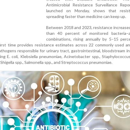
Antimicrobial Resistance Surveillance Repo
launched on Monday, shows that resist
spreading faster than medicine can keep up.
Between 2018 and 2023, resistance increased
than 40 percent of monitored bacteria–an
combinations, rising annually by 5–15 perc
first time provides resistance estimates across 22 commonly used ant
thogens responsible for urinary tract, gastrointestinal, bloodstream in
ing E. coli, Klebsiella pneumoniae, Acinetobacter spp., Staphylococcu
Shigella spp., Salmonella spp., and Streptococcus pneumoniae.