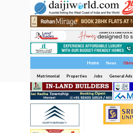
Home
News
Obit
Matrimonial
Properties
Jobs
General Ads