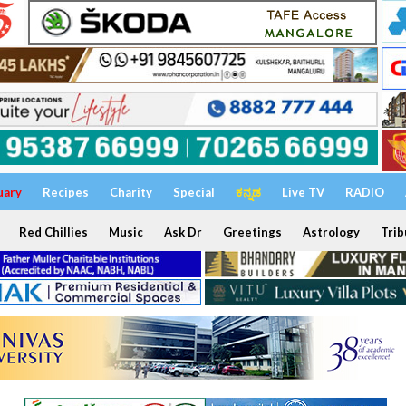
uary
Recipes
Charity
Special
ಕನ್ನಡ
Live TV
RADIO
Red Chillies
Music
Ask Dr
Greetings
Astrology
Trib