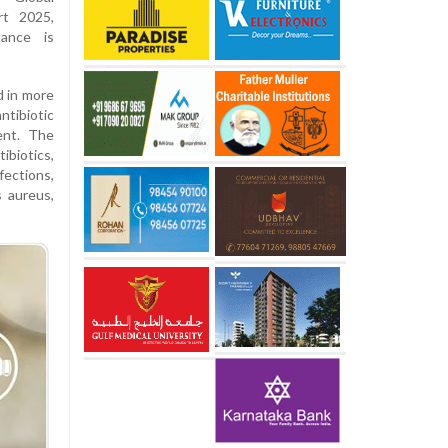
rt 2025,
ance is
 in more
tibiotic
ent. The
ibiotics,
fections,
s aureus,