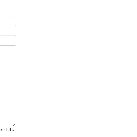
rs left.