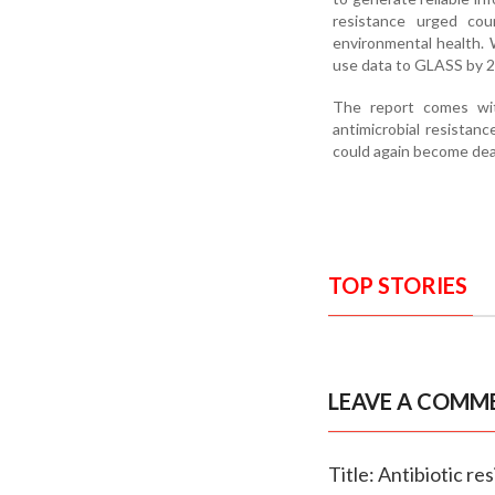
resistance urged cou
environmental health. 
use data to GLASS by 2
The report comes with
antimicrobial resista
could again become dea
TOP STORIES
LEAVE A COMM
Title: Antibiotic r