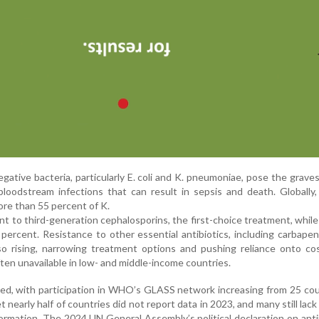
ative bacteria, particularly E. coli and K. pneumoniae, pose the graves
loodstream infections that can result in sepsis and death. Globally
more than 55 percent of K.
t to third-generation cephalosporins, the first-choice treatment, while 
percent. Resistance to other essential antibiotics, including carbap
lso rising, narrowing treatment options and pushing reliance onto cos
ften unavailable in low- and middle-income countries.
ved, with participation in WHO’s GLASS network increasing from 25 cou
 nearly half of countries did not report data in 2023, and many still lac
formation. The 2024 UN General Assembly’s political declaration on anti