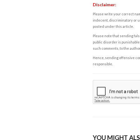
Disclaimer:
Please write your correct nam
indecent, discriminatory or u
posted under this article.
Please note that sending fals
public disorder is punishable 
such comments, to the autho
Hence, sending offensive comm
responsible.
YOU MIGHT ALS