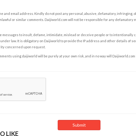
e and email address. Kindly do not post any personal, abusive, defamatory, infringing, 
nlawful or similar comments. Daijiworld.com will not be responsible for any defamatory
e messages to insult, defame, intimidate, mislead or deceive people or to intentionally 
under law. It is obligatory on Daijiworld to provide the IP address and other details of s
rity concerned upon request.
ents using daijiworld will be purely at your own risk, and in no way will Daijiworld.com
O LIKE