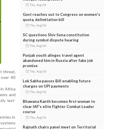
Thu, Aug 06
Govt reaches out to Congress on women's
quota, delimitation bill
Thu, Aug 06
SC questions Shiv Sena constitution
during symbol dispute hearing
Thu, Aug 06
Punjab youth alleges travel agent
abandoned him in Russia after fake job
promise
Thu, Aug 06
t threat,
, over 40
Lok Sabha passes Bill enabling future
charges on UPI payments
in Africa
Thu, Aug 06
enems and
tly last-
Bhawana Kanth becomes first woman to
clear IAF's elite Fighter Combat Leader
course
ntries in
Thu, Aug 06
k systems
Rajnath chairs panel meet on Territorial
microbial