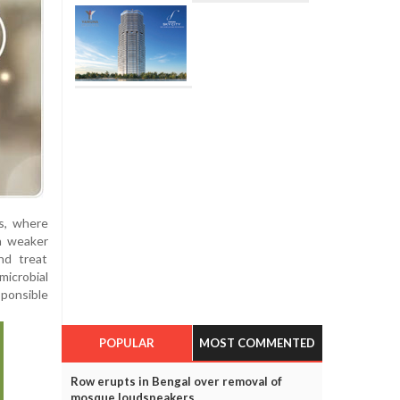
s, where
th weaker
nd treat
icrobial
sponsible
POPULAR
MOST COMMENTED
Row erupts in Bengal over removal of
mosque loudspeakers