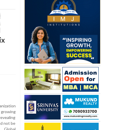
ix
nization
 growing
revealing
ld not be
e Global