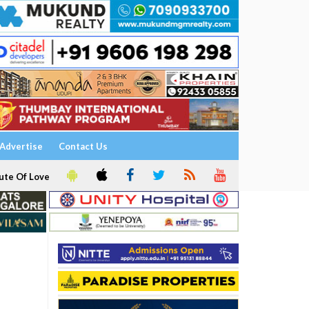
Advertise
Contact Us
ute Of Love