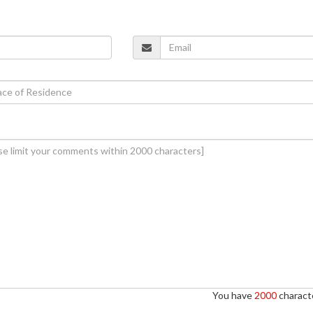
You have
2000
characte