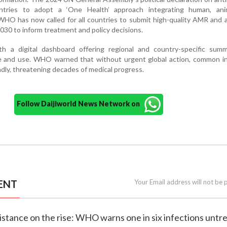
ntries to adopt a ‘One Health’ approach integrating human, ani
WHO has now called for all countries to submit high-quality AMR and a
030 to inform treatment and policy decisions.
 a digital dashboard offering regional and country-specific summ
nce and use. WHO warned that without urgent global action, common i
dly, threatening decades of medical progress.
Follow Daijiworld News Network on
ENT
Your Email address will not be 
esistance on the rise: WHO warns one in six infections untr