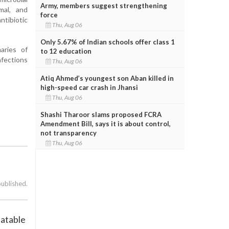
Army, members suggest strengthening
mal, and
force
ntibiotic
Thu, Aug 06
Only 5.67% of Indian schools offer class 1
aries of
to 12 education
nfections
Thu, Aug 06
Atiq Ahmed’s youngest son Aban killed in
high-speed car crash in Jhansi
Thu, Aug 06
Shashi Tharoor slams proposed FCRA
Amendment Bill, says it is about control,
not transparency
Thu, Aug 06
published.
eatable