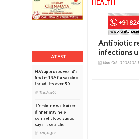
HEALTH
Antibiotic r
infections 
LATEST
Mon, Oct 13 2025 02:
FDA approves world's
first mRNA flu vaccine
for adults over 50
Thu, Aug 06
10-minute walk after
dinner may help
control blood sugar,
says researcher
Thu, Aug 06