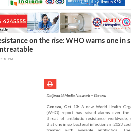
esistance on the rise: WHO warns one in s
untreatable
15:10 PM
Daijiworld Media Network – Geneva
Geneva, Oct 13:
A new World Health Orga
(WHO) report has raised alarms over the
threat of antibiotic resistance worldwide, 
that one in six bacterial infections in 2023 cou
treated with available antibiotics. Th