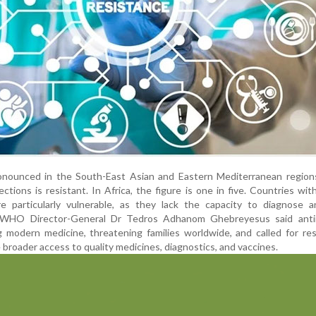
onounced in the South-East Asian and Eastern Mediterranean region
ections is resistant. In Africa, the figure is one in five. Countries wi
e particularly vulnerable, as they lack the capacity to diagnose a
y. WHO Director-General Dr Tedros Adhanom Ghebreyesus said antim
g modern medicine, threatening families worldwide, and called for re
e broader access to quality medicines, diagnostics, and vaccines.