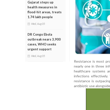
Gujarat steps up
health measures in
flood-hit areas, treats
1.74 lakh people
Wed, Aug 05
DR Congo Ebola
outbreak nears 3,900
cases, WHO seeks
urgent support
Wed, Aug 05
Resistance is most pr
nearly one in three inf
healthcare systems ar
infections effectivel
resistance is outpacin
antibiotic use alongsid