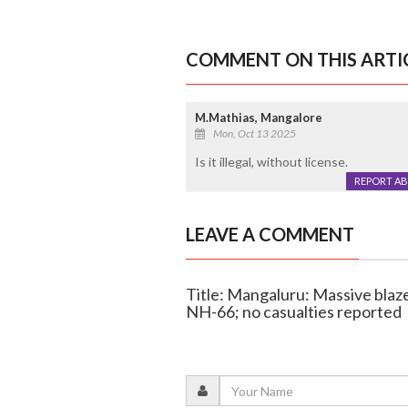
COMMENT ON THIS ARTI
M.Mathias, Mangalore
Mon, Oct 13 2025
Is it illegal, without license.
REPORT A
LEAVE A COMMENT
Title: Mangaluru: Massive blaze 
NH-66; no casualties reported