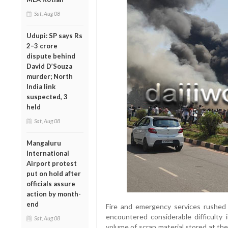
Sat, Aug 08
Udupi: SP says Rs
2–3 crore
dispute behind
David D’Souza
murder; North
India link
suspected, 3
held
Sat, Aug 08
Mangaluru
International
Airport protest
put on hold after
officials assure
action by month-
end
Fire and emergency services rushed 
encountered considerable difficulty 
Sat, Aug 08
volume of scrap material stored at the