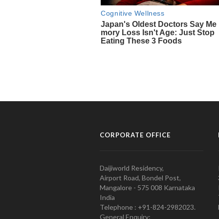
CORPORATE OFFICE
Daijiworld Residency,
Airport Road, Bondel Post,
Mangalore - 575 008 Karnataka
India
Telephone : +91-824-2982023.
General Enquiry: