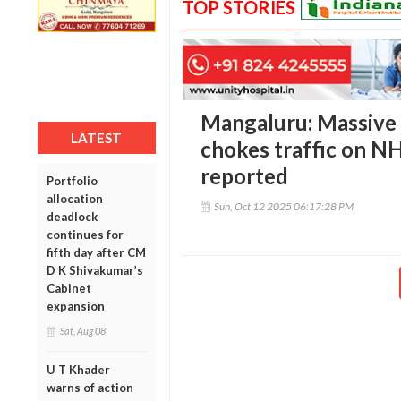
TOP STORIES
Mangaluru: Massive b
LATEST
chokes traffic on NH
reported
Portfolio
allocation
Sun, Oct 12 2025 06:17:28 PM
deadlock
continues for
fifth day after CM
D K Shivakumar’s
Cabinet
expansion
Sat, Aug 08
U T Khader
warns of action