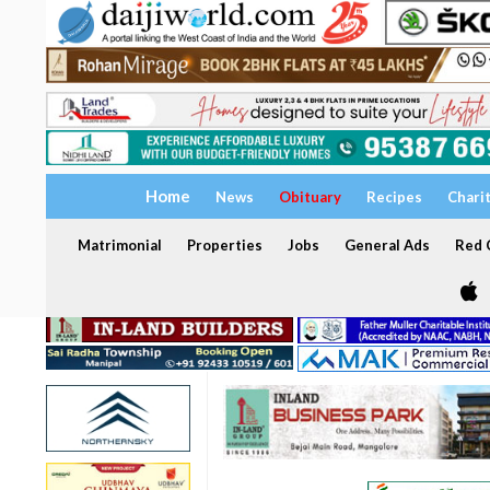
Home
News
Obituary
Recipes
Chari
Matrimonial
Properties
Jobs
General Ads
Red C