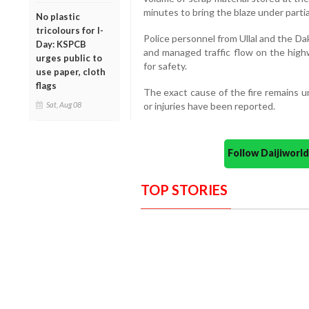
minutes to bring the blaze under partia
No plastic
tricolours for I-
Police personnel from Ullal and the Da
Day: KSPCB
and managed traffic flow on the high
urges public to
for safety.
use paper, cloth
flags
The exact cause of the fire remains u
Sat, Aug 08
or injuries have been reported.
Follow Daijiwor
TOP STORIES