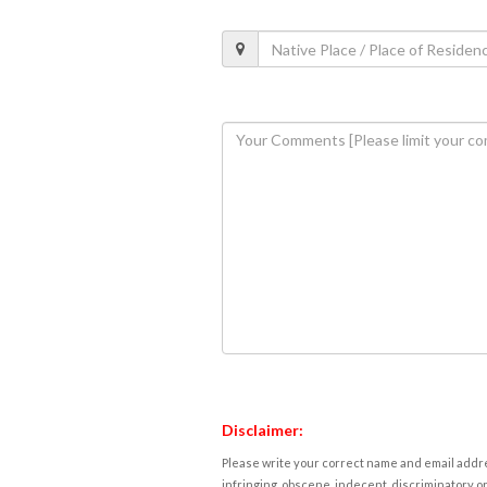
Disclaimer:
Please write your correct name and email addres
infringing, obscene, indecent, discriminatory or