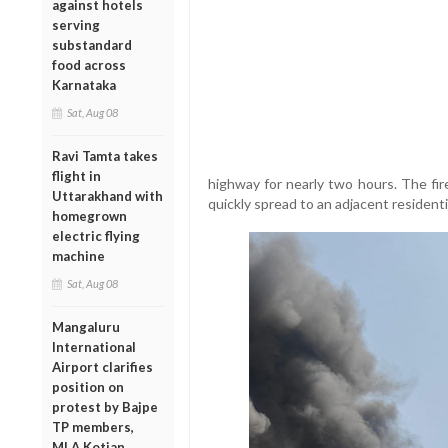
against hotels
serving
substandard
food across
Karnataka
Sat, Aug 08
Ravi Tamta takes
flight in
highway for nearly two hours. The fire,
Uttarakhand with
quickly spread to an adjacent residenti
homegrown
electric flying
machine
Sat, Aug 08
Mangaluru
International
Airport clarifies
position on
protest by Bajpe
TP members,
MLA Kotian