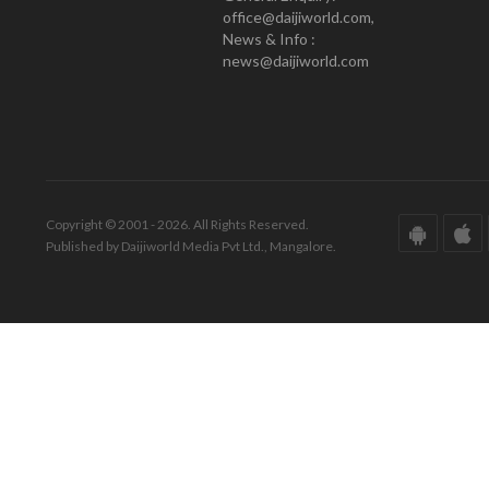
office@daijiworld.com,
News & Info :
news@daijiworld.com
Copyright © 2001 - 2026. All Rights Reserved.
Published by Daijiworld Media Pvt Ltd., Mangalore.