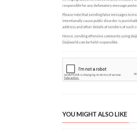
responsible for any defamatory message posted 
Please note that sending false messages to insu
intentionally cause public disorder is punishable
address and other details of senders of such 
Hence, sending offensive comments using daijiwor
Daijiworld.com be held responsible.
YOU MIGHT ALSO LIKE