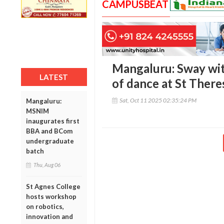
CAMPUSBEAT
Mangaluru: Sway wit
LATEST
of dance at St There
Sat, Oct 11 2025 02:35:24 PM
Mangaluru:
MSNIM
inaugurates first
BBA and BCom
undergraduate
batch
Thu, Aug 06
St Agnes College
hosts workshop
on robotics,
innovation and