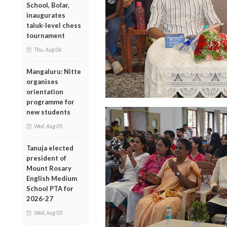
School, Bolar,
inaugurates
taluk-level chess
tournament
Thu, Aug 06
Mangaluru: Nitte
organises
orientation
programme for
new students
Wed, Aug 05
Tanuja elected
president of
Mount Rosary
English Medium
School PTA for
2026-27
Wed, Aug 05