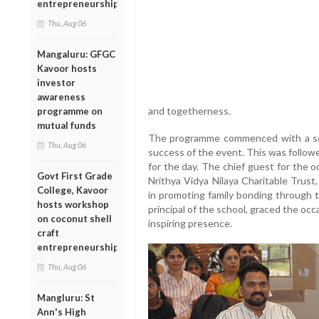
entrepreneurship
Thu, Aug 06
Mangaluru: GFGC
Kavoor hosts
investor
awareness
and togetherness.
programme on
mutual funds
The programme commenced with a soul
Thu, Aug 06
success of the event. This was follow
for the day. The chief guest for the 
Govt First Grade
Nrithya Vidya Nilaya Charitable Trust,
College, Kavoor
in promoting family bonding through t
hosts workshop
principal of the school, graced the oc
on coconut shell
inspiring presence.
craft
entrepreneurship
Thu, Aug 06
Mangluru: St
Ann's High