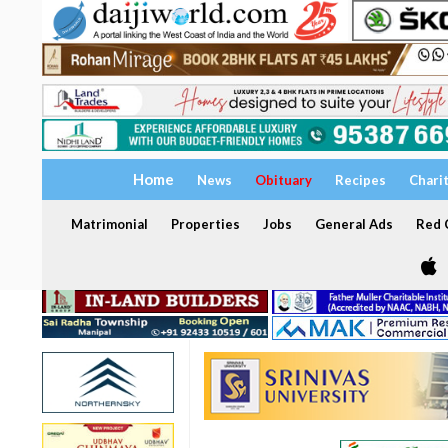
Home
News
Obituary
Recipes
Chari
Matrimonial
Properties
Jobs
General Ads
Red C