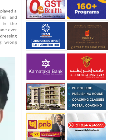
played a
Teli and
 in the
Rane over
ddressing
ng wrong