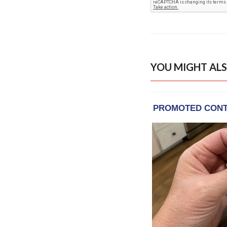
YOU MIGHT ALS