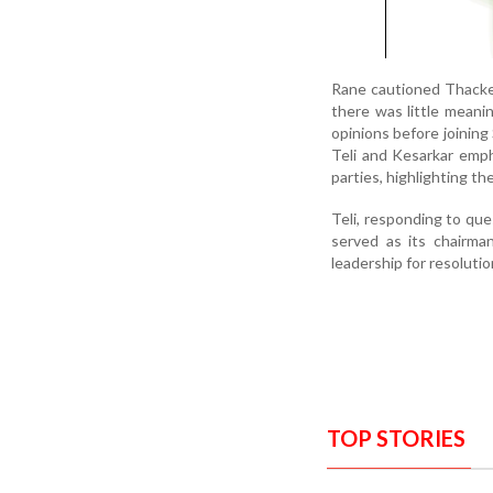
Rane cautioned Thackera
there was little meanin
opinions before joining
Teli and Kesarkar emph
parties, highlighting th
Teli, responding to que
served as its chairma
leadership for resolutio
TOP STORIES