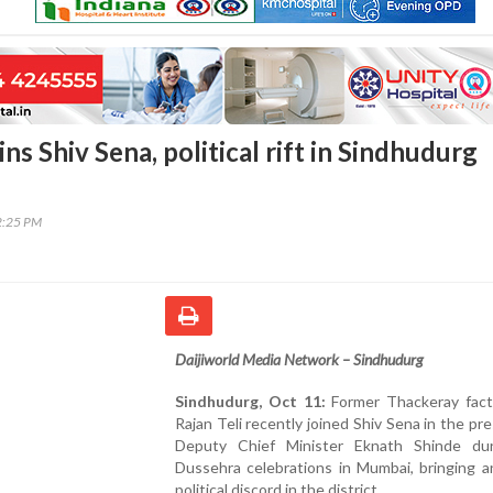
oins Shiv Sena, political rift in Sindhudurg
2:25 PM
Daijiworld Media Network – Sindhudurg
Sindhudurg, Oct 11:
Former Thackeray fac
Rajan Teli recently joined Shiv Sena in the pr
Deputy Chief Minister Eknath Shinde du
Dussehra celebrations in Mumbai, bringing a
political discord in the district.