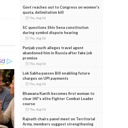
Govt reaches out to Congress on women's
quota, delimitation bill
Thu, Aug 06
SC questions Shiv Sena constitution
during symbol dispute hearing
Thu, Aug 06
Punjab youth alleges travel agent
abandoned him in Russia after fake job
promise
Thu, Aug 06
Lok Sabha passes Bill enabling future
charges on UPI payments
Thu, Aug 06
Bhawana Kanth becomes first woman to
clear IAF's elite Fighter Combat Leader
course
Thu, Aug 06
Rajnath chairs panel meet on Territorial
Army, members suggest strengthening