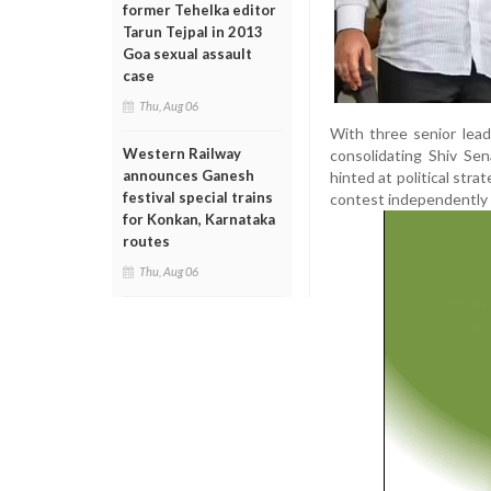
former Tehelka editor
Tarun Tejpal in 2013
Goa sexual assault
case
Thu, Aug 06
With three senior lea
Western Railway
consolidating Shiv Sen
announces Ganesh
hinted at political stra
festival special trains
contest independently 
for Konkan, Karnataka
routes
Thu, Aug 06