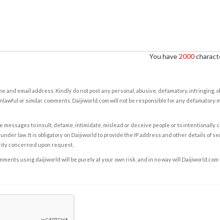
You have
2000
characte
e and email address. Kindly do not post any personal, abusive, defamatory, infringing, 
nlawful or similar comments. Daijiworld.com will not be responsible for any defamatory
e messages to insult, defame, intimidate, mislead or deceive people or to intentionally 
under law. It is obligatory on Daijiworld to provide the IP address and other details of s
rity concerned upon request.
ents using daijiworld will be purely at your own risk, and in no way will Daijiworld.com