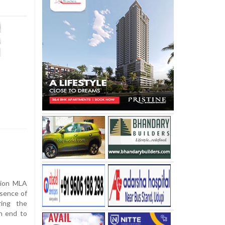
tion MLA
esence of
ring the
n end to