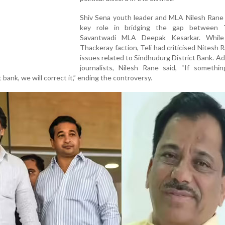
Shiv Sena youth leader and MLA Nilesh Rane 
key role in bridging the gap between 
Savantwadi MLA Deepak Kesarkar. While
Thackeray faction, Teli had criticised Nitesh 
issues related to Sindhudurg District Bank. A
journalists, Nilesh Rane said, “If somethi
 bank, we will correct it,” ending the controversy.