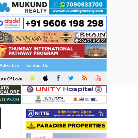
Advertise
Contact Us
ute Of Love