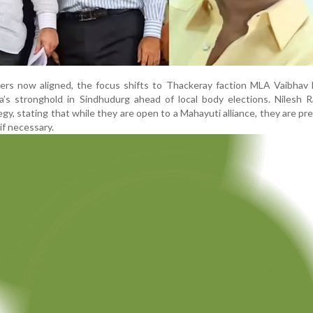
ders now aligned, the focus shifts to Thackeray faction MLA Vaibhav
a’s stronghold in Sindhudurg ahead of local body elections. Nilesh 
tegy, stating that while they are open to a Mahayuti alliance, they are pr
if necessary.