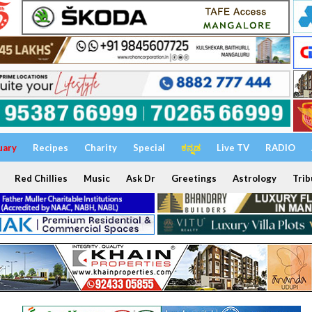
uary
Recipes
Charity
Special
ಕನ್ನಡ
Live TV
RADIO
Red Chillies
Music
Ask Dr
Greetings
Astrology
Trib