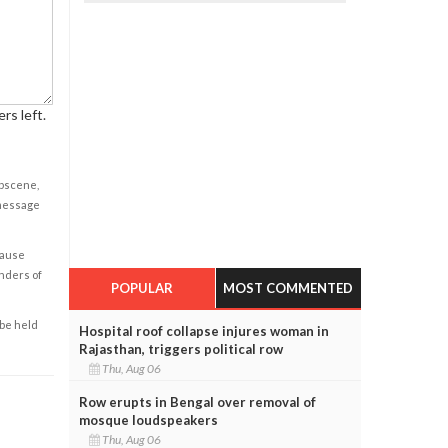
rs left.
obscene,
 message
cause
enders of
POPULAR
MOST COMMENTED
 be held
Hospital roof collapse injures woman in
Rajasthan, triggers political row
Thu, Aug 06
Row erupts in Bengal over removal of
mosque loudspeakers
Thu, Aug 06