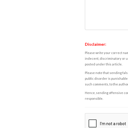
Disclaimer:
Please write your correct nam
indecent, discriminatory or u
posted under this article.
Please note that sending fals
public disorder is punishable 
such comments, to the autho
Hence, sending offensive comm
responsible.