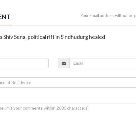
ENT
Your Email address will not be 
ns Shiv Sena, political rift in Sindhudurg healed