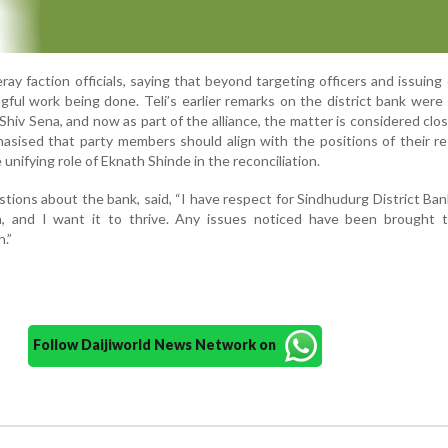
y faction officials, saying that beyond targeting officers and issuing c
gful work being done. Teli’s earlier remarks on the district bank were
 Shiv Sena, and now as part of the alliance, the matter is considered clo
asised that party members should align with the positions of their r
e unifying role of Eknath Shinde in the reconciliation.
stions about the bank, said, “I have respect for Sindhudurg District Ban
n, and I want it to thrive. Any issues noticed have been brought t
n.”
Follow Daijiworld News Network on