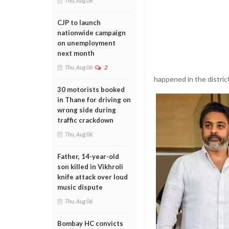
Thu, Aug 06
CJP to launch
nationwide campaign
on unemployment
next month
Thu, Aug 06
2
happened in the district
30 motorists booked
in Thane for driving on
wrong side during
traffic crackdown
Thu, Aug 06
Father, 14-year-old
son killed in Vikhroli
knife attack over loud
music dispute
Thu, Aug 06
Bombay HC convicts