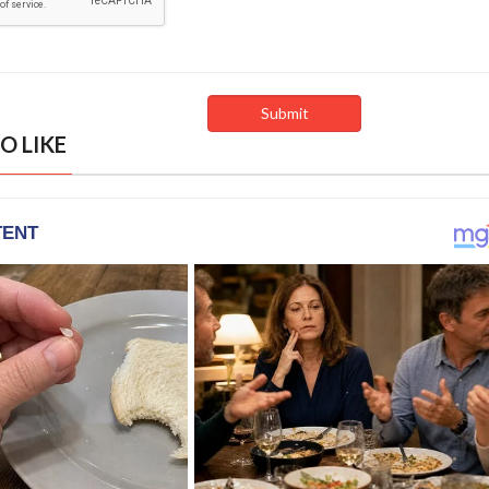
O LIKE