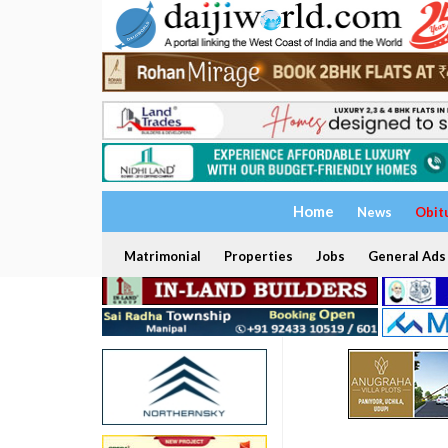
Home
News
Obit
Matrimonial
Properties
Jobs
General Ads