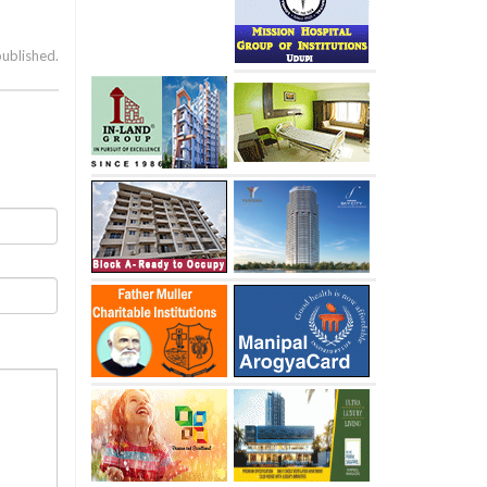
published.