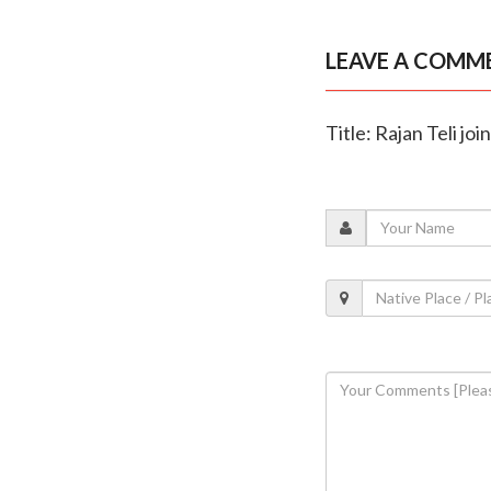
LEAVE A COMM
Title: Rajan Teli joi