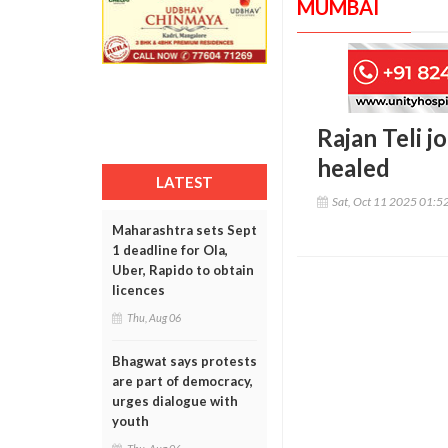
MUMBAI
Rajan Teli j
healed
LATEST
Sat, Oct 11 2025 01:5
Maharashtra sets Sept
1 deadline for Ola,
Uber, Rapido to obtain
licences
Thu, Aug 06
Bhagwat says protests
are part of democracy,
urges dialogue with
youth