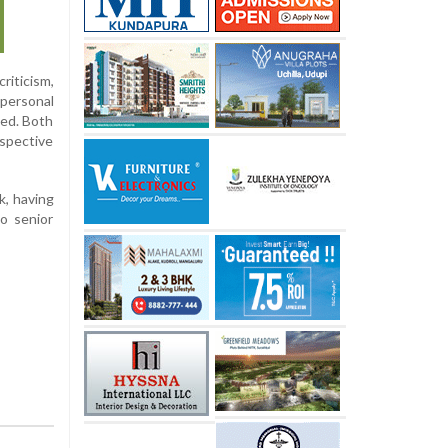
riticism,
 personal
sed. Both
espective
k, having
o senior