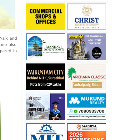
 Naik and
Rane also
epared to