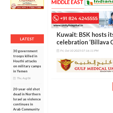
MIDDLE EAST
Kuwait: BSK hosts it
LATEST
celebration ‘Billava
Fri, Oct 10 2025 07:16:11 PM
30 government
troops killed in
Houthi attacks
on military camps
in Yemen
Thu, Aug 06
20-year-old shot
dead in Northern
Israel as violence
continues in
Arab Community