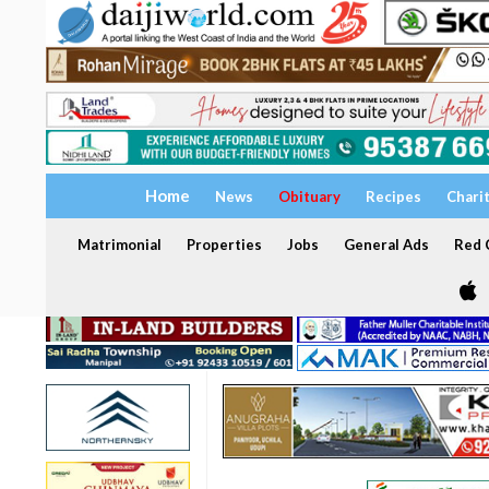
Home
News
Obituary
Recipes
Chari
Matrimonial
Properties
Jobs
General Ads
Red C