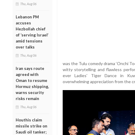
Thu, Aug 06
Lebanon PM
accuses
Hezbollah chief
of ‘serving Israel’
amid tensions
over talks
Thu, Aug 06
was the Tulu comedy drama ‘Onchi Toopi
Iran says route
witty storytelling and flawless perf
agreed with
ever Ladies' Tiger Dance in Kuwa
Oman to resume
overwhelming appreciation from the c
Hormuz shipping,
warns security
risks remain
Thu, Aug 06
Houthis claim
missile strike on
Saudi oil tanker;