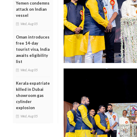
Yemen condemns
attack on Indian
vessel
Wed, Aug 05
Oman introduces
free 14-day
tourist visa, India
awaits eligibility
list
Wed, Aug 05
Kerala expatriate
killed in Dubai
showroom gas
cylinder
explosion
Wed, Aug 05