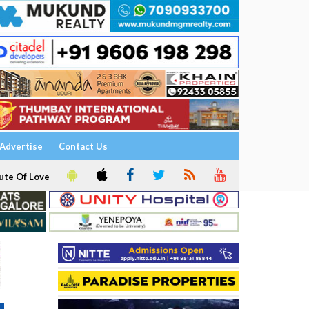
Advertise
Contact Us
ute Of Love