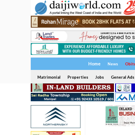
Home
News
Obit
Matrimonial
Properties
Jobs
General Ads