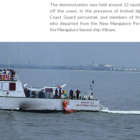
The demonstration was held around 12 nautic
off the coast, in the presence of invited dig
Coast Guard personnel, and members of th
who departed from the New Mangalore Por
the Mangaluru-based ship Vikram.