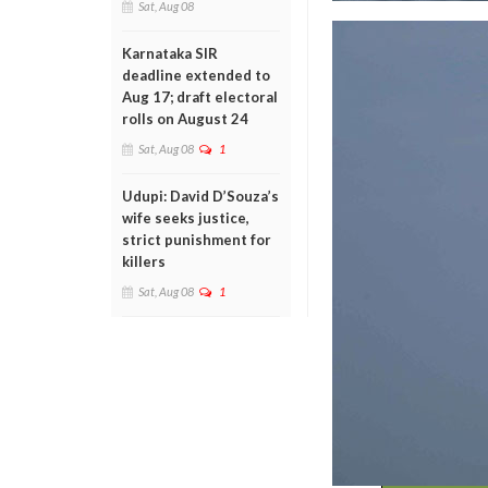
Sat, Aug 08
Karnataka SIR
deadline extended to
Aug 17; draft electoral
rolls on August 24
Sat, Aug 08
1
Udupi: David D’Souza’s
wife seeks justice,
strict punishment for
killers
Sat, Aug 08
1