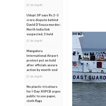
Sat, Aug 08
Udupi: SP says Rs 2–3
crore dispute behind
David D’Souza murder;
North India link
suspected, 3 held
Sat, Aug 08
Mangaluru
International Airport
protest put on hold
after officials assure
action by month-end
Sat, Aug 08
No plastic tricolours
for I-Day: KSPCB urges
public to use paper,
cloth flags