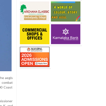
the aegis
d combat
300 Coast
issioner
un K, and