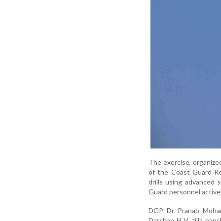
The exercise, organize
of the Coast Guard Re
drills using advanced 
Guard personnel activel
DGP Dr Pranab Mohan
Darshan H V, zilla pan