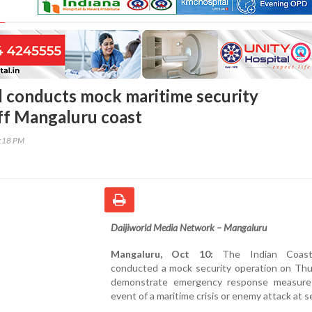
 conducts mock maritime security
ff Mangaluru coast
6:18 PM
Daijiworld Media Network – Mangaluru
Mangaluru, Oct 10:
The Indian Coas
conducted a mock security operation on Thu
demonstrate emergency response measure
event of a maritime crisis or enemy attack at s