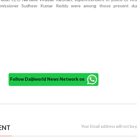
mmissioner Sudheer Kumar Reddy were among those present du
Follow Daijiworld News Network on
ENT
Your Email address will not be 