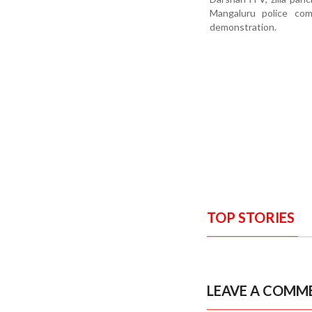
Mangaluru police co
demonstration.
TOP STORIES
LEAVE A COMM