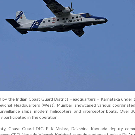
d by the Indian Coast Guard District Headquarters – Karnataka under 
gional Headquarters (West), Mumbai, showcased various coordinate
surveillance ships, modern helicopters, and interceptor boats. Over 
y participated in the operation.
ty, Coast Guard DIG P K Mishra, Dakshina Kannada deputy comm
chayat CEO Narvade Vinayak Karbhari, superintendent of police Dr Ar