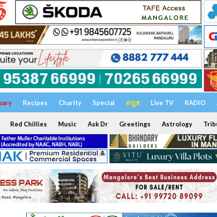
uary
Recipes
Charity
Special
ಕನ್ನಡ
Live TV
RADIO
Red Chillies
Music
Ask Dr
Greetings
Astrology
Trib