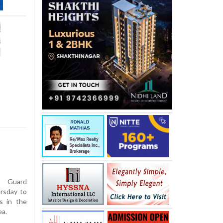
t Guard
rsday to
s in the
ea.