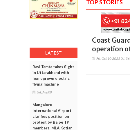
TOP STORIES
Coast Guard
operation o
LATEST
Fri, Oct 10 2025 01:3
Ravi Tamta takes flight
in Uttarakhand with
homegrown electric
flying machine
Sat, Aug 08
Mangaluru
International Airport
clarifies position on
protest by Bajpe TP
members, MLA Kotian