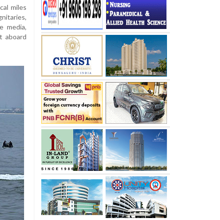
al miles
nitaries,
e media,
t aboard