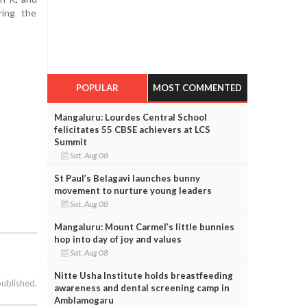
ring the
POPULAR
MOST COMMENTED
Mangaluru: Lourdes Central School
felicitates 55 CBSE achievers at LCS
Summit
Sat, Aug 08
St Paul’s Belagavi launches bunny
movement to nurture young leaders
Sat, Aug 08
Mangaluru: Mount Carmel’s little bunnies
hop into day of joy and values
Sat, Aug 08
Nitte Usha Institute holds breastfeeding
published.
awareness and dental screening camp in
Amblamogaru