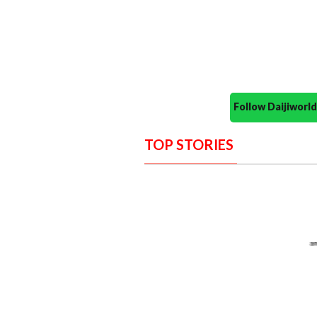
Follow Daijiwor
TOP STORIES