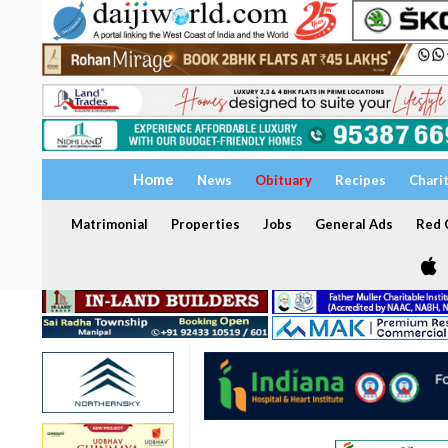
Home
News
Obituary
Recipes
Chari
Matrimonial
Properties
Jobs
General Ads
Red C