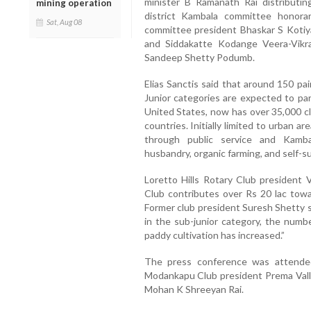
minister B Ramanath Rai distributing
mining operation
district Kambala committee honorar
Sat, Aug 08
committee president Bhaskar S Kotiya
and Siddakatte Kodange Veera-Vik
Sandeep Shetty Podumb.
Elias Sanctis said that around 150 pai
Junior categories are expected to par
United States, now has over 35,000 cl
countries. Initially limited to urban a
through public service and Kambal
husbandry, organic farming, and self-su
Loretto Hills Rotary Club president V
Club contributes over Rs 20 lac toward
Former club president Suresh Shetty s
in the sub-junior category, the numb
paddy cultivation has increased.”
The press conference was attended
Modankapu Club president Prema Valle
Mohan K Shreeyan Rai.