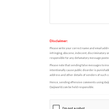
Disclaimer:
Please write your correct name and email addres
infringing, obscene, indecent, discriminatory or
responsible for any defamatory message posted 
Please note that sending false messages to insu
intentionally cause public disorder is punishable
address and other details of senders of such 
Hence, sending offensive comments using daijiwor
Daijiworld.com be held responsible.