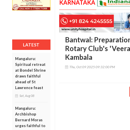
KARNATAKA
Bantwal: Preparation
LATEST
Rotary Club's 'Veer
Kambala
Mangaluru:
Spiritual retreat
Thu, Oct 09 2025 09:32:00 PM
at Bondel Shrine
draws faithful
ahead of St
Lawrence feast
Sat, Aug 08
Mangaluru:
Archbishop
Bernard Moras
urges faithful to