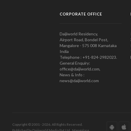
CORPORATE OFFICE
Daijiworld Residency,
Airport Road, Bondel Post,
Mangalore - 575 008 Karnataka
India
Telephone : +91-824-2982023.
General Enquiry:
office@daijiworld.com,
News & Info :
news@daijiworld.com
Copyright © 2001 - 2026. All Rights Reserved.
Published by Daijiworld Media Pvt Ltd., Mangalore.