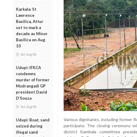
Karkala: St
Lawrence
Basilica, Attur
set to mark a
decade as Minor
Basilica on Aug
10
Sat, Aug 08
Udupi: IFKCA
condemns
murder of former
Mudrangadi GP
president David
D’Souza
Sat, Aug 08
Various dignitaries, including former 
Udupi: Boat, sand
participate. The closing ceremony wi
seized during
district Kambala committee presid
illegal sand