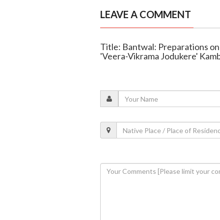
LEAVE A COMMENT
Title: Bantwal: Preparations on 
'Veera-Vikrama Jodukere' Kam