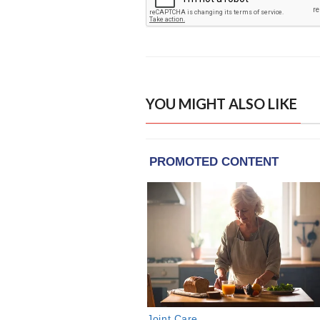
YOU MIGHT ALSO LIKE