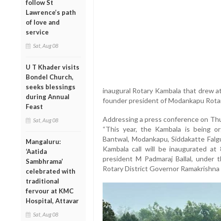
follow St
Lawrence’s path
of love and
service
Sat, Aug 08
U T Khader visits
Bondel Church,
seeks blessings
inaugural Rotary Kambala that drew atte
during Annual
founder president of Modankapu Rotar
Feast
Addressing a press conference on Thur
Sat, Aug 08
“This year, the Kambala is being org
Bantwal, Modankapu, Siddakatte Falg
Mangaluru:
Kambala call will be inaugurated at
‘Aatida
president M Padmaraj Ballal, under t
Sambhrama’
Rotary District Governor Ramakrishna P 
celebrated with
traditional
fervour at KMC
Hospital, Attavar
Sat, Aug 08