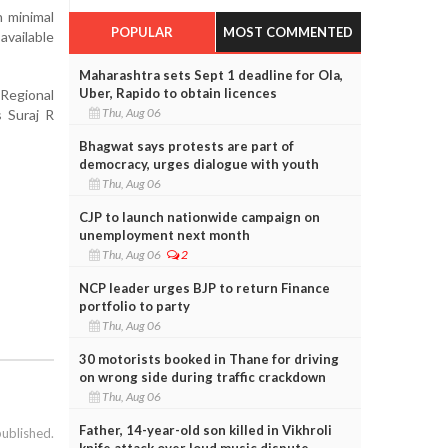
h minimal
POPULAR
MOST COMMENTED
available
Maharashtra sets Sept 1 deadline for Ola,
Uber, Rapido to obtain licences
Regional
Thu, Aug 06
 Suraj R
Bhagwat says protests are part of
democracy, urges dialogue with youth
Thu, Aug 06
CJP to launch nationwide campaign on
unemployment next month
Thu, Aug 06
2
NCP leader urges BJP to return Finance
portfolio to party
Thu, Aug 06
30 motorists booked in Thane for driving
on wrong side during traffic crackdown
Thu, Aug 06
Father, 14-year-old son killed in Vikhroli
published.
knife attack over loud music dispute