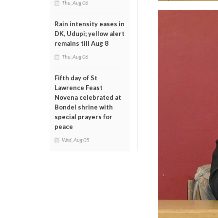
Thu, Aug 06
Rain intensity eases in
DK, Udupi; yellow alert
remains till Aug 8
Thu, Aug 06
Fifth day of St
Lawrence Feast
Novena celebrated at
Bondel shrine with
special prayers for
peace
Wed, Aug 05