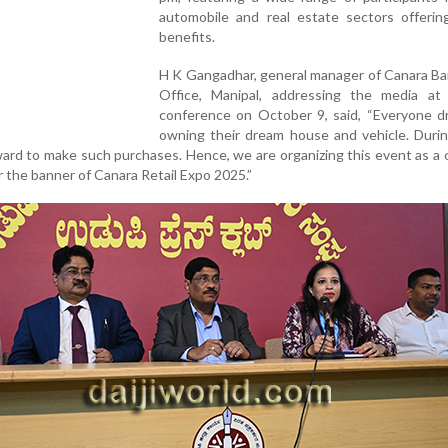
automobile and real estate sectors offering
benefits.
H K Gangadhar, general manager of Canara Ba
Office, Manipal, addressing the media at
conference on October 9, said, “Everyone d
owning their dream house and vehicle. Durin
rd to make such purchases. Hence, we are organizing this event as a
 the banner of Canara Retail Expo 2025.”