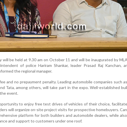
 will be held at 9.30 am on October 11 and will be inaugurated by ML
erintendent of police Hariram Shankar, leader Prasad Raj Kanchan, a
nformed the regional manager.
 fee and no prepayment penalty. Leading automobile companies such a
nd Tata, among others, will take part in the expo. Well-established buil
 the event.
pportunity to enjoy free test drives of vehicles of their choice, facilitat
lders will organize on-site project visits for prospective homebuyers. Ca
ehensive platform for both builders and automobile dealers, while also
dance and support to customers under one roof.