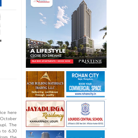
'
ice here
n October
upi. The
m to 6.30
from the