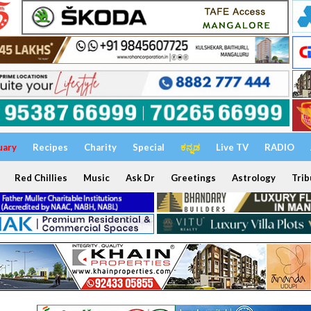
uary
Recipes
Charity
Special
ಕನ್ನಡ
Live TV
RADIO
Red Chillies
Music
Ask Dr
Greetings
Astrology
Trib