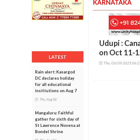
KARNATAKA
Udupi : Can
on Oct 11-
LATEST
Thu, Oct 09 2025 06:
Rain alert: Kasargod
DC declares holiday
for all educational
institutions on Aug 7
Thu, Aug 06
Mangaluru: Faithful
gather for sixth day of
St Lawrence Novena at
Bondel Shrine