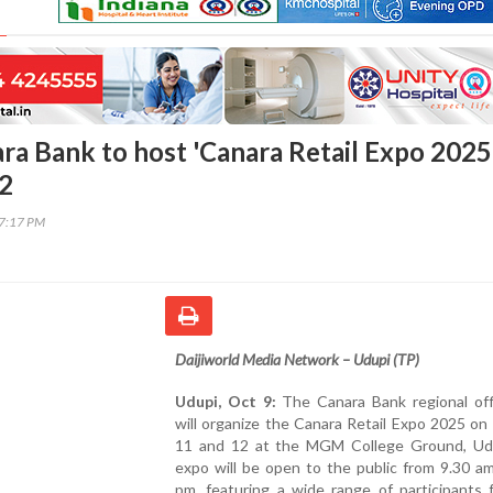
ara Bank to host 'Canara Retail Expo 2025
12
27:17 PM
Daijiworld Media Network – Udupi (TP)
Udupi, Oct 9:
The Canara Bank regional off
will organize the Canara Retail Expo 2025 o
11 and 12 at the MGM College Ground, Ud
expo will be open to the public from 9.30 a
pm, featuring a wide range of participants 