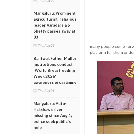
Thu, Aug 06
Mangaluru: Prominent
agriculturist, religious
leader Varadaraja S
Shetty passes away at
83
Thu, Aug 06
many people come forwa
platform for them under
Bantwal: Father Muller
Institutions conduct
'World Breastfeeding
Week 2026'
awareness programme
Thu, Aug 06
Mangaluru: Auto-
rickshaw driver
missing since Aug 1;
police seek public's
help