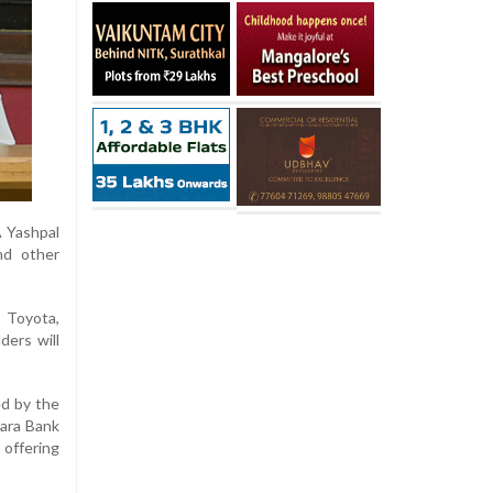
A Yashpal
nd other
s Toyota,
ders will
ed by the
nara Bank
 offering