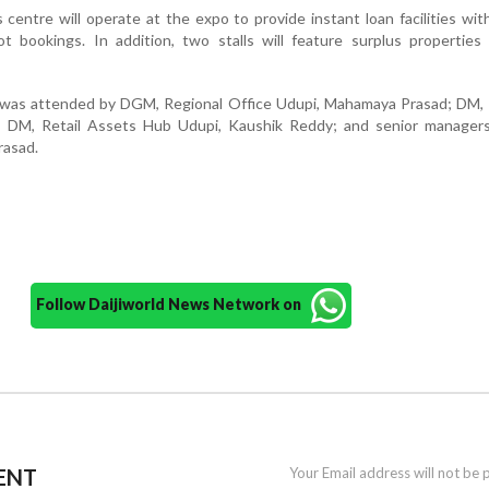
centre will operate at the expo to provide instant loan facilities wit
 bookings. In addition, two stalls will feature surplus properties 
was attended by DGM, Regional Office Udupi, Mahamaya Prasad; DM, 
; DM, Retail Assets Hub Udupi, Kaushik Reddy; and senior managers
rasad.
Follow Daijiworld News Network on
ENT
Your Email address will not be 