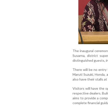
The inaugural ceremony
Suvarna, district sup
distinguished guests, i
There will be no entry
Maruti Suzuki, Honda, a
also have their stalls at
Visitors will have the o
respective dealers. Bui
aims to provide a compr
complete financial gui