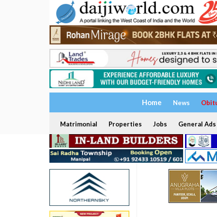
Home
News
Obit
Matrimonial
Properties
Jobs
General Ads