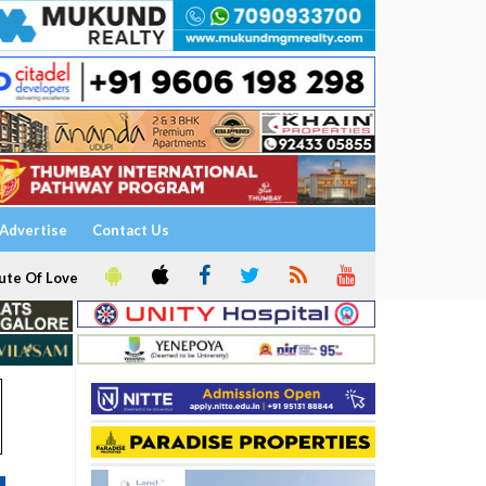
Advertise
Contact Us
ute Of Love