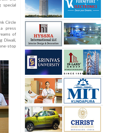
 special
nk Circle
 a press
reams of
g Diwali,
 one-stop