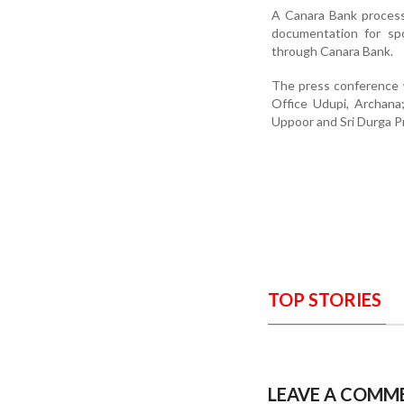
A Canara Bank process 
documentation for spot
through Canara Bank.
The press conference 
Office Udupi, Archana
Uppoor and Sri Durga P
TOP STORIES
LEAVE A COMM