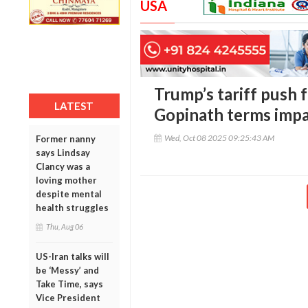
USA
Trump’s tariff push 
LATEST
Gopinath terms impa
Wed, Oct 08 2025 09:25:43 AM
Former nanny
says Lindsay
Clancy was a
loving mother
despite mental
health struggles
Thu, Aug 06
US-Iran talks will
be ‘Messy’ and
Take Time, says
Vice President