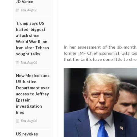
JD Vance
Thu, Aug 06
Trump says US
halted 'biggest
attack since
World War II' on
In her assessment of the six-month-
Iran after Tehran
former IMF Chief Economist Gita Gopi
sought talks
that the tariffs have done little to s
Thu, Aug 06
New Mexico sues
US Justice
Department over
access to Jeffrey
Epstein
investigation
files
Thu, Aug 06
US revokes