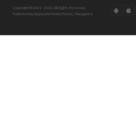
Copyright © 2001 - 2026. All Rights Reserved.
Published by Daijiworld Media Pvt Ltd., Mangalore.