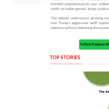
branded pharmaceuticals was unlikel
tariffs on Indian generic drugs could no
The debate underscores growing un
over Trump’s aggressive tariff regime
relations without delivering the promi
Follow Daijiwor
TOP STORIES