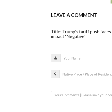
LEAVE A COMMENT
Title: Trump’s tariff push face
impact ‘Negative’