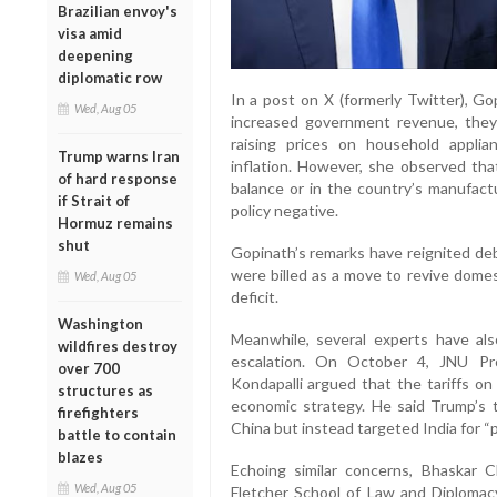
Brazilian envoy's
visa amid
deepening
diplomatic row
In a post on X (formerly Twitter), Gop
Wed, Aug 05
increased government revenue, they
raising prices on household applian
Trump warns Iran
inflation. However, she observed th
of hard response
balance or in the country’s manufactu
if Strait of
policy negative.
Hormuz remains
shut
Gopinath’s remarks have reignited deb
were billed as a move to revive dome
Wed, Aug 05
deficit.
Washington
Meanwhile, several experts have als
wildfires destroy
escalation. On October 4, JNU Pr
over 700
Kondapalli argued that the tariffs on
structures as
economic strategy. He said Trump’s 
firefighters
China but instead targeted India for “p
battle to contain
blazes
Echoing similar concerns, Bhaskar 
Wed, Aug 05
Fletcher School of Law and Diplomacy