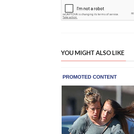
YOU MIGHT ALSO LIKE