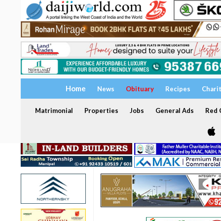
Home
News
Obituary
Recipes
Chari
Matrimonial
Properties
Jobs
General Ads
Red C