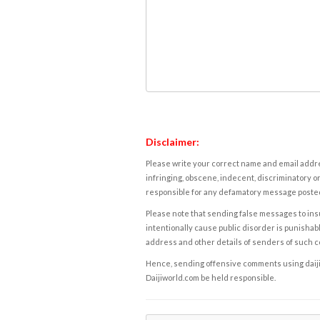
Disclaimer:
Please write your correct name and email addres
infringing, obscene, indecent, discriminatory or
responsible for any defamatory message posted 
Please note that sending false messages to insu
intentionally cause public disorder is punishable
address and other details of senders of such 
Hence, sending offensive comments using daijiwor
Daijiworld.com be held responsible.