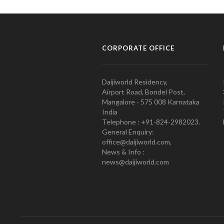
CORPORATE OFFICE
Daijiworld Residency,
Airport Road, Bondel Post,
Mangalore - 575 008 Karnataka
India
Telephone : +91-824-2982023.
General Enquiry:
office@daijiworld.com,
News & Info :
news@daijiworld.com