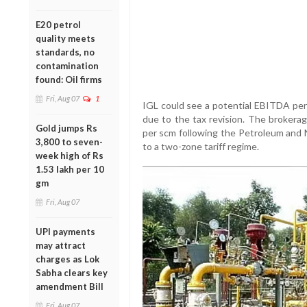
E20 petrol
quality meets
standards, no
contamination
found: Oil firms
Fri, Aug 07
1
IGL could see a potential EBITDA per
due to the tax revision. The brokera
Gold jumps Rs
per scm following the Petroleum and
3,800 to seven-
to a two-zone tariff regime.
week high of Rs
1.53 lakh per 10
gm
Fri, Aug 07
UPI payments
may attract
charges as Lok
Sabha clears key
amendment Bill
Fri, Aug 07