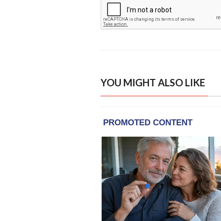
YOU MIGHT ALSO LIKE