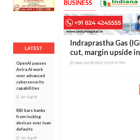
BUSINESS
Indraprastha Gas (IG
LATEST
cut, margin upside i
Wed, Oct 08 2025 12:09:37 PM
OpenAI pauses
Astra AI work
over advanced
cybersecurity
capabilities
Sat, Aug 08
RBI bars banks
from locking
devices over loan
defaults
Sat, Aug 08