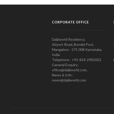
CORPORATE OFFICE
Daijiworld Residency,
Airport Road, Bondel Post,
Mangalore - 575 008 Karnataka
India
Telephone : +91-824-2982023.
General Enquiry:
office@daijiworld.com,
News & Info :
news@daijiworld.com