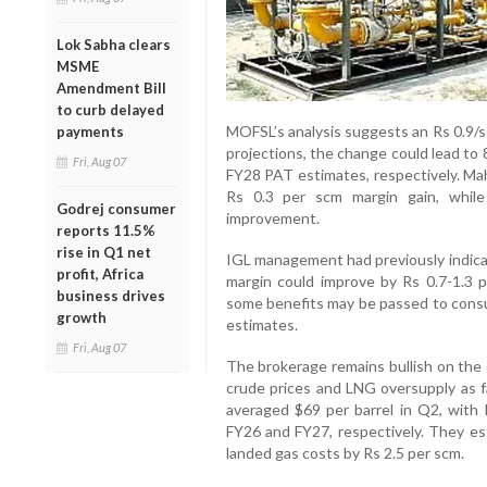
Lok Sabha clears
MSME
Amendment Bill
to curb delayed
MOFSL’s analysis suggests an Rs 0.9/s
payments
projections, the change could lead to
Fri, Aug 07
FY28 PAT estimates, respectively. Ma
Rs 0.3 per scm margin gain, while 
Godrej consumer
improvement.
reports 11.5%
rise in Q1 net
IGL management had previously indica
profit, Africa
margin could improve by Rs 0.7-1.3 
business drives
some benefits may be passed to cons
growth
estimates.
Fri, Aug 07
The brokerage remains bullish on the c
crude prices and LNG oversupply as fa
averaged $69 per barrel in Q2, with
FY26 and FY27, respectively. They es
landed gas costs by Rs 2.5 per scm.