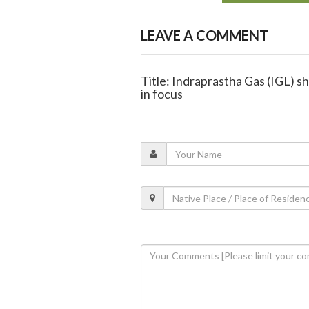
LEAVE A COMMENT
Title: Indraprastha Gas (IGL) s
in focus