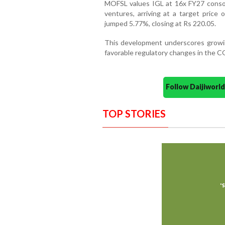
MOFSL values IGL at 16x FY27 consoli
ventures, arriving at a target price
jumped 5.77%, closing at Rs 220.05.
This development underscores growin
favorable regulatory changes in the C
Follow Daijiwor
TOP STORIES