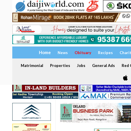
Home
News
Obituary
Recipes
Chari
Matrimonial
Properties
Jobs
General Ads
Red C