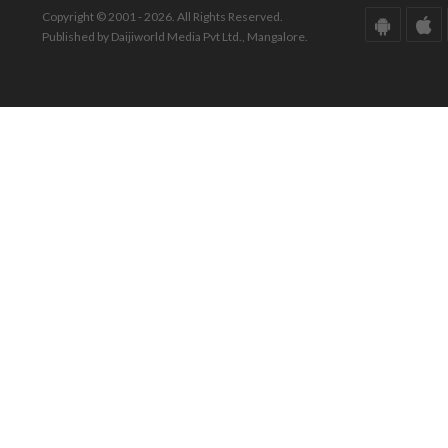
Copyright © 2001 - 2026. All Rights Reserved.
Published by Daijiworld Media Pvt Ltd., Mangalore.