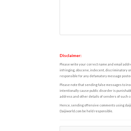
Disclaimer:
Please write your correct name and email addres
infringing, obscene, indecent, discriminatory or
responsible for any defamatory message posted 
Please note that sending false messages to insu
intentionally cause public disorder is punishable
address and other details of senders of such 
Hence, sending offensive comments using daijiwor
Daijiworld.com be held responsible.