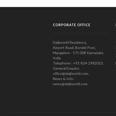
CORPORATE OFFICE
Daijiworld Residency,
Airport Road, Bondel Post,
Mangalore - 575 008 Karnataka
India
Telephone : +91-824-2982023.
General Enquiry:
office@daijiworld.com,
News & Info :
news@daijiworld.com