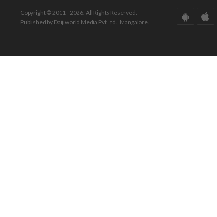
Copyright © 2001 - 2026. All Rights Reserved.
Published by Daijiworld Media Pvt Ltd., Mangalore.