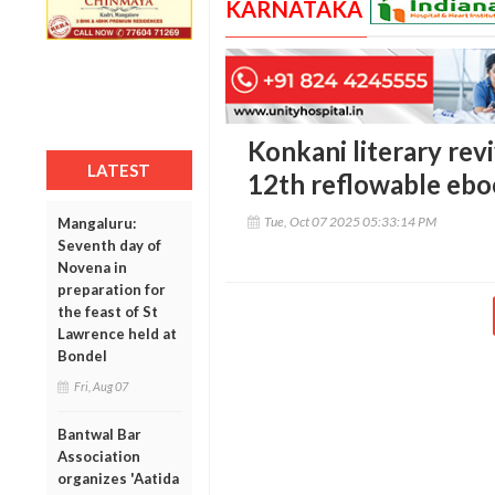
KARNATAKA
Konkani literary revi
LATEST
12th reflowable eb
Tue, Oct 07 2025 05:33:14 PM
Mangaluru:
Seventh day of
Novena in
preparation for
the feast of St
Lawrence held at
Bondel
Fri, Aug 07
Bantwal Bar
Association
organizes 'Aatida