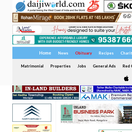
Home
News
Obituary
Recipes
Chari
Matrimonial
Properties
Jobs
General Ads
Red C