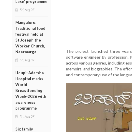
Lese' programme
Fri, Aug 07
Mangaluru:
Traditional food
festival held at
St Joseph the
Worker Church,
The project, launched three years
Neermarga
software engineer by profession. I
Fri, Aug 07
across various genres, including essa
memoirs, and biographies. The effor
Udupi: Adarsha
and contemporary use of the langua
Hospital marks
World
Breastfeeding
Week-2026 with
awareness
programme
Fri, Aug 07
Six family