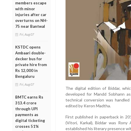
members escape
with minor
injuries after car
overturns on NH-
75 near Bantwal
Fri, Aug 07
KSTDC opens
Ambaari double-
decker bus for
private hire from
Rs 12,000 in
Bengaluru
Fri, Aug 07
The digital edition of Biddar, wh
developed for Mandd Sobhann as par
BMTC earns Rs
technical conversion was handled
313.4 crore
edited by Keron Madtha.
through UPI
payments as
First published in paperback in 2
digital ticketing
(Vitori, Karkal), Biddar was Rony
crosses 51%
established his literary presence wit