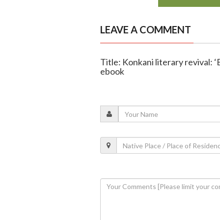
LEAVE A COMMENT
Title: Konkani literary revival:
ebook