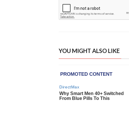
YOU MIGHT ALSO LIKE