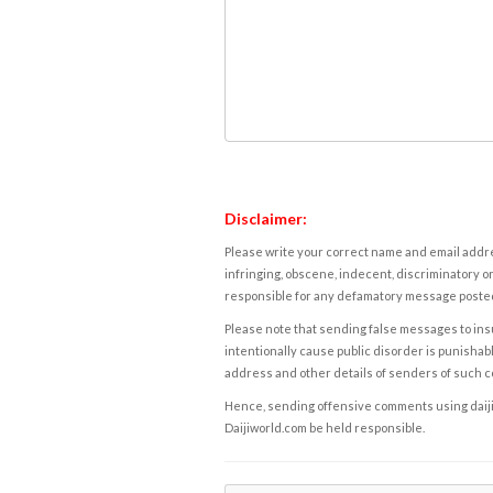
Disclaimer:
Please write your correct name and email addres
infringing, obscene, indecent, discriminatory or
responsible for any defamatory message posted 
Please note that sending false messages to insu
intentionally cause public disorder is punishable
address and other details of senders of such 
Hence, sending offensive comments using daijiwor
Daijiworld.com be held responsible.