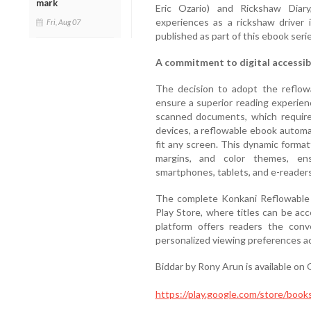
mark
Eric Ozario) and Rickshaw Diary
experiences as a rickshaw driver
Fri, Aug 07
published as part of this ebook serie
A commitment to digital accessibi
The decision to adopt the reflow
ensure a superior reading experienc
scanned documents, which require 
devices, a reflowable ebook automati
fit any screen. This dynamic format
margins, and color themes, ens
smartphones, tablets, and e-readers
The complete Konkani Reflowable E
Play Store, where titles can be ac
platform offers readers the con
personalized viewing preferences acr
Biddar by Rony Arun is available on 
https://play.google.com/store/b