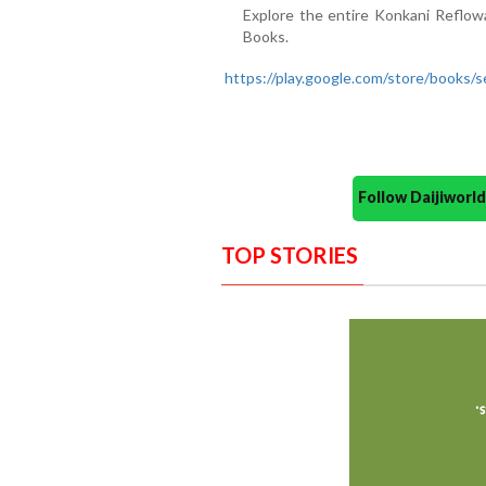
Explore the entire Konkani Reflow
Books.
https://play.google.com/store/boo
Follow Daijiwor
TOP STORIES