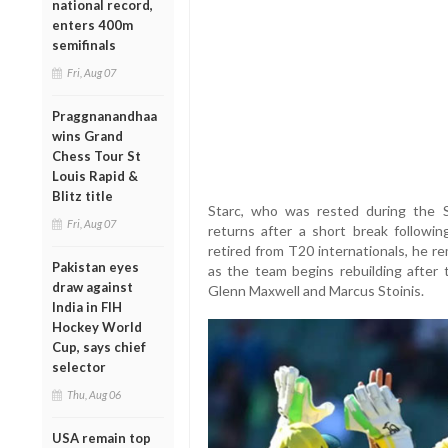
national record,
enters 400m
semifinals
Fri, Aug 07
Praggnanandhaa
wins Grand
Chess Tour St
Louis Rapid &
Blitz title
Starc, who was rested during the S
Fri, Aug 07
returns after a short break followi
retired from T20 internationals, he re
Pakistan eyes
as the team begins rebuilding after 
draw against
Glenn Maxwell and Marcus Stoinis.
India in FIH
Hockey World
Cup, says chief
selector
Thu, Aug 06
USA remain top