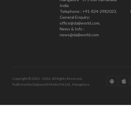
India
Telephone : +91-824-2982023.
General Enquiry:
office@daijiworld.com,
News & Info :
news@daijiworld.com
Copyright © 2001 - 2026. All Rights Reserved.
Published by Daijiworld Media Pvt Ltd., Mangalore.