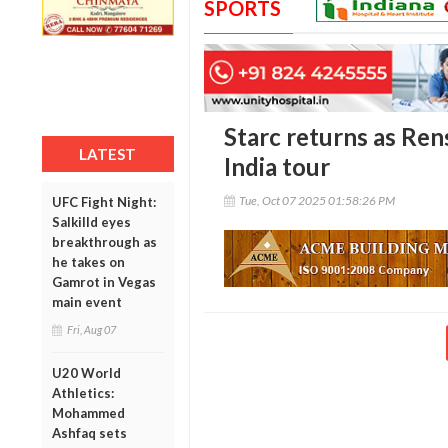
SPORTS
Starc returns as Ren
LATEST
India tour
Tue, Oct 07 2025 01:58:26 PM
UFC Fight Night:
Salkilld eyes
breakthrough as
he takes on
Gamrot in Vegas
main event
Fri, Aug 07
U20 World
Athletics:
Mohammed
Ashfaq sets