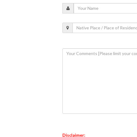
Disclaimer: