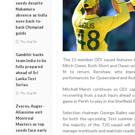
seeds despite
Nakamura
absence as India
eyes back-to-
back Olympiad
golds
Thu, Aug 06
Gambhir backs
The 15-member ODI squad features fr
team India to be
Mitch Owen. Both Short and Owen were 
fully prepared
fit to return. Renshaw, who impr
ahead of Sri
performances for Queensland and Austr
Lanka Test
Series
Mitchell Marsh continues as ODI ca
Thu, Aug 06
recovering from a back injury ahead o
game in Perth to play in the Sheffield S
Zverev, Auger-
Aliassime exit
Selection chairman George Bailey sai
Montreal
for both the upcoming Test summer 
Masters as top
the majority of the T20 squad will s
seeds face early
manage workloads and maintain readin