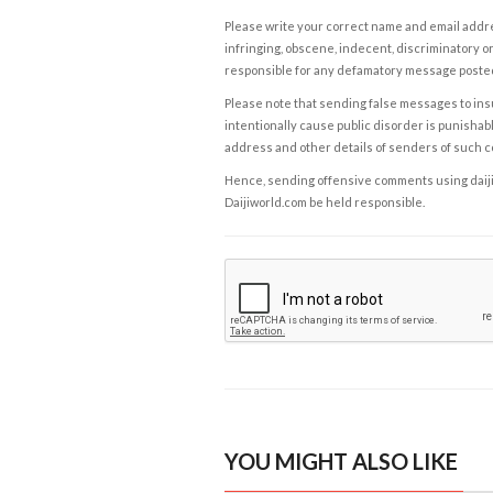
Please write your correct name and email addres
infringing, obscene, indecent, discriminatory or
responsible for any defamatory message posted 
Please note that sending false messages to insu
intentionally cause public disorder is punishable
address and other details of senders of such 
Hence, sending offensive comments using daijiwor
Daijiworld.com be held responsible.
YOU MIGHT ALSO LIKE