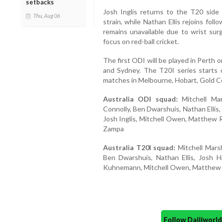
setbacks
Josh Inglis returns to the T20 side 
Thu, Aug 06
strain, while Nathan Ellis rejoins foll
remains unavailable due to wrist su
focus on red-ball cricket.
The first ODI will be played in Perth
and Sydney. The T20I series starts
matches in Melbourne, Hobart, Gold C
Australia ODI squad:
Mitchell Mar
Connolly, Ben Dwarshuis, Nathan Ellis
Josh Inglis, Mitchell Owen, Matthew 
Zampa
Australia T20I squad:
Mitchell Marsh
Ben Dwarshuis, Nathan Ellis, Josh H
Kuhnemann, Mitchell Owen, Matthew 
Follow Daijiwor