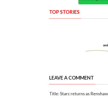
TOP STORIES
LEAVE A COMMENT
Title: Starc returns as Renshaw 