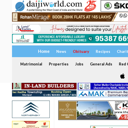
Home
News
Obituary
Recipes
Chari
Matrimonial
Properties
Jobs
General Ads
Red C