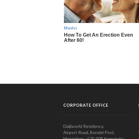
CORPORATE OFFICE
Daijiworld Residency,
Airport Road, Bondel Post,
Mangalore - 575 008 Karnataka