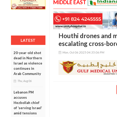
MIDDLE EAST
Houthi drones and mis
LATEST
escalating cross-bor
Mon, Oct 06 2025 04:35:06 PM
20-year-old shot
dead in Northern
Israel as violence
continues in
Arab Community
Thu, Aug 06
Lebanon PM
accuses
Hezbollah chief
of ‘serving Israel’
amid tensions