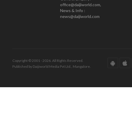
office@daijiworld.com,
News & Info :
news@daijiworld.com
Copyright © 2001 - 2026. All Rights Reserved.
Published by Daijiworld Media Pvt Ltd., Mangalore.