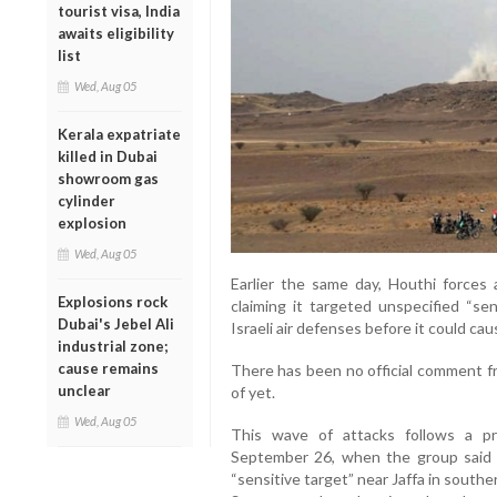
tourist visa, India
awaits eligibility
list
Wed, Aug 05
Kerala expatriate
killed in Dubai
showroom gas
cylinder
explosion
Wed, Aug 05
Earlier the same day, Houthi forces a
Explosions rock
claiming it targeted unspecified “sen
Dubai's Jebel Ali
Israeli air defenses before it could ca
industrial zone;
cause remains
There has been no official comment fr
unclear
of yet.
Wed, Aug 05
This wave of attacks follows a pr
September 26, when the group said it 
“sensitive target” near Jaffa in south