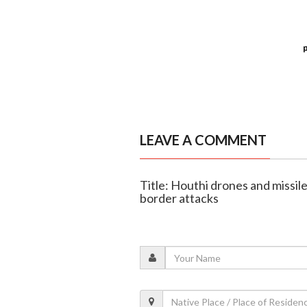
LEAVE A COMMENT
Title: Houthi drones and missile
border attacks