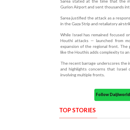
Sarea stated at the time that the mi
Gurion Airport and sent thousands int
Sarea justified the attack as a respon
in the Gaza Strip and retaliatory airstri
While Israel has remained focused on
Houthi attacks — launched from m
expansion of the regional front. The
like the Houthis adds complexity to an 
The recent barrage underscores the in
and highlights concerns that Israel 
involving multiple fronts.
Follow Daijiwor
TOP STORIES