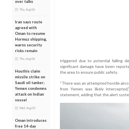
over talks
Thu, Aug 06
Iran says route
agreed with
Oman to resume
Hormuz shipping,
warns security
risks remain
Thu, Aug 06
triggered due to potential falling d
significant damage have been reported
Houthis claim
the area to ensure public safety.
missile strike on
Saudi oil tanker;
“There was an attempted hostile aircraf
Yemen condemns
from Yemen was likely intercepted,
attack on Indian
statement, adding that the alert syst
vessel
Wed, Aug 05
Oman introduces
free 14-day