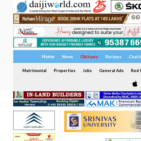
Home
News
Obituary
Recipes
Chari
Matrimonial
Properties
Jobs
General Ads
Red C