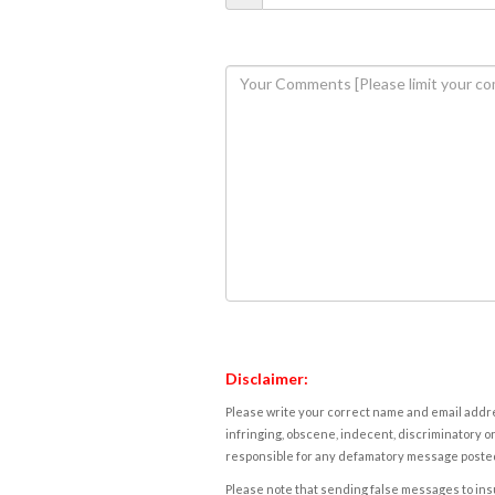
Disclaimer:
Please write your correct name and email addres
infringing, obscene, indecent, discriminatory or
responsible for any defamatory message posted 
Please note that sending false messages to insu