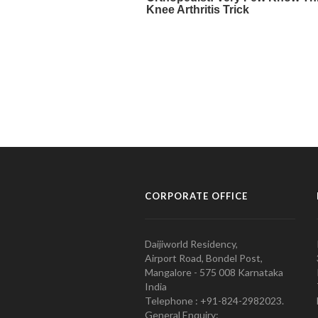
CORPORATE OFFICE
Daijiworld Residency,
Airport Road, Bondel Post,
Mangalore - 575 008 Karnataka
India
Telephone : +91-824-2982023.
General Enquiry: