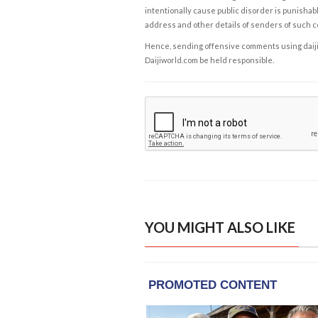
intentionally cause public disorder is punishable
address and other details of senders of such 
Hence, sending offensive comments using daijiwor
Daijiworld.com be held responsible.
YOU MIGHT ALSO LIKE