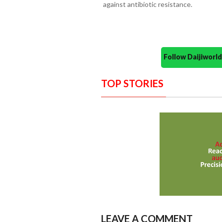
against antibiotic resistance.
Follow Daijiwor
TOP STORIES
LEAVE A COMMENT