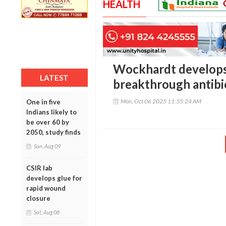
HEALTH
Wockhardt develops 
LATEST
breakthrough antibi
Mon, Oct 06 2025 11:35:24 AM
One in five
Indians likely to
be over 60 by
2050, study finds
Sun, Aug 09
CSIR lab
develops glue for
rapid wound
closure
Sat, Aug 08