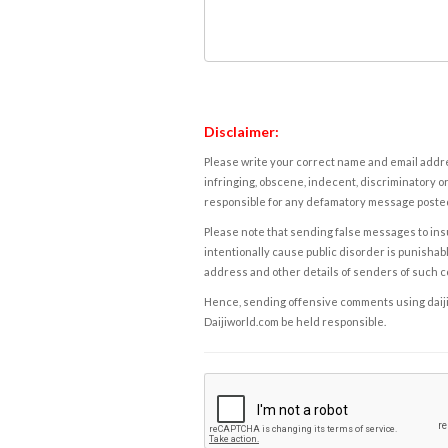
Disclaimer:
Please write your correct name and email addres
infringing, obscene, indecent, discriminatory or
responsible for any defamatory message posted 
Please note that sending false messages to insu
intentionally cause public disorder is punishable
address and other details of senders of such 
Hence, sending offensive comments using daijiwor
Daijiworld.com be held responsible.