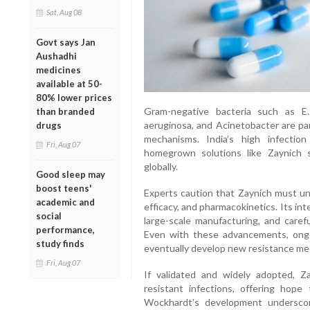
Sat, Aug 08
Govt says Jan
Aushadhi
medicines
available at 50-
80% lower prices
Gram-negative bacteria such as E.
than branded
aeruginosa, and Acinetobacter are par
drugs
mechanisms. India’s high infectio
Fri, Aug 07
homegrown solutions like Zaynich st
globally.
Good sleep may
boost teens'
Experts caution that Zaynich must unde
academic and
efficacy, and pharmacokinetics. Its int
social
large-scale manufacturing, and carefu
performance,
Even with these advancements, ongoi
study finds
eventually develop new resistance me
Fri, Aug 07
If validated and widely adopted, Z
resistant infections, offering hope
Wockhardt’s development underscore