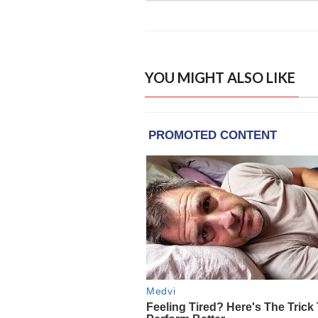
YOU MIGHT ALSO LIKE