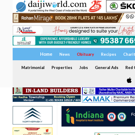
Home
News
Obituary
Recipes
Chari
Matrimonial
Properties
Jobs
General Ads
Red C