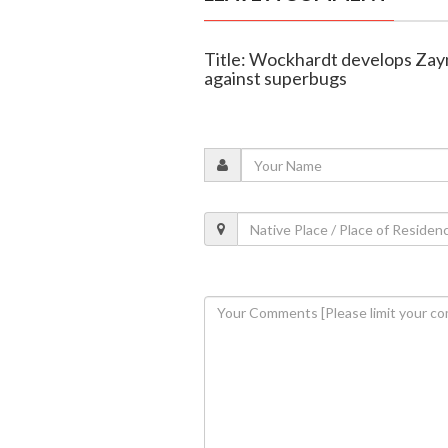
Title: Wockhardt develops Zayn
against superbugs