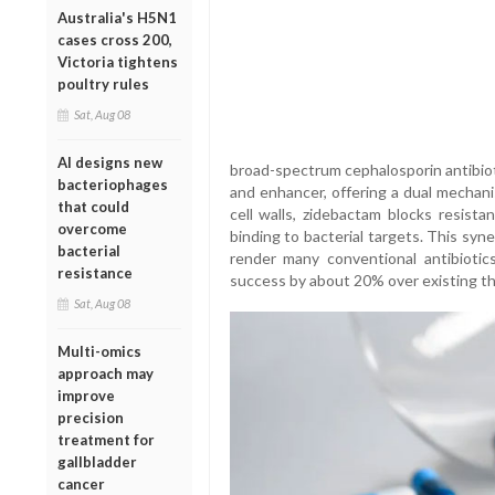
Australia's H5N1
cases cross 200,
Victoria tightens
poultry rules
Sat, Aug 08
AI designs new
broad-spectrum cephalosporin antibiot
bacteriophages
and enhancer, offering a dual mechani
that could
cell walls, zidebactam blocks resist
overcome
binding to bacterial targets. This sy
bacterial
render many conventional antibiotics
resistance
success by about 20% over existing th
Sat, Aug 08
Multi-omics
approach may
improve
precision
treatment for
gallbladder
cancer