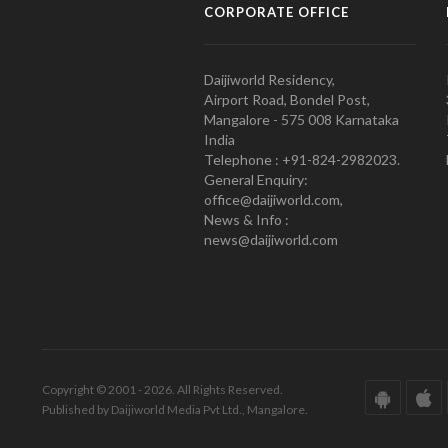
CORPORATE OFFICE
Daijiworld Residency,
Airport Road, Bondel Post,
Mangalore - 575 008 Karnataka
India
Telephone : +91-824-2982023.
General Enquiry:
office@daijiworld.com,
News & Info :
news@daijiworld.com
Copyright © 2001 - 2026. All Rights Reserved.
Published by Daijiworld Media Pvt Ltd., Mangalore.