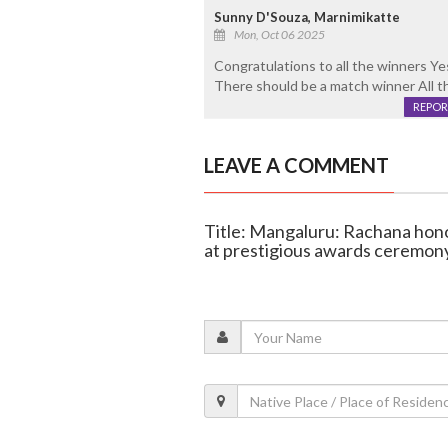
Sunny D'Souza, Marnimikatte
Mon, Oct 06 2025
Congratulations to all the winners Ye
There should be a match winner All t
REPOR
LEAVE A COMMENT
Title: Mangaluru: Rachana hono
at prestigious awards ceremon