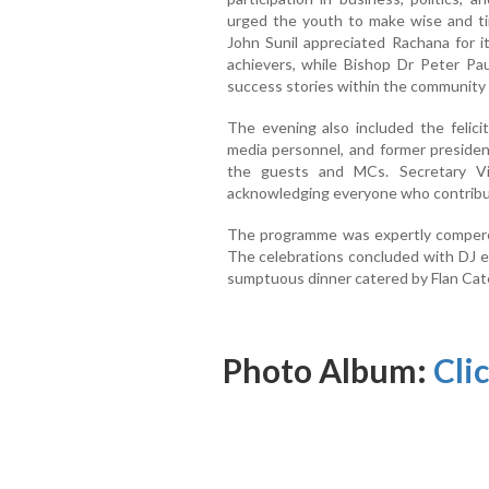
urged the youth to make wise and tim
John Sunil appreciated Rachana for it
achievers, while Bishop Dr Peter P
success stories within the community a
The evening also included the felicit
media personnel, and former presid
the guests and MCs. Secretary Vi
acknowledging everyone who contribut
The programme was expertly compere
The celebrations concluded with DJ e
sumptuous dinner catered by Flan Cat
Photo Album:
Cli