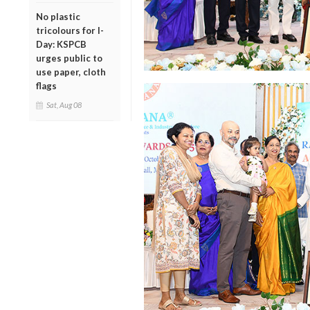
No plastic
tricolours for I-
Day: KSPCB
urges public to
use paper, cloth
flags
Sat, Aug 08