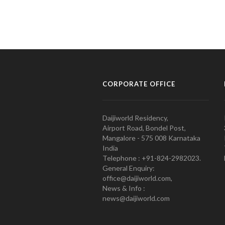
CORPORATE OFFICE
Daijiworld Residency,
Airport Road, Bondel Post,
Mangalore - 575 008 Karnataka
India
Telephone : +91-824-2982023.
General Enquiry:
office@daijiworld.com,
News & Info :
news@daijiworld.com