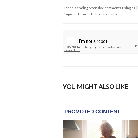
Hence, sending offensive comments using daijiwor
Daijiworld.com be held responsible.
YOU MIGHT ALSO LIKE