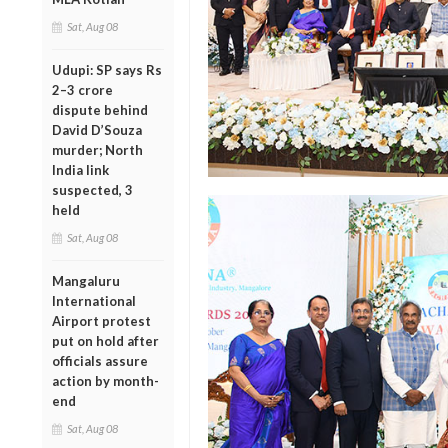
Sat, Aug 08
Udupi: SP says Rs
2–3 crore
dispute behind
David D’Souza
murder; North
India link
suspected, 3
held
Sat, Aug 08
Mangaluru
International
Airport protest
put on hold after
officials assure
action by month-
end
Sat, Aug 08