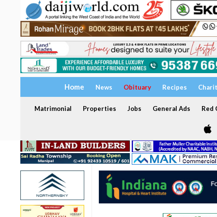
Home
News
Obituary
Recipes
Chari
Matrimonial
Properties
Jobs
General Ads
Red C