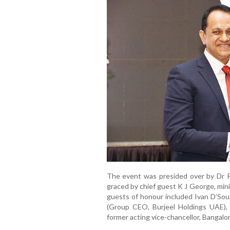
The event was presided over by Dr P
graced by chief guest K J George, min
guests of honour included Ivan D’Sou
(Group CEO, Burjeel Holdings UAE),
former acting vice-chancellor, Bangalor