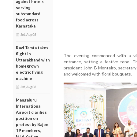
against hotels
serving
substandard
food across
Karnataka
Sat, Aug 08
Ravi Tamta takes
flight in
The evening commenced with a vib
Uttarakhand with
entrance, setting a festive tone. T
homegrown
president John B Monteiro, secretary 
electric flying
and welcomed with floral bouquets.
machine
Sat, Aug 08
Mangaluru
International
Airport clarifies
position on
protest by Bajpe
TP members,
MLA Kotian