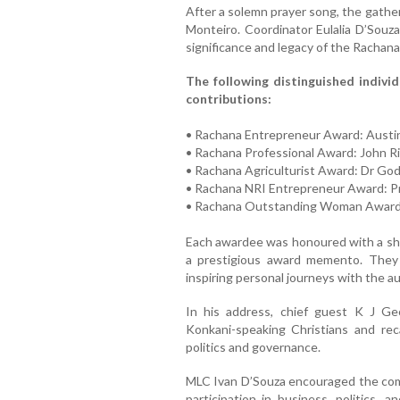
After a solemn prayer song, the gath
Monteiro. Coordinator Eulalia D’Souza
significance and legacy of the Rachan
The following distinguished individ
contributions:
• Rachana Entrepreneur Award: Austi
• Rachana Professional Award: John R
• Rachana Agriculturist Award: Dr God
• Rachana NRI Entrepreneur Award: P
• Rachana Outstanding Woman Award
Each awardee was honoured with a shawl
a prestigious award memento. They a
inspiring personal journeys with the a
In his address, chief guest K J Geo
Konkani-speaking Christians and reca
politics and governance.
MLC Ivan D’Souza encouraged the comm
participation in business, politics,