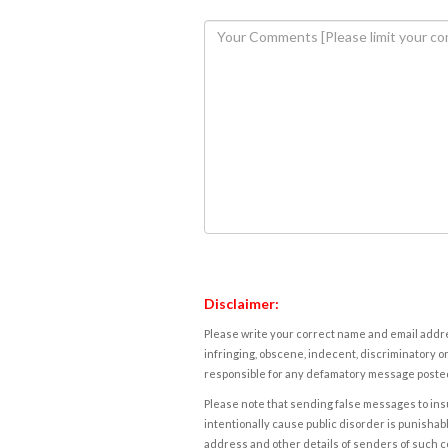
Disclaimer:
Please write your correct name and email addres
infringing, obscene, indecent, discriminatory or
responsible for any defamatory message posted 
Please note that sending false messages to insu
intentionally cause public disorder is punishable
address and other details of senders of such 