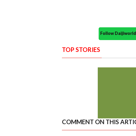
Follow Daijiwor
TOP STORIES
COMMENT ON THIS ARTI