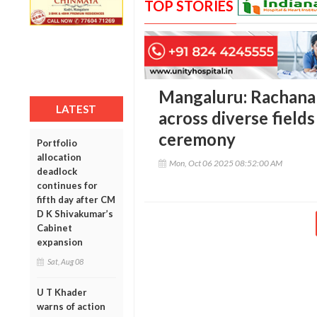
TOP STORIES
Mangaluru: Rachana
LATEST
across diverse fields
ceremony
Portfolio
allocation
Mon, Oct 06 2025 08:52:00 AM
deadlock
continues for
fifth day after CM
D K Shivakumar’s
Cabinet
expansion
Sat, Aug 08
U T Khader
warns of action