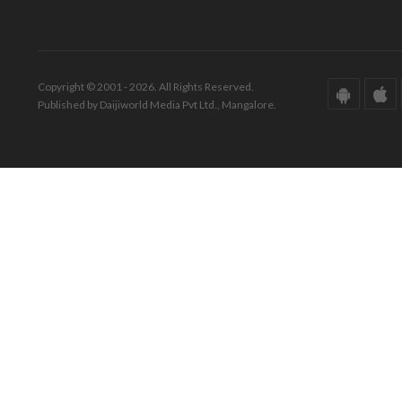
Copyright © 2001 - 2026. All Rights Reserved.
Published by Daijiworld Media Pvt Ltd., Mangalore.