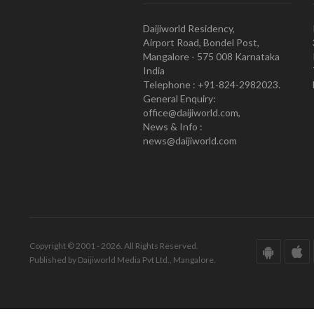
Daijiworld Residency,
Airport Road, Bondel Post,
Mangalore - 575 008 Karnataka
India
Telephone : +91-824-2982023.
General Enquiry:
office@daijiworld.com,
News & Info :
news@daijiworld.com
Copyright © 2001 - 2026. All Rights Reserved.
Published by Daijiworld Media Pvt Ltd., Mangalore.