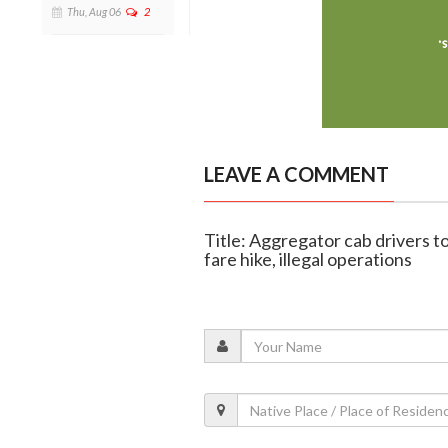
Thu, Aug 06
2
LEAVE A COMMENT
Title: Aggregator cab drivers t
fare hike, illegal operations