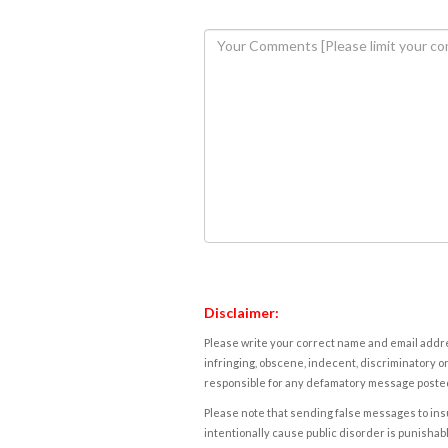
Disclaimer:
Please write your correct name and email addres
infringing, obscene, indecent, discriminatory or
responsible for any defamatory message posted 
Please note that sending false messages to insu
intentionally cause public disorder is punishable