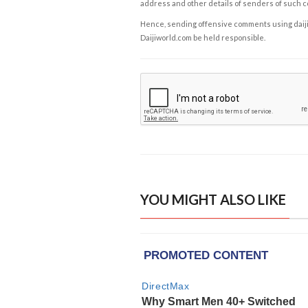
address and other details of senders of such 
Hence, sending offensive comments using daijiwor
Daijiworld.com be held responsible.
YOU MIGHT ALSO LIKE