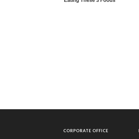
CORPORATE OFFICE