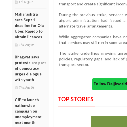
Fri, Aug 07
transport and create significant inco
Maharashtra
During the previous strike, services
sets Sept 1
airport administration had issued 
deadline for Ola,
alternate travel arrangements.
Uber, Rapido to
While aggregator companies have not
obtain licences
that services may still run in some areas
Thu, Aug 06
The strike underlines growing unr
Bhagwat says
policies, regulatory gaps, and lack o
protests are part
transport sector.
of democracy,
urges dialogue
with youth
Follow Daijiwor
Thu, Aug 06
TOP STORIES
CJP to launch
nationwide
campaign on
unemployment
next month