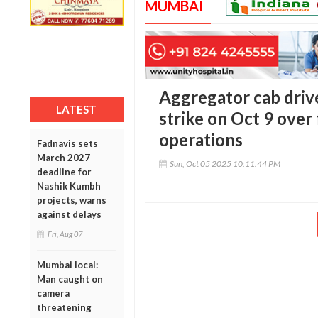
MUMBAI
Aggregator cab driv
LATEST
strike on Oct 9 over f
operations
Fadnavis sets
March 2027
Sun, Oct 05 2025 10:11:44 PM
deadline for
Nashik Kumbh
projects, warns
against delays
Fri, Aug 07
Mumbai local:
Man caught on
camera
threatening