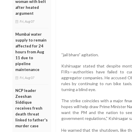
woman with belt
after heated
argument
Fri, Aug 07
Mumbai water
supply to remain
affected for 24
hours from Aug
“jail bharo” agitation.
11 due to
pipeline
Kshirsagar stated that despite mont
maintenance
FIRs—authorities have failed to cur
aggregator companies. He accused Ola,
Fri, Aug 07
rules by continuing to run bike taxis
turning a blind eye.
NCP leader
Zeeshan
The strike coincides with a major fin
Siddique
hopes will help draw Prime Minister N
receives fresh
want the PM and the nation to see
death threat
government regulations," Kshirsagar sa
linked to father's
murder case
He warned that the shutdown, like the