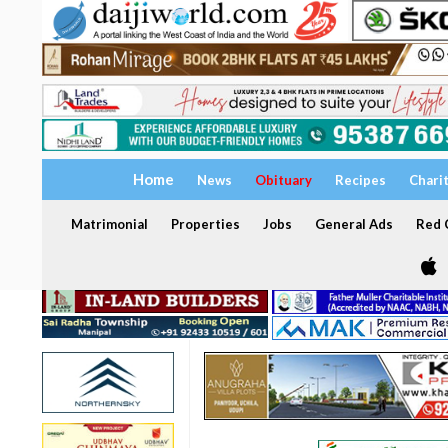
Home
News
Obituary
Recipes
Chari
Matrimonial
Properties
Jobs
General Ads
Red C