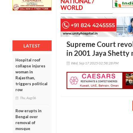
NATIONAL /
WORLD
Supreme Court revok
LATEST
in 2001 Jaya Shetty
Hospital roof
Wed, Sep 17 2025 02:58:28 PM
collapse injures
woman in
Rajasthan,
triggers political
row
Thu, Aug 06
Row erupts in
Bengal over
removal of
mosque