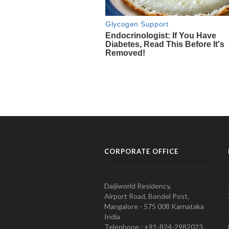
CORPORATE OFFICE
Daijiworld Residency,
Airport Road, Bondel Post,
Mangalore - 575 008 Karnataka
India
Telephone : +91-824-2982023.