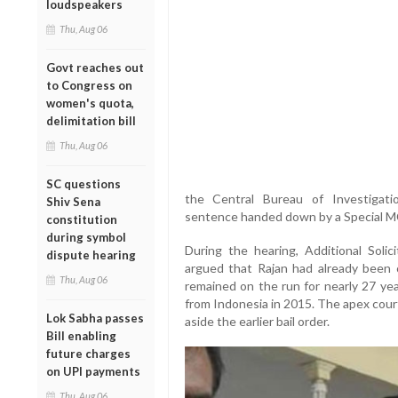
loudspeakers
Thu, Aug 06
Govt reaches out
to Congress on
women's quota,
delimitation bill
Thu, Aug 06
SC questions
the Central Bureau of Investigation
Shiv Sena
sentence handed down by a Special 
constitution
during symbol
During the hearing, Additional Solic
dispute hearing
argued that Rajan had already been c
Thu, Aug 06
remained on the run for nearly 27 yea
from Indonesia in 2015. The apex cour
Lok Sabha passes
aside the earlier bail order.
Bill enabling
future charges
on UPI payments
Thu, Aug 06