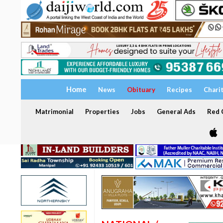
Home
News
Obituary
Recipes
Chari
Matrimonial
Properties
Jobs
General Ads
Red C