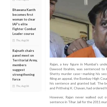
Bhawana Kanth
becomes first
woman to clear
IAF's elite
Fighter Combat
Leader course
Thu, Aug 06
Rajnath chairs
panel meet on
Territorial Army,
Rajan, a key figure in Mumbai’s unde
members
Dawood Ibrahim, was sentenced to li
suggest
Shetty murder case—marking his seco
strengthening
filing an appeal, the Bombay High Cou
force
his sentence and granted bail. The b
Thu, Aug 06
and Prithviraj K. Chavan, had ordered 
However, Rajan never walked out of j
sentence in Tihar Jail for the 2011 mur