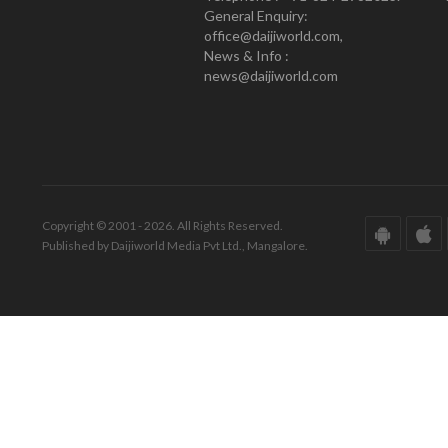
General Enquiry:
office@daijiworld.com,
News & Info :
news@daijiworld.com
Copyright © 2001 - 2026. All Rights Reserved.
Published by Daijiworld Media Pvt Ltd., Mangalore.