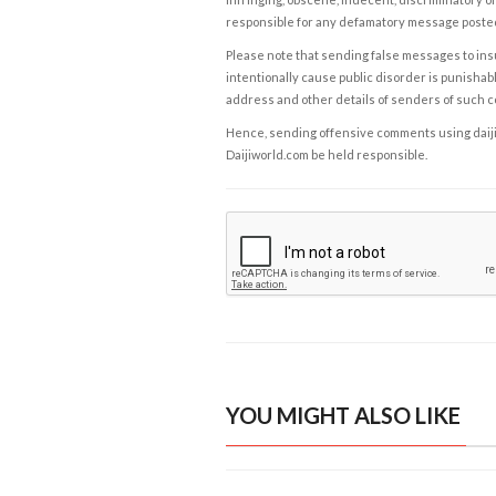
responsible for any defamatory message posted 
Please note that sending false messages to insu
intentionally cause public disorder is punishable
address and other details of senders of such 
Hence, sending offensive comments using daijiwor
Daijiworld.com be held responsible.
YOU MIGHT ALSO LIKE