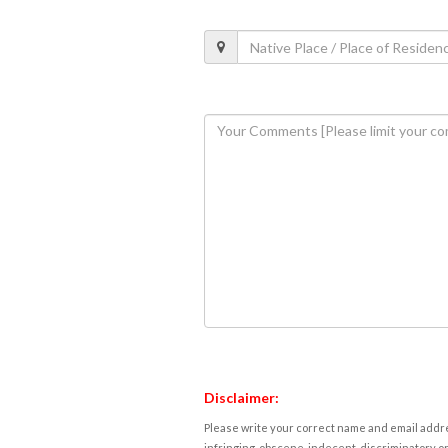
Disclaimer:
Please write your correct name and email addres
infringing, obscene, indecent, discriminatory or