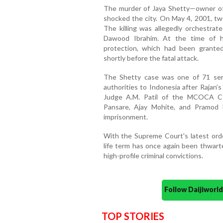
The murder of Jaya Shetty—owner o
shocked the city. On May 4, 2001, tw
The killing was allegedly orchestrate
Dawood Ibrahim. At the time of hi
protection, which had been granted
shortly before the fatal attack.
The Shetty case was one of 71 seri
authorities to Indonesia after Rajan’s a
Judge A.M. Patil of the MCOCA Co
Pansare, Ajay Mohite, and Pramod
imprisonment.
With the Supreme Court's latest order
life term has once again been thwarte
high-profile criminal convictions.
Follow Daijiwor
TOP STORIES