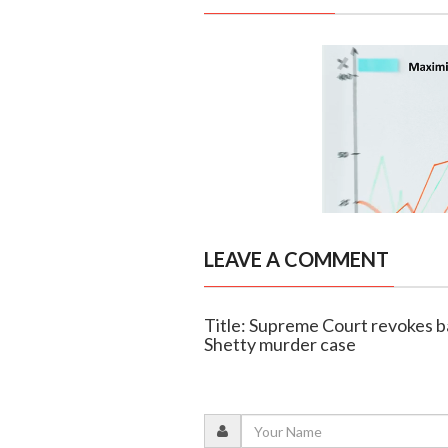
LEAVE A COMMENT
Title: Supreme Court revokes ba
Shetty murder case