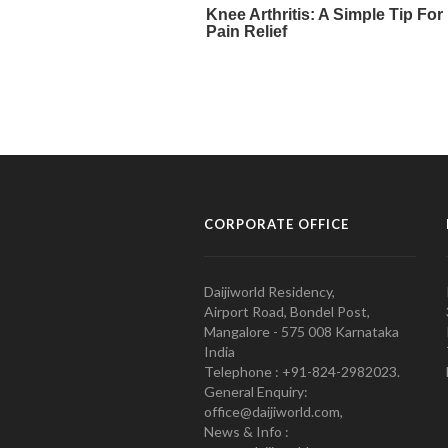
CORPORATE OFFICE
Daijiworld Residency,
Airport Road, Bondel Post,
Mangalore - 575 008 Karnataka
India
Telephone : +91-824-2982023.
General Enquiry:
office@daijiworld.com,
News & Info :