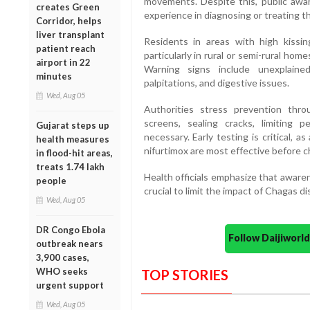
movements. Despite this, public awa
creates Green
experience in diagnosing or treating t
Corridor, helps
liver transplant
Residents in areas with high kissin
patient reach
particularly in rural or semi-rural hom
airport in 22
Warning signs include unexplained
minutes
palpitations, and digestive issues.
Wed, Aug 05
Authorities stress prevention thro
screens, sealing cracks, limiting 
Gujarat steps up
necessary. Early testing is critical, a
health measures
nifurtimox are most effective before ch
in flood-hit areas,
treats 1.74 lakh
Health officials emphasize that awaren
people
crucial to limit the impact of Chagas di
Wed, Aug 05
DR Congo Ebola
Follow Daijiwor
outbreak nears
3,900 cases,
WHO seeks
TOP STORIES
urgent support
Wed, Aug 05