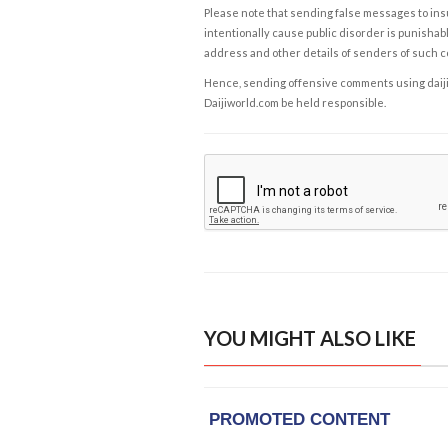
Please note that sending false messages to insu
intentionally cause public disorder is punishable
address and other details of senders of such 
Hence, sending offensive comments using daijiwor
Daijiworld.com be held responsible.
YOU MIGHT ALSO LIKE