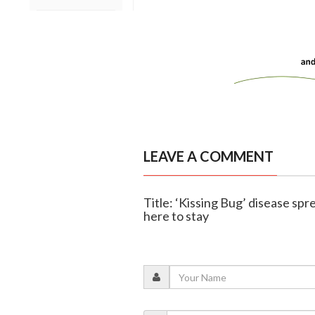
LEAVE A COMMENT
Title: ‘Kissing Bug’ disease spr
here to stay