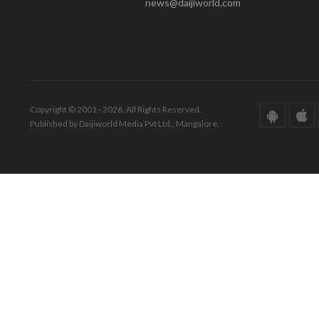
news@daijiworld.com
Copyright © 2001 - 2026. All Rights Reserved.
Published by Daijiworld Media Pvt Ltd., Mangalore.