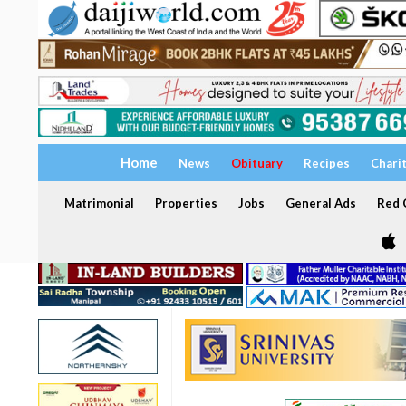
Home
News
Obituary
Recipes
Chari
Matrimonial
Properties
Jobs
General Ads
Red C