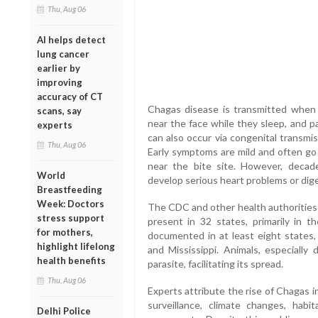
Thu, Aug 06
AI helps detect
lung cancer
earlier by
improving
accuracy of CT
Chagas disease is transmitted when 
scans, say
near the face while they sleep, and p
experts
can also occur via congenital transmis
Thu, Aug 06
Early symptoms are mild and often go u
near the bite site. However, decade
World
develop serious heart problems or dige
Breastfeeding
Week: Doctors
The CDC and other health authorities 
stress support
present in 32 states, primarily in 
for mothers,
documented in at least eight states, i
highlight lifelong
and Mississippi. Animals, especially 
health benefits
parasite, facilitating its spread.
Thu, Aug 06
Experts attribute the rise of Chagas i
surveillance, climate changes, hab
Delhi Police