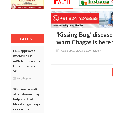
HEALTH
‘Kissing Bug’ diseas
LATEST
warn Chagas is here 
Wed, Sep 17 2025 11:54:32 AM
FDA approves
world's first
mRNA flu vaccine
for adults over
50
Thu, Aug 06
10-minute walk
after dinner may
help control
blood sugar, says
researcher