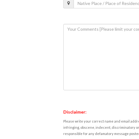
Disclaimer:
Please write your correct name and email addres
infringing, obscene, indecent, discriminatory or
responsible for any defamatory message posted 