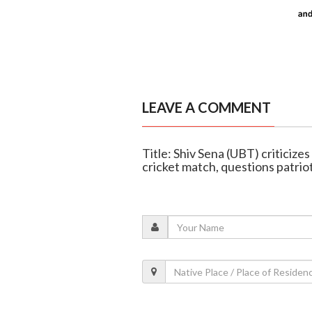
LEAVE A COMMENT
Title: Shiv Sena (UBT) criticiz
cricket match, questions patrio