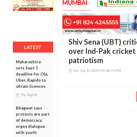
MUMBAI
Shiv Sena (UBT) cri
LATEST
over Ind-Pak cricket
patriotism
Maharashtra
sets Sept 1
Tue, Sep 16 2025 09:48:23 PM
deadline for Ola,
Uber, Rapido to
obtain licences
Thu, Aug 06
Bhagwat says
protests are part
of democracy,
urges dialogue
with youth