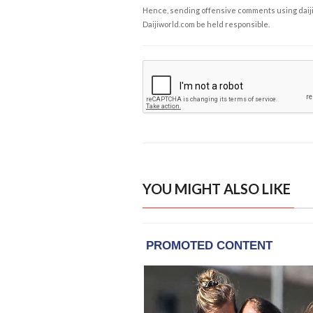
Hence, sending offensive comments using daijiwor
Daijiworld.com be held responsible.
YOU MIGHT ALSO LIKE