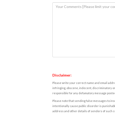
Disclaimer:
Please write your correct name and email addres
infringing, obscene, indecent, discriminatory or
responsible for any defamatory message posted 
Please note that sending false messages to insu
intentionally cause public disorder is punishable
address and other details of senders of such 