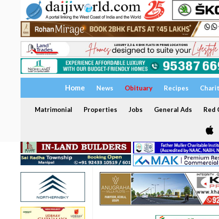
Home
News
Obituary
Recipes
Chari
Matrimonial
Properties
Jobs
General Ads
Red C