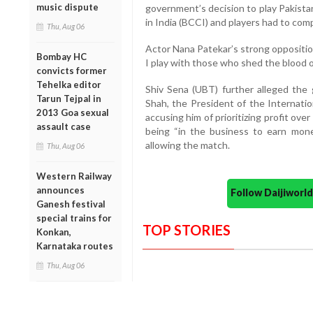
music dispute
government’s decision to play Pakistan
in India (BCCI) and players had to comp
Thu, Aug 06
Actor Nana Patekar’s strong oppositio
Bombay HC
I play with those who shed the blood 
convicts former
Tehelka editor
Shiv Sena (UBT) further alleged the
Tarun Tejpal in
Shah, the President of the Internatio
2013 Goa sexual
accusing him of prioritizing profit ove
assault case
being “in the business to earn mone
allowing the match.
Thu, Aug 06
Western Railway
announces
Follow Daijiwor
Ganesh festival
special trains for
TOP STORIES
Konkan,
Karnataka routes
Thu, Aug 06