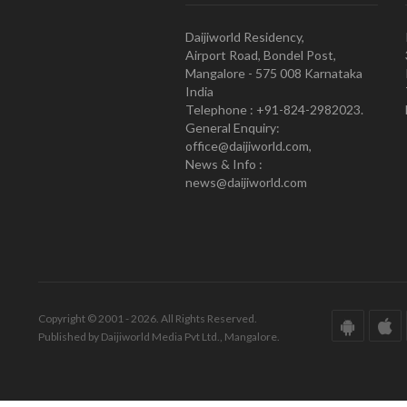
Daijiworld Residency,
Airport Road, Bondel Post,
Mangalore - 575 008 Karnataka
India
Telephone : +91-824-2982023.
General Enquiry:
office@daijiworld.com,
News & Info :
news@daijiworld.com
Copyright © 2001 - 2026. All Rights Reserved.
Published by Daijiworld Media Pvt Ltd., Mangalore.