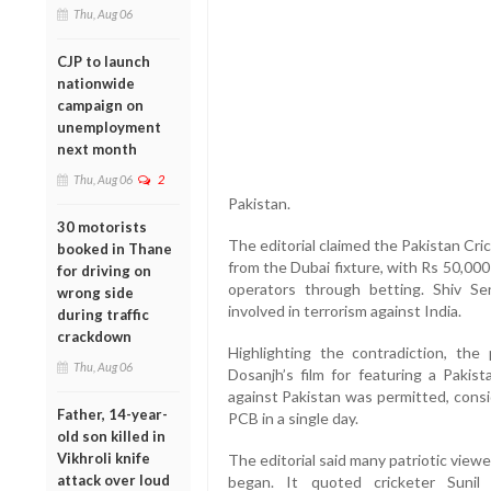
Thu, Aug 06
CJP to launch
nationwide
campaign on
unemployment
next month
Thu, Aug 06
2
Pakistan.
30 motorists
The editorial claimed the Pakistan Cri
booked in Thane
from the Dubai fixture, with Rs 50,000
for driving on
operators through betting. Shiv Se
wrong side
involved in terrorism against India.
during traffic
crackdown
Highlighting the contradiction, the 
Thu, Aug 06
Dosanjh’s film for featuring a Pakis
against Pakistan was permitted, consi
Father, 14-year-
PCB in a single day.
old son killed in
Vikhroli knife
The editorial said many patriotic view
attack over loud
began. It quoted cricketer Sunil