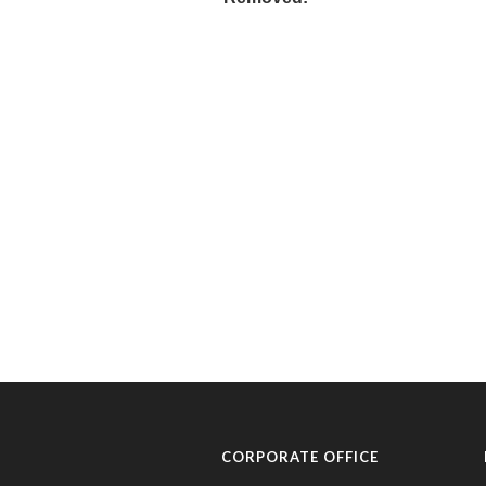
CORPORATE OFFICE