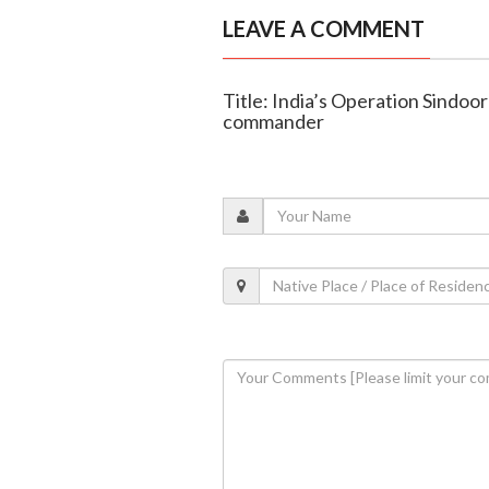
LEAVE A COMMENT
Title: India’s Operation Sindoo
commander