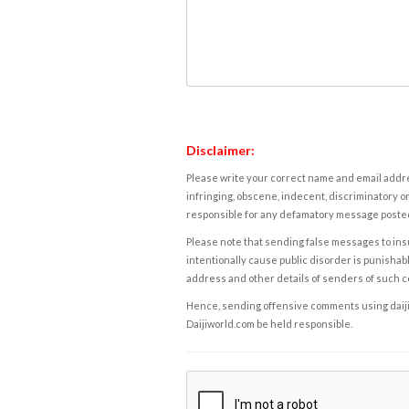
Disclaimer:
Please write your correct name and email addres
infringing, obscene, indecent, discriminatory or
responsible for any defamatory message posted 
Please note that sending false messages to insu
intentionally cause public disorder is punishable
address and other details of senders of such 
Hence, sending offensive comments using daijiwor
Daijiworld.com be held responsible.