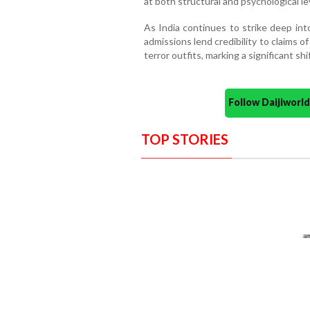
at both structural and psychological le
As India continues to strike deep int
admissions lend credibility to claims 
terror outfits, marking a significant shi
Follow Daijiwor
TOP STORIES