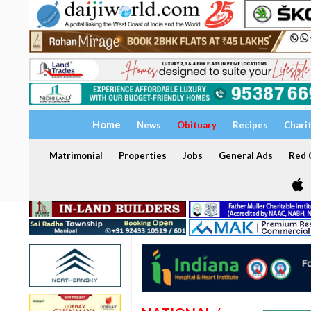
Home
News
Obituary
Recipes
Chari
Matrimonial
Properties
Jobs
General Ads
Red C