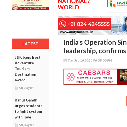
NATIONAL /
WORLD
India’s Operation S
LATEST
leadership, confir
J&K bags Best
Tue, Sep 16 2025 06:09:00 PM
Adventure
Tourism
Destination
award
Sat, Aug 08
Rahul Gandhi
urges students
to fight system
with love
Sat, Aug 08