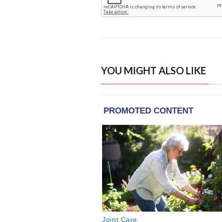
YOU MIGHT ALSO LIKE