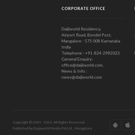
CORPORATE OFFICE
Daijiworld Residency,
Airport Road, Bondel Post,
Mangalore - 575 008 Karnataka
India
Telephone : +91-824-2982023.
General Enquiry:
office@daijiworld.com,
News & Info :
news@daijiworld.com
Copyright © 2001 - 2026. All Rights Reserved.
Published by Daijiworld Media Pvt Ltd., Mangalore.