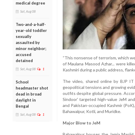
medical degree
Sat, Aug 08
Two-and-a-half-
year-old toddler
sexually
assaulted by
minor neighbor;
accused
“This nonsense of terrorism, which we 
detained
of Maulana Masood Azhar... were kille
Sat, Aug 08
1
Kashmiri during a public address, flan
The video, shared online by BJP IT 
School
geopolitical tensions and growing evi
headmaster shot
outfits despite global pressure. Accor
dead in broad
Sindoor' targeted high-value JeM and
daylight in
and Pakistan-occupied Kashmir (PoK), 
Bengal
Bahawalpur, Kotli, and Muridke.
Sat, Aug 08
1
Major Blow to JeM
Bahawalpur houses the Jamia Masjid 