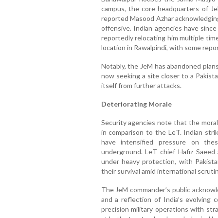
campus, the core headquarters of JeM
reported Masood Azhar acknowledging 
offensive. Indian agencies have since 
reportedly relocating him multiple tim
location in Rawalpindi, with some repo
Notably, the JeM has abandoned plans 
now seeking a site closer to a Pakista
itself from further attacks.
Deteriorating Morale
Security agencies note that the morale
in comparison to the LeT. Indian stri
have intensified pressure on these
underground. LeT chief Hafiz Saeed
under heavy protection, with Pakista
their survival amid international scrutin
The JeM commander’s public acknowled
and a reflection of India’s evolving
precision military operations with str