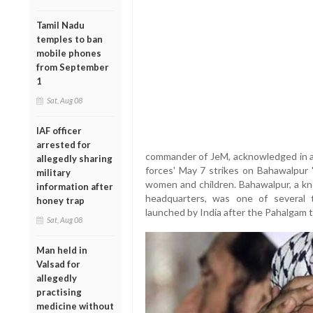
Tamil Nadu
temples to ban
mobile phones
from September
1
Sat, Aug 08
IAF officer
arrested for
commander of JeM, acknowledged in a 
allegedly sharing
forces' May 7 strikes on Bahawalpur "
military
women and children. Bahawalpur, a kn
information after
headquarters, was one of several t
honey trap
launched by India after the Pahalgam te
Sat, Aug 08
Man held in
Valsad for
allegedly
practising
medicine without