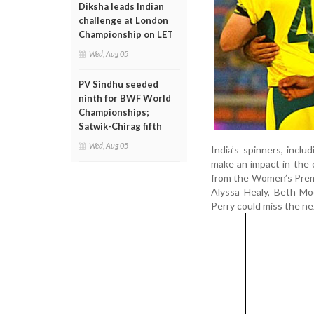
Diksha leads Indian
challenge at London
Championship on LET
Wed, Aug 05
PV Sindhu seeded
ninth for BWF World
Championships;
Satwik-Chirag fifth
Wed, Aug 05
India’s spinners, incl
make an impact in the o
from the Women’s Premie
Alyssa Healy, Beth Moo
Perry could miss the nex