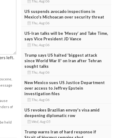
Thu, Aug 06
US suspends avocado inspections in
Mexico's Michoacan over security threat
Thu, Aug 06
US-Iran talks will be ‘Messy’ and Take Time,
says Vice President JD Vance
Thu, Aug 06
Trump says US halted 'biggest attack
rs left.
since World War II' on Iran after Tehran
sought talks
Thu, Aug 06
obscene,
New Mexico sues US Justice Department
 message
over access to Jeffrey Epstein
investigation files
Thu, Aug 06
cause
enders of
US revokes Brazilian envoy's visa amid
deepening diplomatic row
Wed, Aug 05
 be held
Trump warns Iran of hard response if
Strait of Hormuz remains shut