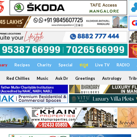
uary
Recipes
Charity
Special
ಕನ್ನಡ
Live TV
RADIO
Red Chillies
Music
Ask Dr
Greetings
Astrology
Trib