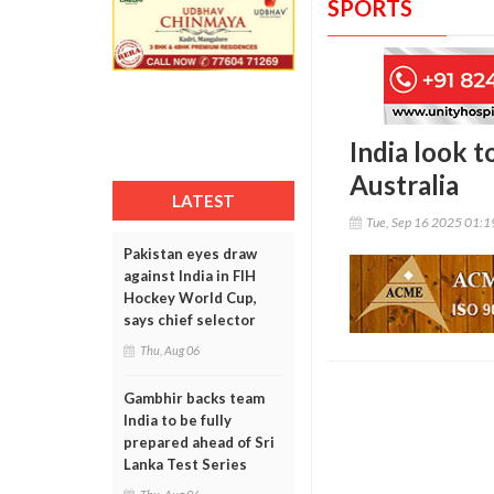
SPORTS
India look 
Australia
LATEST
Tue, Sep 16 2025 01:
Pakistan eyes draw
against India in FIH
Hockey World Cup,
says chief selector
Thu, Aug 06
Gambhir backs team
India to be fully
prepared ahead of Sri
Lanka Test Series