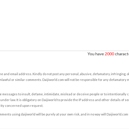
You have
2000
characte
e and email address. Kindly do not post any personal, abusive, defamatory, infringing, 
nlawful or similar comments. Daijiworld.com will not be responsible for any defamatory
e messages to insult, defame, intimidate, mislead or deceive people or to intentionally 
under law. It is obligatory on Daijiworld to provide the IP address and other details of s
rity concerned upon request.
ents using daijiworld will be purely at your own risk, and in no way will Daijiworld.com