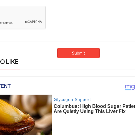
O LIKE