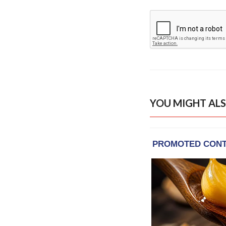
YOU MIGHT ALS