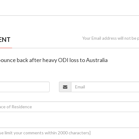
ENT
Your Email address will not be 
 bounce back after heavy ODI loss to Australia