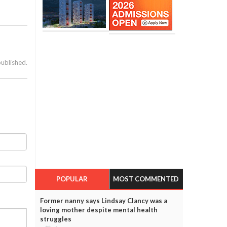
published.
POPULAR
MOST COMMENTED
Former nanny says Lindsay Clancy was a
loving mother despite mental health
struggles