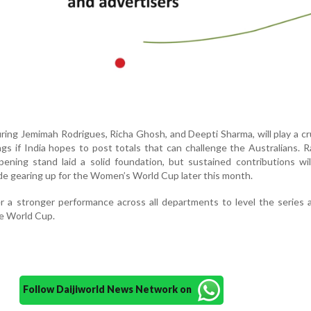
ring Jemimah Rodrigues, Richa Ghosh, and Deepti Sharma, will play a cru
ngs if India hopes to post totals that can challenge the Australians. 
ening stand laid a solid foundation, but sustained contributions wi
ide gearing up for the Women’s World Cup later this month.
ver a stronger performance across all departments to level the series 
e World Cup.
Follow Daijiworld News Network on