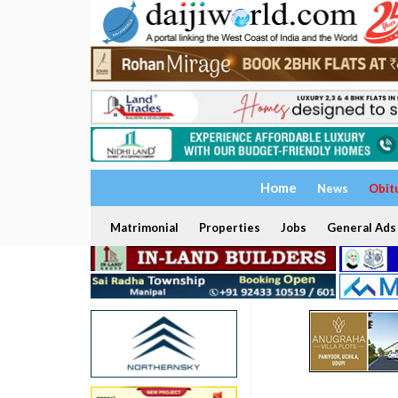
Home
News
Obit
Matrimonial
Properties
Jobs
General Ads