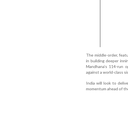
The middle-order, featu
in building deeper inni
Mandhana’s 114-run op
against a world-class s
India will look to deli
momentum ahead of th