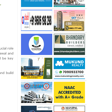
cial role
Rawal and
ll be key
and build