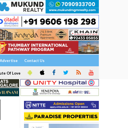
Advertise
Contact Us
ute Of Love