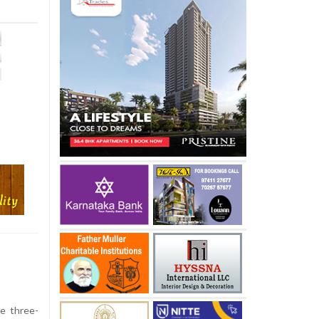
he three-