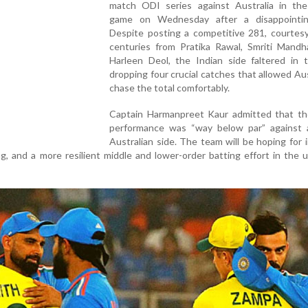
match ODI series against Australia in th
game on Wednesday after a disappointin
Despite posting a competitive 281, courtesy
centuries from Pratika Rawal, Smriti Mandh
Harleen Deol, the Indian side faltered in t
dropping four crucial catches that allowed Aus
chase the total comfortably.
Captain Harmanpreet Kaur admitted that th
performance was “way below par” against 
Australian side. The team will be hoping for
ing, and a more resilient middle and lower-order batting effort in the