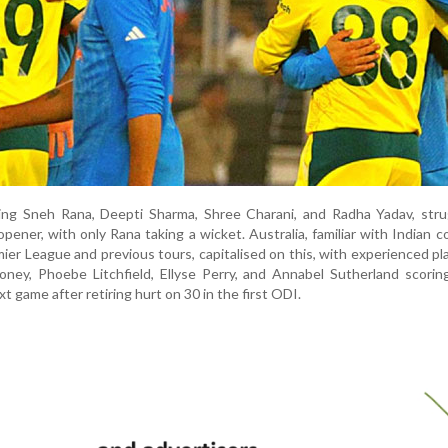
uding Sneh Rana, Deepti Sharma, Shree Charani, and Radha Yadav, str
pener, with only Rana taking a wicket. Australia, familiar with Indian c
r League and previous tours, capitalised on this, with experienced pla
ney, Phoebe Litchfield, Ellyse Perry, and Annabel Sutherland scoring
t game after retiring hurt on 30 in the first ODI.