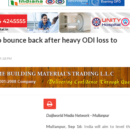
to bounce back after heavy ODI loss to
19:18 PM
Daijiworld Media Network - Mullanpur
Mullanpur, Sep 16:
India will aim to level t