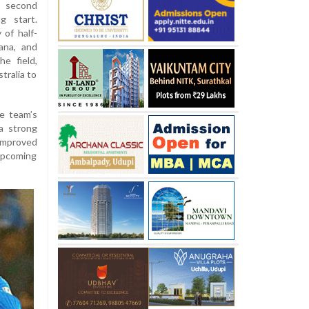
e second
g start.
 of half-
ana, and
he field,
tralia to
e team’s
a strong
 improved
 upcoming