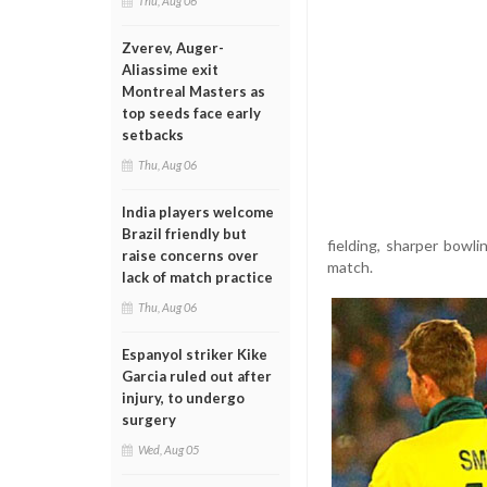
Thu, Aug 06
Zverev, Auger-
Aliassime exit
Montreal Masters as
top seeds face early
setbacks
Thu, Aug 06
India players welcome
Brazil friendly but
fielding, sharper bowl
raise concerns over
match.
lack of match practice
Thu, Aug 06
Espanyol striker Kike
Garcia ruled out after
injury, to undergo
surgery
Wed, Aug 05