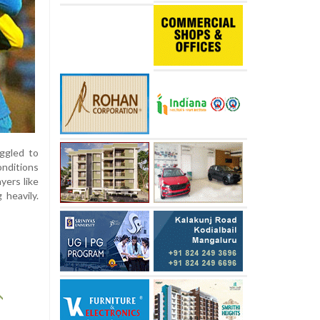
uggled to
onditions
yers like
 heavily.