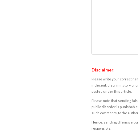
Disclaimer:
Please write your correct nam
indecent, discriminatory or u
posted under this article.
Please note that sending fals
public disorder is punishable 
such comments, to the autho
Hence, sending offensive comm
responsible.