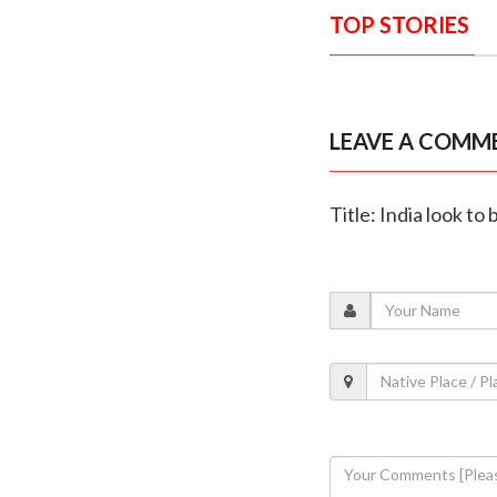
TOP STORIES
LEAVE A COMM
Title: India look to