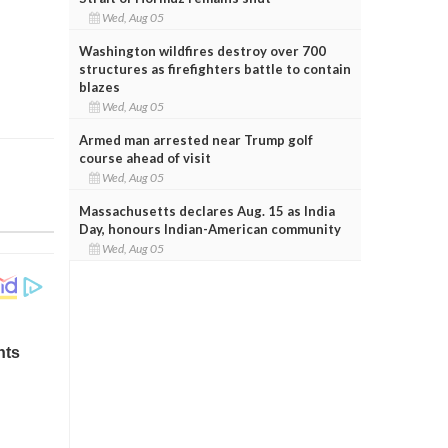
Wed, Aug 05
Washington wildfires destroy over 700
structures as firefighters battle to contain
blazes
Wed, Aug 05
Armed man arrested near Trump golf
course ahead of visit
Wed, Aug 05
Massachusetts declares Aug. 15 as India
Day, honours Indian-American community
Wed, Aug 05