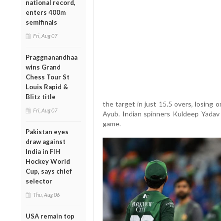
national record,
enters 400m
semifinals
Fri, Aug 07
Praggnanandhaa
wins Grand
Chess Tour St
Louis Rapid &
Blitz title
the target in just 15.5 overs, losing 
Fri, Aug 07
Ayub. Indian spinners Kuldeep Yadav 
game.
Pakistan eyes
draw against
India in FIH
Hockey World
Cup, says chief
selector
Thu, Aug 06
USA remain top