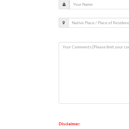
Disclaimer: