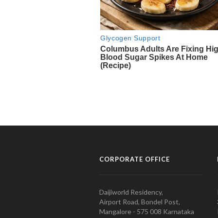
CORPORATE OFFICE
Daijiworld Residency,
Airport Road, Bondel Post,
Mangalore - 575 008 Karnataka