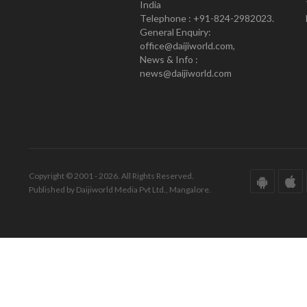
India
Telephone : +91-824-2982023.
General Enquiry:
office@daijiworld.com,
News & Info :
news@daijiworld.com
Copyright © 2001 - 2026. All Rights Reserved.
Published by Daijiworld Media Pvt Ltd., Mangalore.