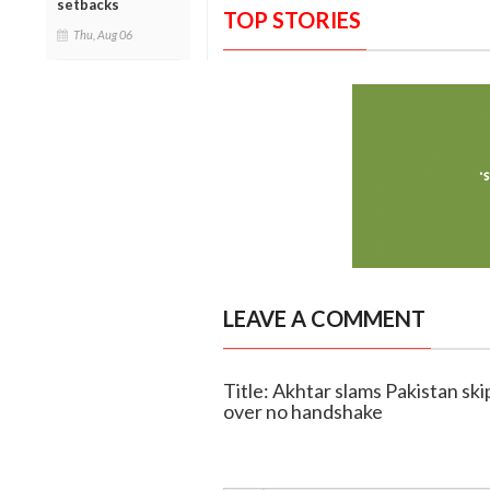
setbacks
TOP STORIES
Thu, Aug 06
LEAVE A COMMENT
Title: Akhtar slams Pakistan skip
over no handshake