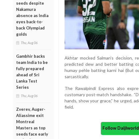
seeds despite
Nakamura
absence as India
eyes back-to-
back Olympiad
golds
Thu, Aug 06
Gambhir backs
Akhtar mocked Salman’s decision, re
team India to be
predicted dew and better batting co
fully prepared
humay pehle batting karni hai (But our
ahead of Sri
sarcastically.
Lanka Test
Series
The Rawalpindi Express also expr
customary post-match handshake. “Don
Thu, Aug 06
hands, show your grace,” he urged, ad
field.
Zverev, Auger-
Aliassime exit
Montreal
Follow Daijiwor
Masters as top
seeds face early