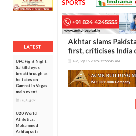
SPORTS
Akhtar slams Pakista
LATEST
first, criticises Ind
Tue, Sep 16 2025 09:55:49 AM
UFC Fight Night:
Salkilld eyes
breakthrough as
he takes on
Gamrot in Vegas
main event
Fri, Aug 07
U20 World
Athletics:
Mohammed
Ashfaq sets