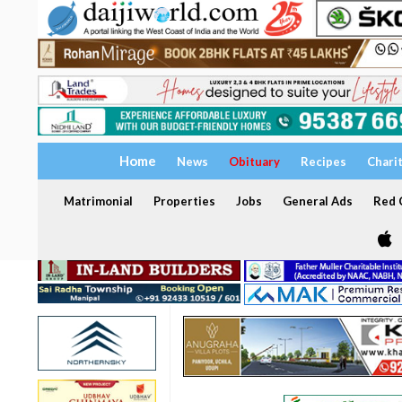
Home
News
Obituary
Recipes
Chari
Matrimonial
Properties
Jobs
General Ads
Red C