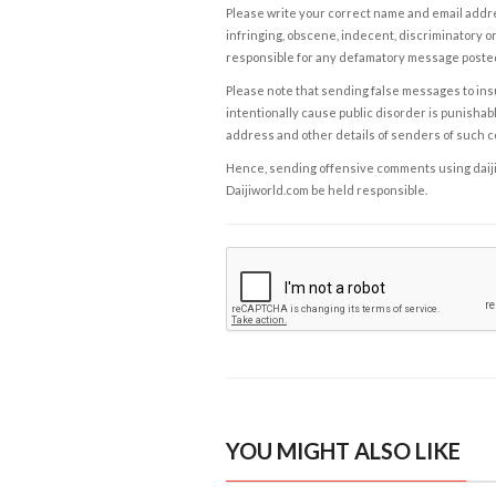
Please write your correct name and email addres
infringing, obscene, indecent, discriminatory or
responsible for any defamatory message posted 
Please note that sending false messages to insu
intentionally cause public disorder is punishable
address and other details of senders of such 
Hence, sending offensive comments using daijiwor
Daijiworld.com be held responsible.
YOU MIGHT ALSO LIKE