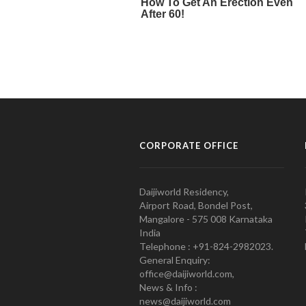
CORPORATE OFFICE
Daijiworld Residency,
Airport Road, Bondel Post,
Mangalore - 575 008 Karnataka
India
Telephone : +91-824-2982023.
General Enquiry:
office@daijiworld.com,
News & Info :
news@daijiworld.com