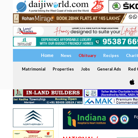
Home
News
Obituary
Recipes
Chari
Matrimonial
Properties
Jobs
General Ads
Red C