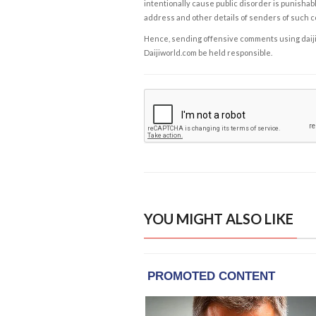
intentionally cause public disorder is punishable
address and other details of senders of such 
Hence, sending offensive comments using daijiwor
Daijiworld.com be held responsible.
YOU MIGHT ALSO LIKE