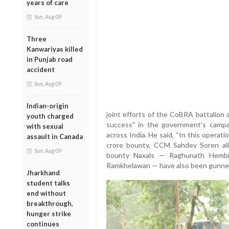
years of care
Sun, Aug 09
Three
Kanwariyas killed
in Punjab road
accident
Sun, Aug 09
Indian-origin
joint efforts of the CoBRA battalion a
youth charged
success" in the government’s campa
with sexual
across India. He said, “In this opera
assault in Canada
crore bounty, CCM Sahdev Soren ali
Sun, Aug 09
bounty Naxals — Raghunath Hembra
Ramkhelawan — have also been gunned 
Jharkhand
student talks
end without
breakthrough,
hunger strike
continues