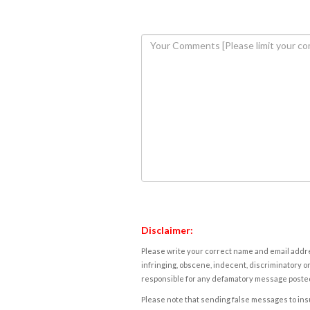
Disclaimer:
Please write your correct name and email addres
infringing, obscene, indecent, discriminatory or
responsible for any defamatory message posted 
Please note that sending false messages to insu