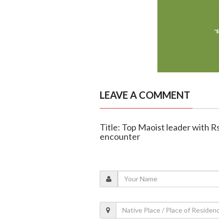
LEAVE A COMMENT
Title: Top Maoist leader with Rs
encounter