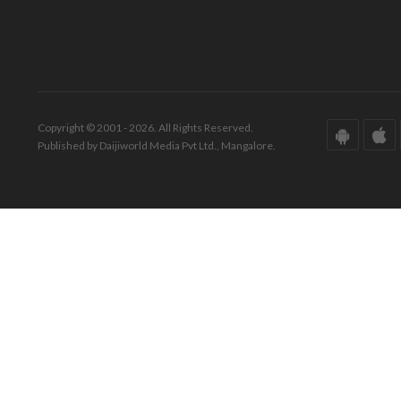
Copyright © 2001 - 2026. All Rights Reserved.
Published by Daijiworld Media Pvt Ltd., Mangalore.