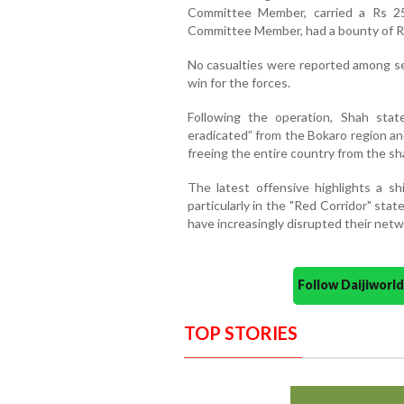
Committee Member, carried a Rs 25
Committee Member, had a bounty of Rs
No casualties were reported among sec
win for the forces.
Following the operation, Shah st
eradicated” from the Bokaro region a
freeing the entire country from the s
The latest offensive highlights a sh
particularly in the "Red Corridor" st
have increasingly disrupted their netw
Follow Daijiwor
TOP STORIES