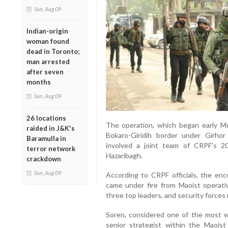
Sun, Aug 09
Indian-origin
woman found
dead in Toronto;
man arrested
after seven
months
Sun, Aug 09
26 locations
The operation, which began early Mo
raided in J&K's
Bokaro-Giridih border under Girhor p
Baramulla in
involved a joint team of CRPF’s 2
terror network
Hazaribagh.
crackdown
Sun, Aug 09
According to CRPF officials, the en
came under fire from Maoist operati
three top leaders, and security forces
Soren, considered one of the most w
senior strategist within the Maois