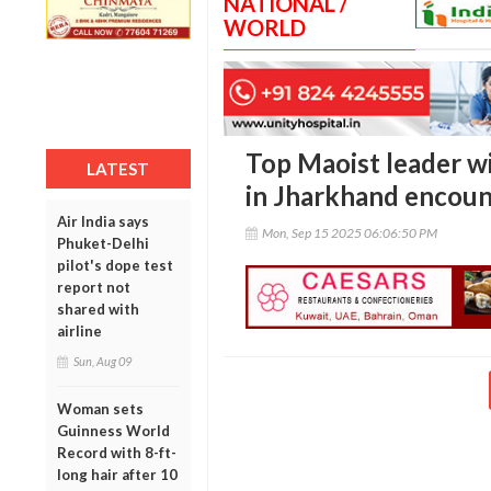
NATIONAL /
WORLD
Top Maoist leader wi
LATEST
in Jharkhand encoun
Air India says
Mon, Sep 15 2025 06:06:50 PM
Phuket-Delhi
pilot's dope test
report not
shared with
airline
Sun, Aug 09
Woman sets
Guinness World
Record with 8-ft-
long hair after 10