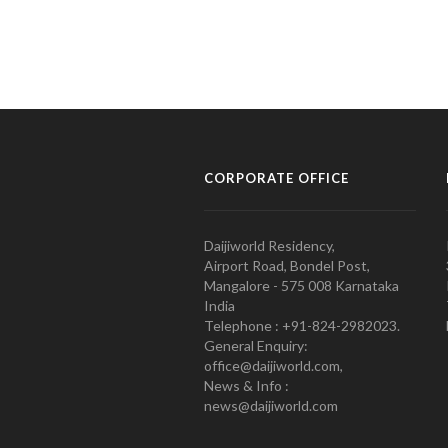
CORPORATE OFFICE
Daijiworld Residency,
Airport Road, Bondel Post,
Mangalore - 575 008 Karnataka
India
Telephone : +91-824-2982023.
General Enquiry:
office@daijiworld.com,
News & Info :
news@daijiworld.com