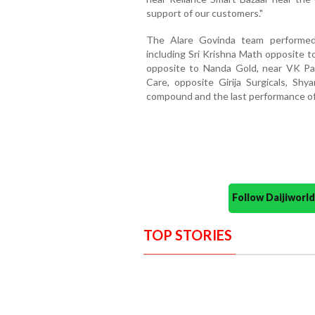
support of our customers."
The Alare Govinda team performed 
including Sri Krishna Math opposite 
opposite to Nanda Gold, near VK Par
Care, opposite Girija Surgicals, Shya
compound and the last performance of
Follow Daijiwor
TOP STORIES