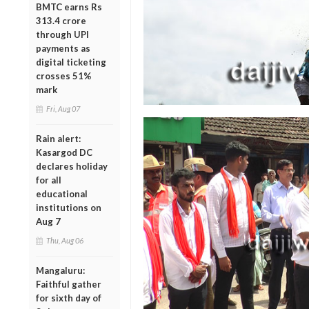
BMTC earns Rs
313.4 crore
through UPI
payments as
digital ticketing
crosses 51%
mark
Fri, Aug 07
Rain alert:
Kasargod DC
declares holiday
for all
educational
institutions on
Aug 7
Thu, Aug 06
Mangaluru:
Faithful gather
for sixth day of