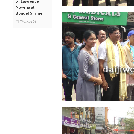
St Lawrence
Novena at
Bondel Shrine
Thu, Aug 06