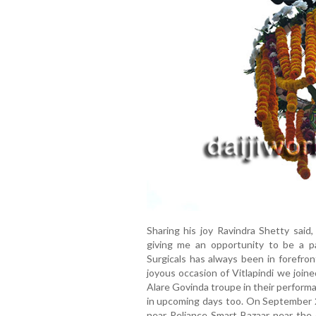
Sharing his joy Ravindra Shetty said
giving me an opportunity to be a par
Surgicals has always been in forefron
joyous occasion of Vitlapindi we join
Alare Govinda troupe in their perform
in upcoming days too. On September 
near Reliance Smart Bazaar near the 