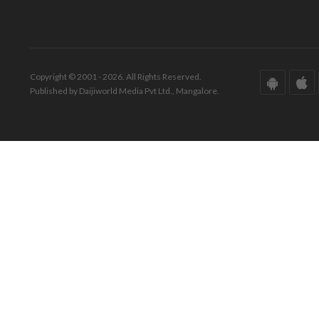
Copyright © 2001 - 2026. All Rights Reserved.
Published by Daijiworld Media Pvt Ltd., Mangalore.