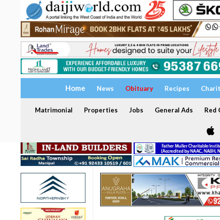
Home
News
Obituary
Recipes
Chari
Matrimonial
Properties
Jobs
General Ads
Red C