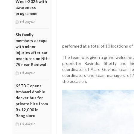
Week-2026 with
awareness
programme
Fri, Aug 07
Six family
members escape
performed at a total of 10 locations o
with minor
injuries after car
The team was given a grand welcome at
overturns on NH-
proprietor Ravindra Shetty and 
75 near Bantwal
coordinator of Alare Govinda team fel
Fri, Aug 07
coordinators and team managers of A
the occasion.
KSTDC opens
Ambaari double-
decker bus for
private hire from
Rs 12,000 in
Bengaluru
Fri, Aug 07