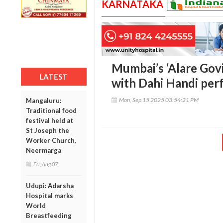
KARNATAKA
Mumbai’s ‘Alare Govi
LATEST
with Dahi Handi per
Mon, Sep 15 2025 03:54:21 PM
Mangaluru:
Traditional food
festival held at
St Joseph the
Worker Church,
Neermarga
Fri, Aug 07
Udupi: Adarsha
Hospital marks
World
Breastfeeding