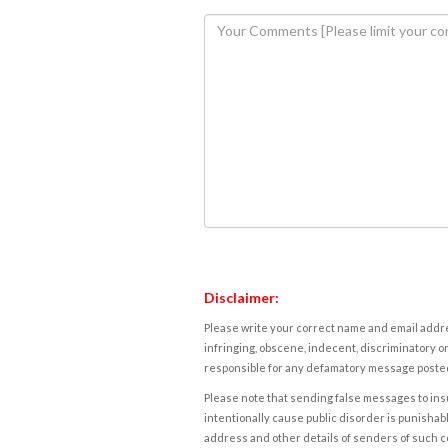
Disclaimer:
Please write your correct name and email addres
infringing, obscene, indecent, discriminatory or
responsible for any defamatory message posted 
Please note that sending false messages to insu
intentionally cause public disorder is punishable
address and other details of senders of such 