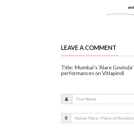
LEAVE A COMMENT
Title: Mumbai’s ‘Alare Govinda’
performances on Vitlapindi