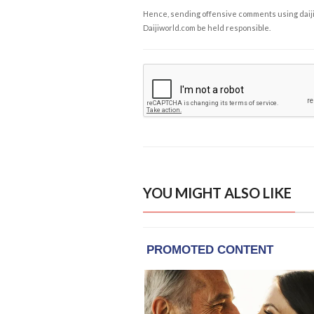
Hence, sending offensive comments using daijiwor
Daijiworld.com be held responsible.
YOU MIGHT ALSO LIKE