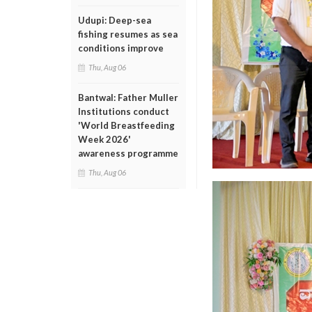
Udupi: Deep-sea
fishing resumes as sea
conditions improve
Thu, Aug 06
Bantwal: Father Muller
Institutions conduct
'World Breastfeeding
Week 2026'
awareness programme
Thu, Aug 06