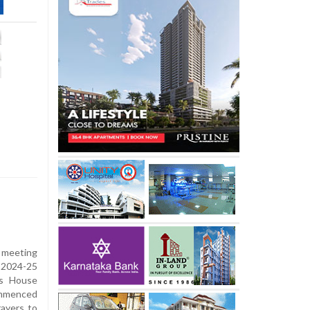
 meeting
 2024-25
’s House
ommenced
rayers to