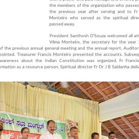
the members of the organization who passed
the previous year after serving and to Fr
Monteiro who served as the spiritual dire
passed away.
President Santhosh D'Souza welcomed all at
Vilma Monteiro, the secretary for the year 
of the previous annual general meeting and the annual report. Auditor
ointed. Treasurer Francis Monteiro presented the accounts. Subsequ
wareness about the Indian Constitution was organized. Fr Francis
rmation as a resource person. Spiritual director Fr Dr J B Saldanha deli