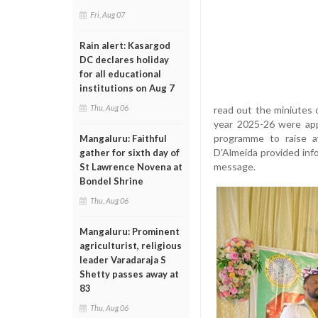
Fri, Aug 07
Rain alert: Kasargod
DC declares holiday
for all educational
institutions on Aug 7
Thu, Aug 06
read out the miniutes 
year 2025-26 were app
programme to raise a
Mangaluru: Faithful
D'Almeida provided info
gather for sixth day of
message.
St Lawrence Novena at
Bondel Shrine
Thu, Aug 06
Mangaluru: Prominent
agriculturist, religious
leader Varadaraja S
Shetty passes away at
83
Thu, Aug 06