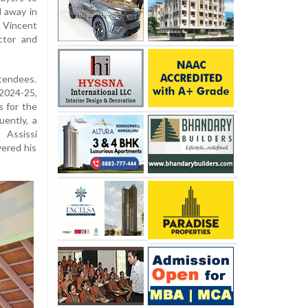
 away in
 Vincent
ctor and
tendees.
2024-25,
s for the
ently, a
 Assissi
vered his