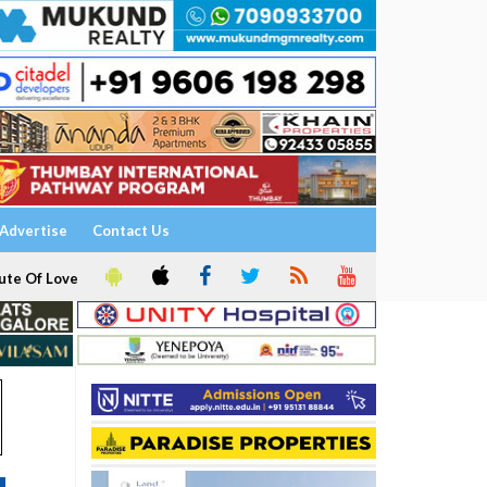
Advertise
Contact Us
ute Of Love