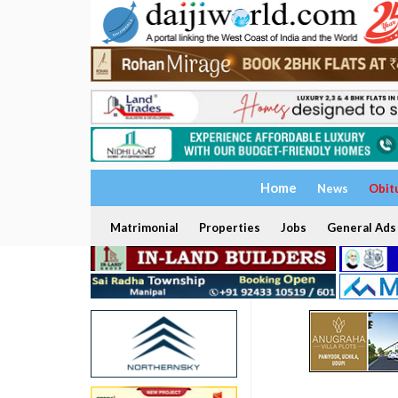
Home
News
Obit
Matrimonial
Properties
Jobs
General Ads