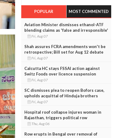
POPULAR
MOST COMMENTED
Aviation Minister dismisses ethanol-ATF
blending claims as 'false and irresponsible'
Fri, Aug 07
Shah assures FCRA amendments won't be
retrospective; Bill set for Aug 12 debate
Fri, Aug 07
Calcutta HC stays FSSAI action against
Switz Foods over licence suspension
Fri, Aug 07
SC dismisses plea to reopen Bofors case,
upholds acquittal of Hinduja brothers
Fri, Aug 07
Hospital roof collapse injures woman in
Rajasthan, triggers political row
Thu, Aug 06
Row erupts in Bengal over removal of