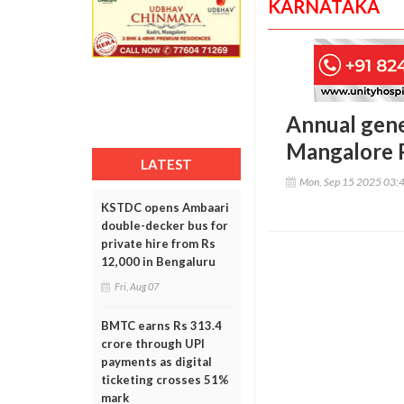
KARNATAKA
Annual gene
Mangalore 
LATEST
Mon, Sep 15 2025 03:
KSTDC opens Ambaari
double-decker bus for
private hire from Rs
12,000 in Bengaluru
Fri, Aug 07
BMTC earns Rs 313.4
crore through UPI
payments as digital
ticketing crosses 51%
mark