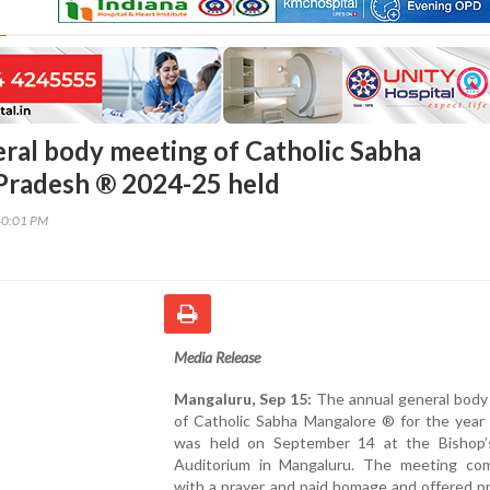
ral body meeting of Catholic Sabha
Pradesh ® 2024-25 held
40:01 PM
Media Release
Mangaluru, Sep 15:
The annual general body
of Catholic Sabha Mangalore ® for the year
was held on September 14 at the Bishop
Auditorium in Mangaluru. The meeting c
with a prayer and paid homage and offered p