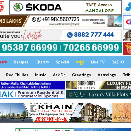
uary
Recipes
Charity
Special
ಕನ್ನಡ
Live TV
RADIO
Red Chillies
Music
Ask Dr
Greetings
Astrology
Trib