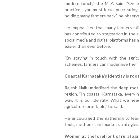
modern touch,” the MLA said. “Once
practices, you must focus on creating 
holding many farmers back,” he observ
He emphasised that many farmers fail 
has contributed to stagnation in the 
social media and digital platforms ha
easier than ever before.
“By staying in touch with the agric
schemes, farmers can modernise their o
Coastal Karnataka's identity is root
Rajesh Naik underlined the deep-root
region. “In coastal Karnataka, every 
way. It is our identity. What we ne
agriculture profitable,” he said.
He encouraged the gathering to lea
tools, methods, and market strategies
Women at the forefront of rural agr