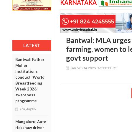
KARNATAKA
Bantwal: MLA urges
LATEST
farming, women to le
govt support
Bantwal: Father
Muller
Sun, Sep 14 2025 07:00:03 PM
Institutions
conduct 'World
Breastfeeding
Week 2026'
awareness
programme
Thu, Aug 06
Mangaluru: Auto-
rickshaw driver