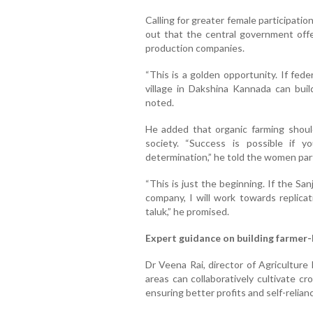
Calling for greater female participatio
out that the central government offe
production companies.
“This is a golden opportunity. If fede
village in Dakshina Kannada can buil
noted.
He added that organic farming should
society. “Success is possible if 
determination,” he told the women part
“This is just the beginning. If the Sa
company, I will work towards replicat
taluk,” he promised.
Expert guidance on building farmer
Dr Veena Rai, director of Agricultur
areas can collaboratively cultivate c
ensuring better profits and self-relian