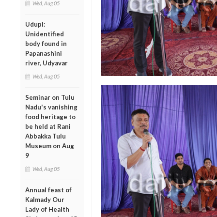
Wed, Aug 05
Udupi:
Unidentified
body found in
Papanashini
river, Udyavar
Wed, Aug 05
Seminar on Tulu
Nadu's vanishing
food heritage to
be held at Rani
Abbakka Tulu
Museum on Aug
9
Wed, Aug 05
Annual feast of
Kalmady Our
Lady of Health