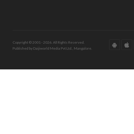
Copyright © 2001 - 2026. All Rights Reserved.
Published by Daijiworld Media Pvt Ltd., Mangalore.