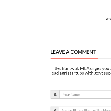
LEAVE A COMMENT
Title: Bantwal: MLA urges you
lead agri startups with govt su