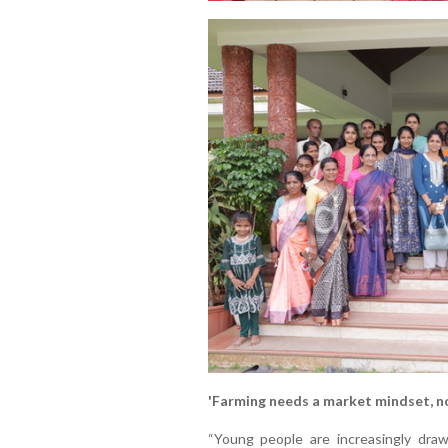
'Farming needs a market mindset, no
“Young people are increasingly drawn