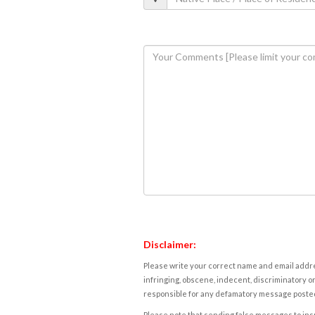
Disclaimer:
Please write your correct name and email addres
infringing, obscene, indecent, discriminatory or
responsible for any defamatory message posted 
Please note that sending false messages to insu