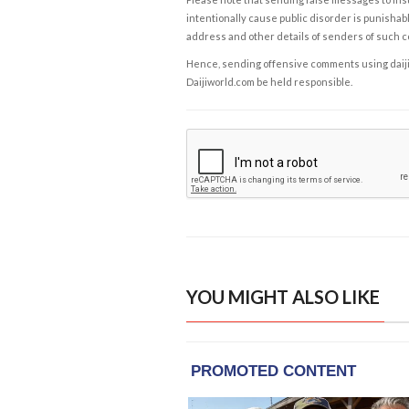
intentionally cause public disorder is punishable
address and other details of senders of such 
Hence, sending offensive comments using daijiwor
Daijiworld.com be held responsible.
YOU MIGHT ALSO LIKE