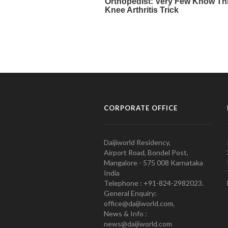
CORPORATE OFFICE
Daijiworld Residency,
Airport Road, Bondel Post,
Mangalore - 575 008 Karnataka
India
Telephone : +91-824-2982023.
General Enquiry:
office@daijiworld.com,
News & Info :
news@daijiworld.com