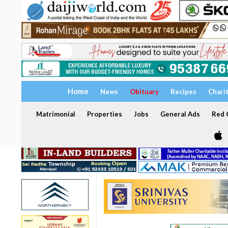
Home
News
Obituary
Recipes
Chari
Matrimonial
Properties
Jobs
General Ads
Red C