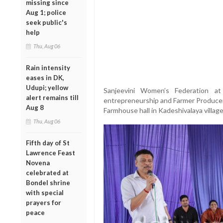
missing since
Aug 1; police
seek public's
help
Thu, Aug 06
Rain intensity
eases in DK,
Udupi; yellow
Sanjeevini Women’s Federation at
alert remains till
entrepreneurship and Farmer Producer
Aug 8
Farmhouse hall in Kadeshivalaya villag
Thu, Aug 06
Fifth day of St
Lawrence Feast
Novena
celebrated at
Bondel shrine
with special
prayers for
peace