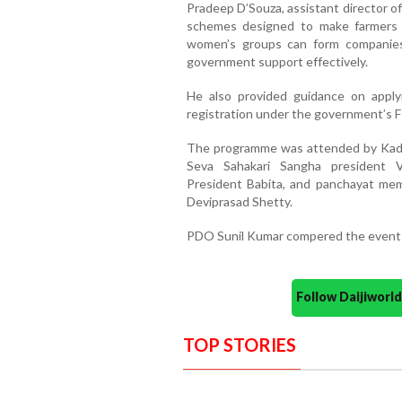
Pradeep D’Souza, assistant director o
schemes designed to make farmers
women’s groups can form companie
government support effectively.
He also provided guidance on applyi
registration under the government’s FP
The programme was attended by Kades
Seva Sahakari Sangha president V
President Babita, and panchayat mem
Deviprasad Shetty.
PDO Sunil Kumar compered the event 
Follow Daijiwor
TOP STORIES