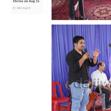
Shrine on Aug 15
Wed, Aug 05