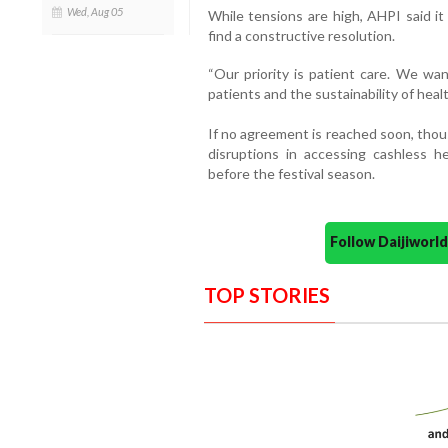
Wed, Aug 05
While tensions are high, AHPI said it
find a constructive resolution.
“Our priority is patient care. We wan
patients and the sustainability of healt
If no agreement is reached soon, thou
disruptions in accessing cashless 
before the festival season.
Follow Daijiwor
TOP STORIES