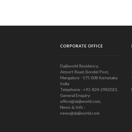
CORPORATE OFFICE
Daijiworld Residency,
Airport Road, Bondel Post,
Mangalore - 575 008 Karnataka
India
Telephone : +91-824-2982023.
General Enquiry:
office@daijiworld.com,
News & Info :
news@daijiworld.com