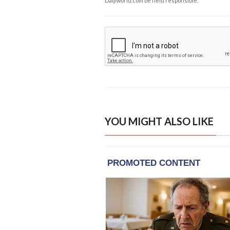
Daijiworld.com be held responsible.
YOU MIGHT ALSO LIKE