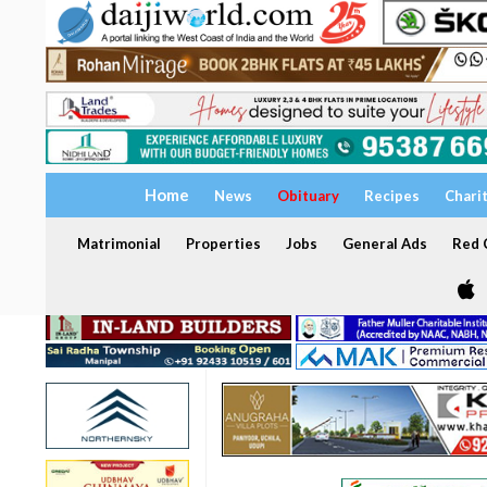
Home
News
Obituary
Recipes
Chari
Matrimonial
Properties
Jobs
General Ads
Red C