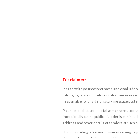
Disclaimer:
Please write your correct name and email addres
infringing, obscene, indecent, discriminatory or
responsible for any defamatory message posted 
Please note that sending false messages to insu
intentionally cause public disorder is punishable
address and other details of senders of such 
Hence, sending offensive comments using daijiwor