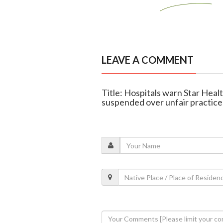
LEAVE A COMMENT
Title: Hospitals warn Star Heal
suspended over unfair practice