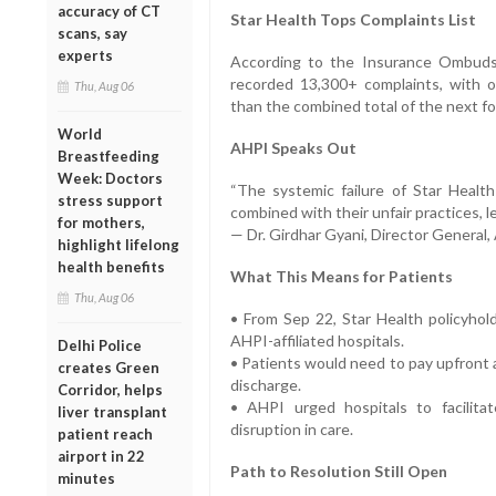
accuracy of CT
Star Health Tops Complaints List
scans, say
experts
According to the Insurance Ombuds
recorded 13,300+ complaints, with o
Thu, Aug 06
than the combined total of the next fou
World
AHPI Speaks Out
Breastfeeding
Week: Doctors
“The systemic failure of Star Health
stress support
combined with their unfair practices, l
for mothers,
— Dr. Girdhar Gyani, Director General
highlight lifelong
health benefits
What This Means for Patients
Thu, Aug 06
• From Sep 22, Star Health policyhol
AHPI-affiliated hospitals.
Delhi Police
• Patients would need to pay upfront 
creates Green
discharge.
Corridor, helps
• AHPI urged hospitals to facilit
liver transplant
disruption in care.
patient reach
airport in 22
Path to Resolution Still Open
minutes