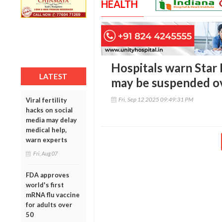
HEALTH
Hospitals warn Star 
LATEST
may be suspended ov
Fri, Sep 12 2025 09:49:31 PM
Viral fertility
hacks on social
media may delay
medical help,
warn experts
Fri, Aug 07
FDA approves
world's first
mRNA flu vaccine
for adults over
50