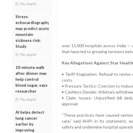
Thu, Aug 06
Stress
echocardiography
may predict acute
mountain
sickness risk:
over 15,000 hospitals across India — 
Study
that have led to growing tensions bet
Thu, Aug 06
Key Allegations Against Star Health
10-minute walk
after dinner may
• Tariff Stagnation: Refusal to revise 
help control
costs.
blood sugar, says
• Pressure Tactics: Coercion to reduce
researcher
• Cashless Denials: Arbitrary withdrawal
• Claim Issues: Unjustified bill ded
Thu, Aug 06
approval.
AI helps detect
“These practices have caused serious
lung cancer
care,” said AHPI in its statement, 
earlier by
safety and undermine hospital operati
improving