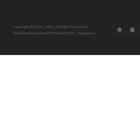
Copyright © 2001 - 2026. All Rights Reserved.
Published by Daijiworld Media Pvt Ltd., Mangalore.