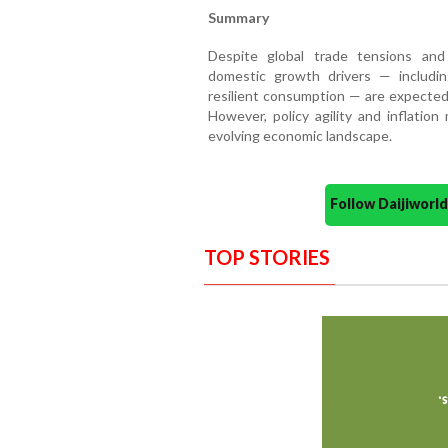
Summary
Despite global trade tensions and 
domestic growth drivers — includin
resilient consumption — are expecte
However, policy agility and inflation
evolving economic landscape.
Follow Daijiwor
TOP STORIES