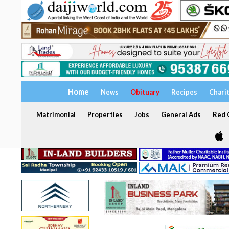
Home
News
Obituary
Recipes
Chari
Matrimonial
Properties
Jobs
General Ads
Red C