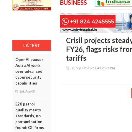
BUSINESS
Crisil projects stea
LATEST
FY26, flags risks fr
tariffs
OpenAI pauses
Astra AI work
Fri, Sep 12 2025 04:06:35 PM
over advanced
cybersecurity
capabilities
Sat, Aug 08
E20 petrol
quality meets
standards, no
contamination
found: Oil firms