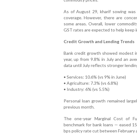
As of August 29, kharif sowing was 
coverage. However, there are concern
some areas. Overall, lower commodity
GST rates are expected to help keep inf
Credit Growth and Lending Trends
Bank credit growth showed modest im
year, up from 9.8% in July and an ave
data until July reflects stronger lendin
• Services: 10.6% (vs 9% in June)
• Agriculture: 7.3% (vs 6.8%)
• Industry: 6% (vs 5.5%)
Personal loan growth remained large
previous month.
The one-year Marginal Cost of F
benchmark for bank loans — eased 15 b
bps policy rate cut between February 