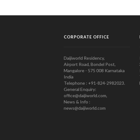
CORPORATE OFFICE
Daijiworld Residency,
Airport Road, Bondel Post,
Mangalore - 575 008 Karnataka
India
Telephone : +91-824-2982023.
General Enquiry:
office@daijiworld.com,
News & Info :
news@daijiworld.com