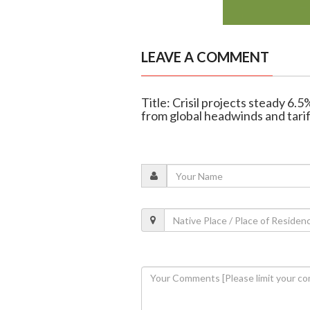
LEAVE A COMMENT
Title: Crisil projects steady 6.
from global headwinds and tarif