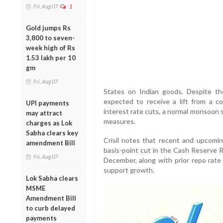
Fri, Aug 07
1
Gold jumps Rs
3,800 to seven-
week high of Rs
1.53 lakh per 10
gm
Fri, Aug 07
States on Indian goods. Despite th
expected to receive a lift from a co
UPI payments
interest rate cuts, a normal monsoon se
may attract
measures.
charges as Lok
Sabha clears key
Crisil notes that recent and upcomin
amendment Bill
basis-point cut in the Cash Reserve
Fri, Aug 07
December, along with prior repo rate 
support growth.
Lok Sabha clears
MSME
Amendment Bill
to curb delayed
payments