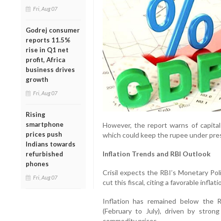
Fri, Aug 07
Godrej consumer
reports 11.5%
rise in Q1 net
profit, Africa
business drives
growth
Fri, Aug 07
Rising
smartphone
However, the report warns of capital fl
prices push
which could keep the rupee under pres
Indians towards
Inflation Trends and RBI Outlook
refurbished
phones
Crisil expects the RBI’s Monetary Po
Fri, Aug 07
cut this fiscal, citing a favorable inflati
Inflation has remained below the 
(February to July), driven by stron
commodity prices.