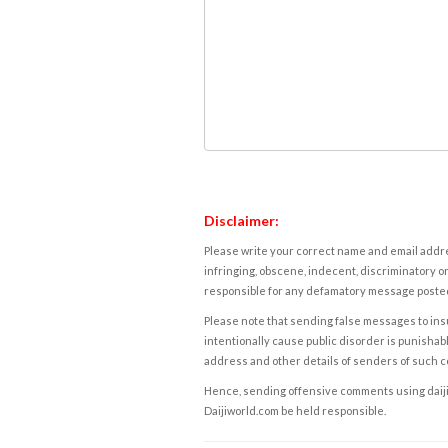
Disclaimer:
Please write your correct name and email addres
infringing, obscene, indecent, discriminatory or
responsible for any defamatory message posted 
Please note that sending false messages to insu
intentionally cause public disorder is punishable
address and other details of senders of such 
Hence, sending offensive comments using daijiwor
Daijiworld.com be held responsible.