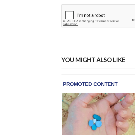
YOU MIGHT ALSO LIKE