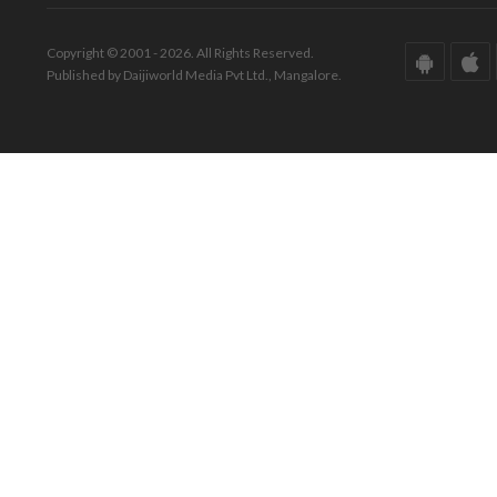
Copyright © 2001 - 2026. All Rights Reserved.
Published by Daijiworld Media Pvt Ltd., Mangalore.