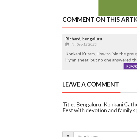
COMMENT ON THIS ARTI
Richard, bengaluru
Fri, Sep 12 2025
Konkani Kutam, How to join the group.
Hymn sheet, but no one answered the
REPOR
LEAVE A COMMENT
Title: Bengaluru: Konkani Cath
Fest with devotion and family sp