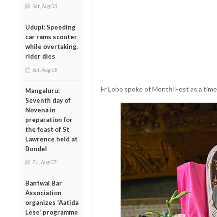
Sat, Aug 08
Udupi: Speeding
car rams scooter
while overtaking,
rider dies
Sat, Aug 08
Fr Lobo spoke of Monthi Fest as a time 
Mangaluru:
Seventh day of
Novena in
preparation for
the feast of St
Lawrence held at
Bondel
Fri, Aug 07
Bantwal Bar
Association
organizes 'Aatida
Lese' programme