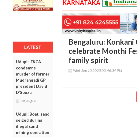
KARNATAKA
Bengaluru: Konkani 
LATEST
celebrate Monthi Fe
family spirit
Udupi: IFKCA
condemns
Wed, Sep 10 2025 03:46:59 PM
murder of former
Mudrangadi GP
president David
D’Souza
Sat, Aug 08
Udupi: Boat, sand
seized during
illegal sand
mining operation