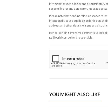
infringing, obscene, indecent, discriminatory or
responsible for any defamatory message posted 
Please note that sending false messages to insu
intentionally cause public disorder is punishable
address and other details of senders of such 
Hence, sending offensive comments using daijiwor
Daijiworld.com be held responsible.
YOU MIGHT ALSO LIKE