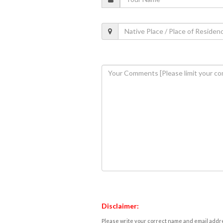
Disclaimer:
Please write your correct name and email addres