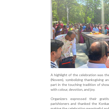
A highlight of the celebration was th
(Novem), symbolizing thanksgiving an
part in the touching tradition of sho
with colour, devotion, and joy.
Organizers expressed their gratit
parishioners and thanked the Konka
making the celebration meaningful an