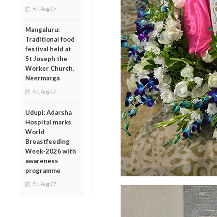
Fri, Aug 07
Mangaluru:
Traditional food
festival held at
St Joseph the
Worker Church,
Neermarga
Fri, Aug 07
Udupi: Adarsha
Hospital marks
World
Breastfeeding
Week-2026 with
awareness
programme
Fri, Aug 07