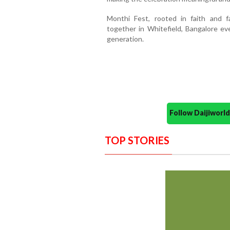
Monthi Fest, rooted in faith and f
together in Whitefield, Bangalore eve
generation.
Follow Daijiwor
TOP STORIES