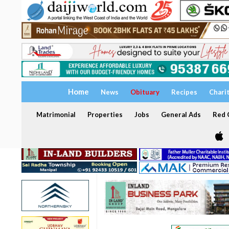
Home
News
Obituary
Recipes
Chari
Matrimonial
Properties
Jobs
General Ads
Red C