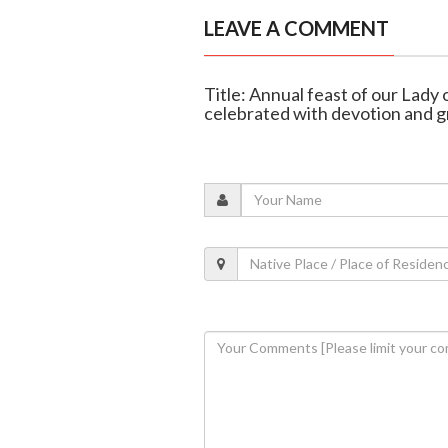
LEAVE A COMMENT
Title: Annual feast of our Lady 
celebrated with devotion and g