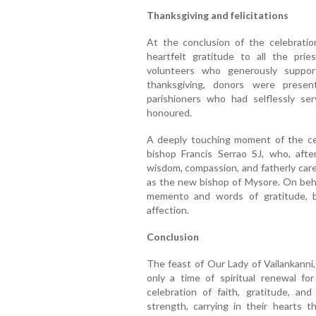
Thanksgiving and felicitations
At the conclusion of the celebratio
heartfelt gratitude to all the pries
volunteers who generously suppor
thanksgiving, donors were presen
parishioners who had selflessly s
honoured.
A deeply touching moment of the cele
bishop Francis Serrao SJ, who, aft
wisdom, compassion, and fatherly care
as the new bishop of Mysore. On beha
memento and words of gratitude, bi
affection.
Conclusion
The feast of Our Lady of Vailankann
only a time of spiritual renewal f
celebration of faith, gratitude, an
strength, carrying in their hearts t