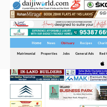
Home
News
Obituary
Recipes
Chari
Matrimonial
Properties
Jobs
General Ads
Red C