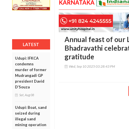
KARNATAKA
Annual feast of our 
LATEST
Bhadravathi celebra
gratitude
Udupi: IFKCA
condemns
Wed, Sep 10 2025 03:28:43 PM
murder of former
Mudrangadi GP
president David
D’Souza
Sat, Aug 08
Udupi: Boat, sand
seized during
illegal sand
mining operation