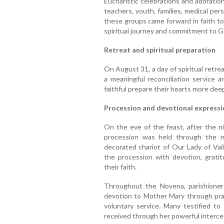
Eucharistic celebrations and adoration 
teachers, youth, families, medical per
these groups came forward in faith to
spiritual journey and commitment to G
Retreat and spiritual preparation
On August 31, a day of spiritual retrea
a meaningful reconciliation service 
faithful prepare their hearts more deep
Procession and devotional expressi
On the eve of the feast, after the n
procession was held through the ma
decorated chariot of Our Lady of Vai
the procession with devotion, gratit
their faith.
Throughout the Novena, parishioner
devotion to Mother Mary through pray
voluntary service. Many testified to
received through her powerful interce