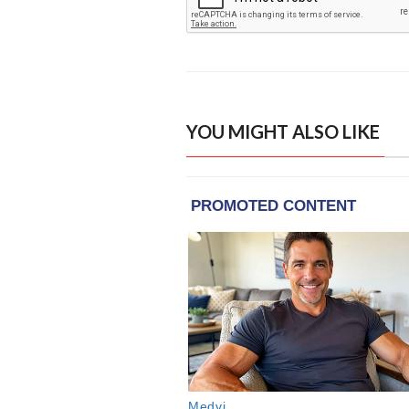
YOU MIGHT ALSO LIKE