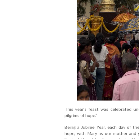
This year’s feast was celebrated un
pilgrims of hope.”
Being a Jubilee Year, each day of th
hope, with Mary as our mother and g