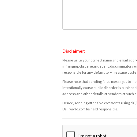
Disclaimer:
Please write your correct name and email addres
infringing, obscene, indecent, discriminatory or
responsible for any defamatory message posted 
Please note that sending false messages to insu
intentionally cause public disorder is punishable
address and other details of senders of such 
Hence, sending offensive comments using daijiwor
Daijiworld.com be held responsible.