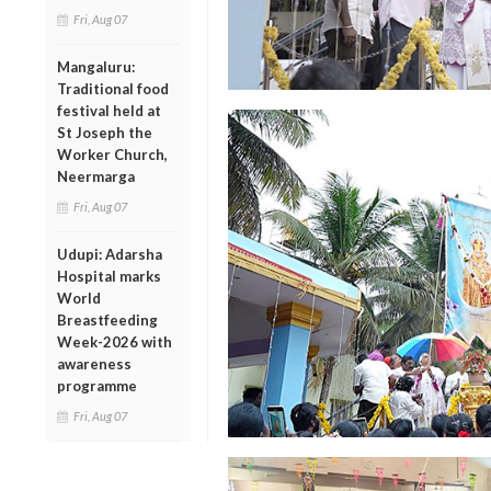
Fri, Aug 07
Mangaluru:
Traditional food
festival held at
St Joseph the
Worker Church,
Neermarga
Fri, Aug 07
Udupi: Adarsha
Hospital marks
World
Breastfeeding
Week-2026 with
awareness
programme
Fri, Aug 07