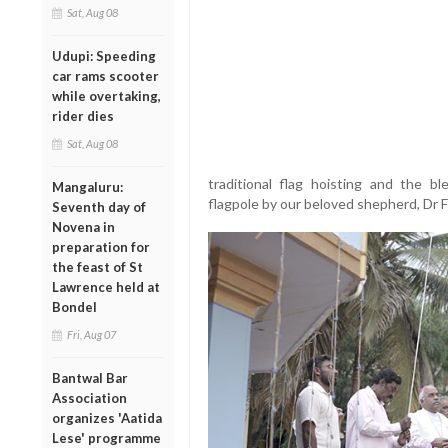
Sat, Aug 08
Udupi: Speeding
car rams scooter
while overtaking,
rider dies
Sat, Aug 08
traditional flag hoisting and the bl
Mangaluru:
flagpole by our beloved shepherd, Dr F
Seventh day of
Novena in
preparation for
the feast of St
Lawrence held at
Bondel
Fri, Aug 07
Bantwal Bar
Association
organizes 'Aatida
Lese' programme