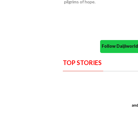
pilgrims of hope.
Follow Daijiwor
TOP STORIES