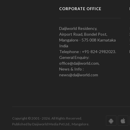
CORPORATE OFFICE
Daijiworld Residency,
Airport Road, Bondel Post,
Mangalore - 575 008 Karnataka
India
Telephone : +91-824-2982023.
General Enquiry:
office@daijiworld.com,
News & Info :
news@daijiworld.com
Copyright © 2001 - 2026. All Rights Reserved.
Published by Daijiworld Media Pvt Ltd., Mangalore.