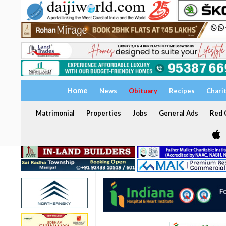
Home
News
Obituary
Recipes
Chari
Matrimonial
Properties
Jobs
General Ads
Red C