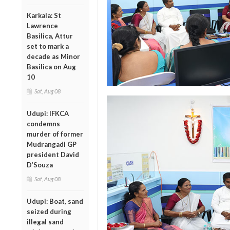
Karkala: St
Lawrence
Basilica, Attur
set to mark a
decade as Minor
Basilica on Aug
10
Sat, Aug 08
Udupi: IFKCA
condemns
murder of former
Mudrangadi GP
president David
D’Souza
Sat, Aug 08
Udupi: Boat, sand
seized during
illegal sand