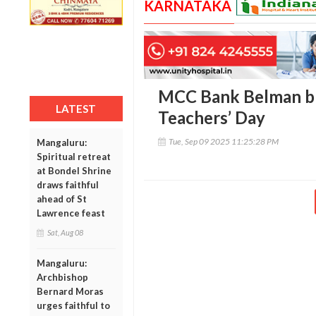
KARNATAKA
MCC Bank Belman br
LATEST
Teachers’ Day
Tue, Sep 09 2025 11:25:28 PM
Mangaluru:
Spiritual retreat
at Bondel Shrine
draws faithful
ahead of St
Lawrence feast
Sat, Aug 08
Mangaluru:
Archbishop
Bernard Moras
urges faithful to