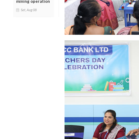
mining operation
Sat, Aug 08