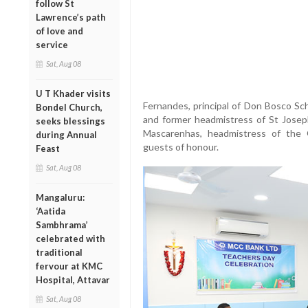
follow St
Lawrence’s path
of love and
service
Sat, Aug 08
U T Khader visits
Fernandes, principal of Don Bosco Sch
Bondel Church,
and former headmistress of St Josep
seeks blessings
Mascarenhas, headmistress of the 
during Annual
guests of honour.
Feast
Sat, Aug 08
Mangaluru:
‘Aatida
Sambhrama’
celebrated with
traditional
fervour at KMC
Hospital, Attavar
Sat, Aug 08