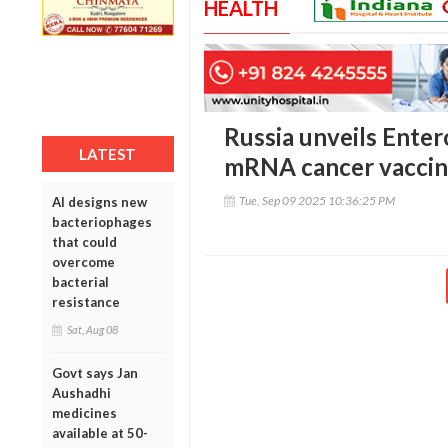
HEALTH
Russia unveils Enter
LATEST
mRNA cancer vacci
Tue, Sep 09 2025 10:36:25 PM
AI designs new
bacteriophages
that could
overcome
bacterial
resistance
Sat, Aug 08
Govt says Jan
Aushadhi
medicines
available at 50-