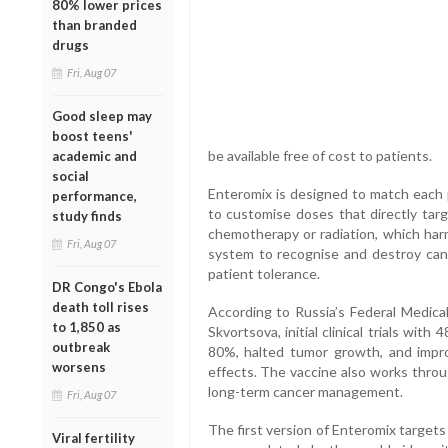
80% lower prices
than branded
drugs
Fri, Aug 07
Good sleep may
boost teens'
be available free of cost to patients.
academic and
social
Enteromix is designed to match each p
performance,
to customise doses that directly targ
study finds
chemotherapy or radiation, which harm
Fri, Aug 07
system to recognise and destroy canc
patient tolerance.
DR Congo's Ebola
death toll rises
According to Russia’s Federal Medica
to 1,850 as
Skvortsova, initial clinical trials wi
outbreak
80%, halted tumor growth, and impro
worsens
effects. The vaccine also works throu
long-term cancer management.
Fri, Aug 07
The first version of Enteromix targets
Viral fertility