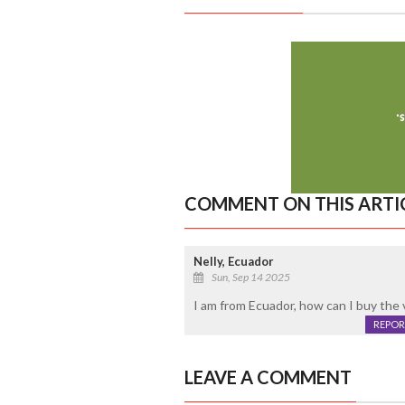
COMMENT ON THIS ARTI
Nelly, Ecuador
Sun, Sep 14 2025
I am from Ecuador, how can I buy the 
REPOR
LEAVE A COMMENT