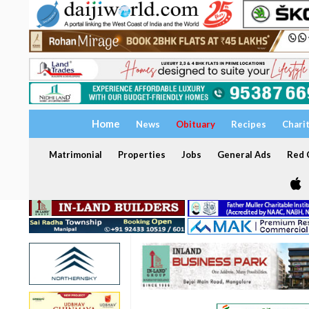
Home
News
Obituary
Recipes
Chari
Matrimonial
Properties
Jobs
General Ads
Red C