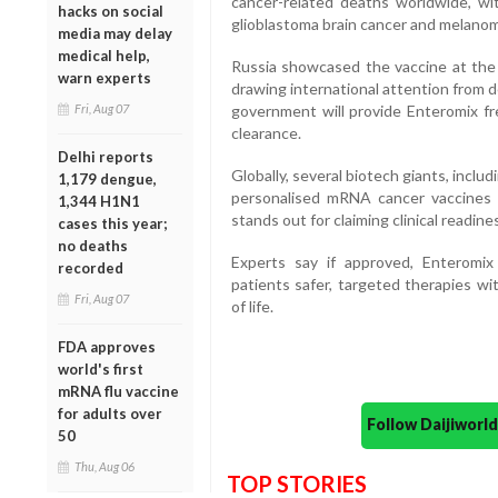
cancer-related deaths worldwide, wi
hacks on social
glioblastoma brain cancer and melanom
media may delay
medical help,
Russia showcased the vaccine at the
warn experts
drawing international attention from d
Fri, Aug 07
government will provide Enteromix fre
clearance.
Delhi reports
Globally, several biotech giants, incl
1,179 dengue,
personalised mRNA cancer vaccines f
1,344 H1N1
stands out for claiming clinical readine
cases this year;
no deaths
Experts say if approved, Enteromix
recorded
patients safer, targeted therapies wi
Fri, Aug 07
of life.
FDA approves
world's first
mRNA flu vaccine
for adults over
Follow Daijiwor
50
Thu, Aug 06
TOP STORIES