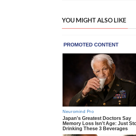
YOU MIGHT ALSO LIKE