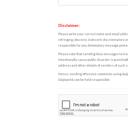
Disclaimer:
Please write your correct name and email addres
infringing, obscene, indecent, discriminatory or
responsible for any defamatory message posted 
Please note that sending false messages to insu
intentionally cause public disorder is punishable
address and other details of senders of such 
Hence, sending offensive comments using daijiwor
Daijiworld.com be held responsible.