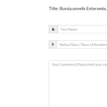
Title: Russia unveils Enteromi