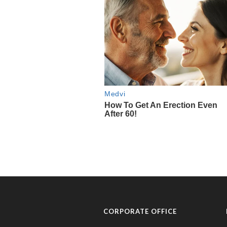
CORPORATE OFFICE