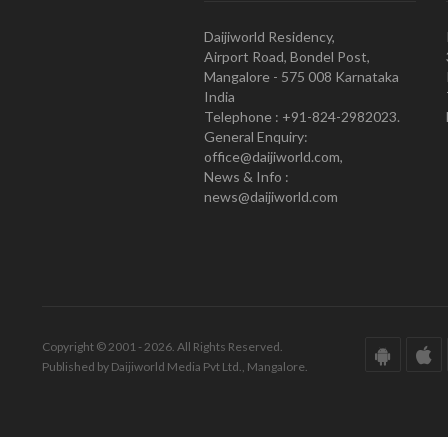
Daijiworld Residency,
Airport Road, Bondel Post,
Mangalore - 575 008 Karnataka
India
Telephone : +91-824-2982023.
General Enquiry:
office@daijiworld.com,
News & Info :
news@daijiworld.com
Copyright © 2001 - 2026. All Rights Reserved.
Published by Daijiworld Media Pvt Ltd., Mangalore.