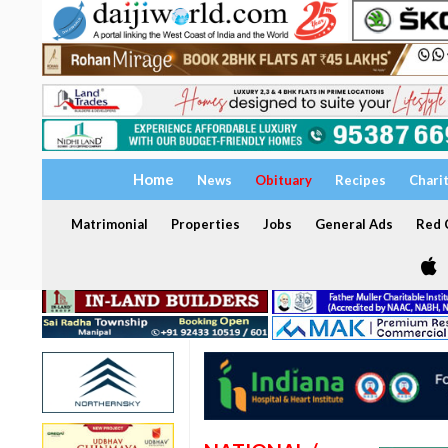
Home
News
Obituary
Recipes
Chari
Matrimonial
Properties
Jobs
General Ads
Red C