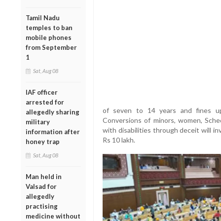
Tamil Nadu
temples to ban
mobile phones
from September
1
Sat, Aug 08
IAF officer
arrested for
of seven to 14 years and fines up
allegedly sharing
Conversions of minors, women, Sche
military
with disabilities through deceit will in
information after
Rs 10 lakh.
honey trap
Sat, Aug 08
Man held in
Valsad for
allegedly
practising
medicine without