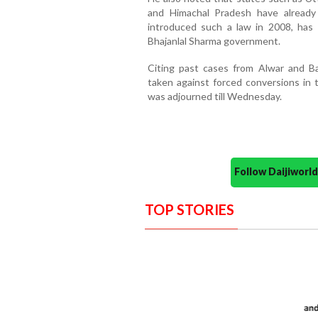
and Himachal Pradesh have already 
introduced such a law in 2008, has
Bhajanlal Sharma government.
Citing past cases from Alwar and B
taken against forced conversions in t
was adjourned till Wednesday.
Follow Daijiwor
TOP STORIES