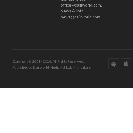
office@daijiworld.com,
News & Info :
news@daijiworld.com
Copyright © 2001 - 2026. All Rights Reserved.
Published by Daijiworld Media Pvt Ltd., Mangalore.