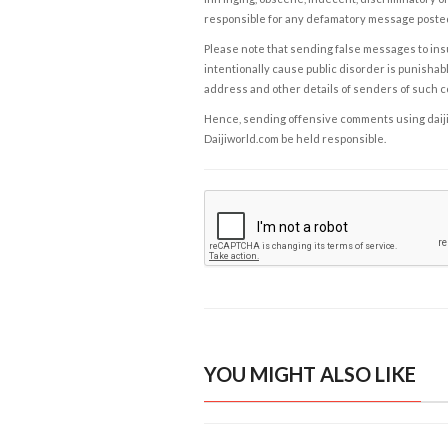
responsible for any defamatory message posted 
Please note that sending false messages to insu
intentionally cause public disorder is punishable
address and other details of senders of such 
Hence, sending offensive comments using daijiwor
Daijiworld.com be held responsible.
YOU MIGHT ALSO LIKE