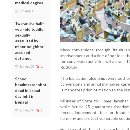
medical degree
Sat, Aug 08
Two-and-a-half-
year-old toddler
sexually
assaulted by
minor neighbor;
Mass conversions through fraudulen
accused
imprisonment and a fine of not less tha
detained
for conversion activities will attract 10
Sat, Aug 08
1
Rs 20 lakh.
The legislation also empowers authori
School
conversions and annul marriages carri
headmaster shot
It mandates prior intimation to the dis
dead in broad
daylight in
Minister of State for Home Jawahar 
Bengal
while Article 25 guarantees freedom 
Sat, Aug 08
1
deceit, inducement, fear, or fraud. 
harmony and protect vulnerable section
He also noted that states such as Ut