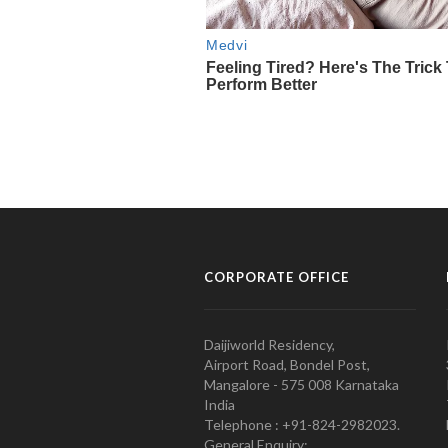
CORPORATE OFFICE
Daijiworld Residency,
Airport Road, Bondel Post,
Mangalore - 575 008 Karnataka
India
Telephone : +91-824-2982023.
General Enquiry: