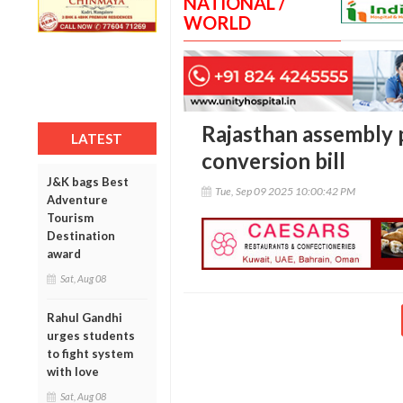
NATIONAL /
WORLD
Rajasthan assembly p
LATEST
conversion bill
J&K bags Best
Tue, Sep 09 2025 10:00:42 PM
Adventure
Tourism
Destination
award
Sat, Aug 08
Rahul Gandhi
urges students
to fight system
with love
Sat, Aug 08