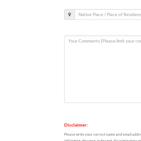
Disclaimer:
Please write your correct name and email addres
infringing, obscene, indecent, discriminatory or