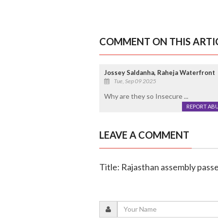
COMMENT ON THIS ARTI
Jossey Saldanha, Raheja Waterfront
Tue, Sep 09 2025
Why are they so Insecure ...
REPORT AB
LEAVE A COMMENT
Title: Rajasthan assembly passes