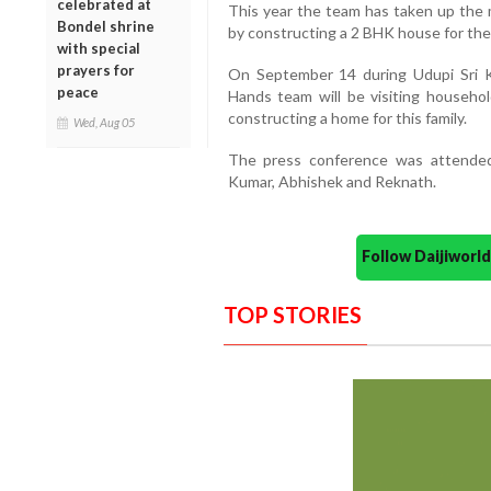
celebrated at
This year the team has taken up the mi
Bondel shrine
by constructing a 2 BHK house for the 
with special
prayers for
On September 14 during Udupi Sri K
peace
Hands team will be visiting househo
constructing a home for this family.
Wed, Aug 05
The press conference was attended
Kumar, Abhishek and Reknath.
Follow Daijiwor
TOP STORIES