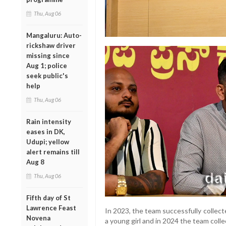
Thu, Aug 06
Mangaluru: Auto-
rickshaw driver
missing since
Aug 1; police
seek public's
help
Thu, Aug 06
Rain intensity
eases in DK,
Udupi; yellow
alert remains till
Aug 8
Thu, Aug 06
Fifth day of St
Lawrence Feast
In 2023, the team successfully collec
Novena
a young girl and in 2024 the team coll