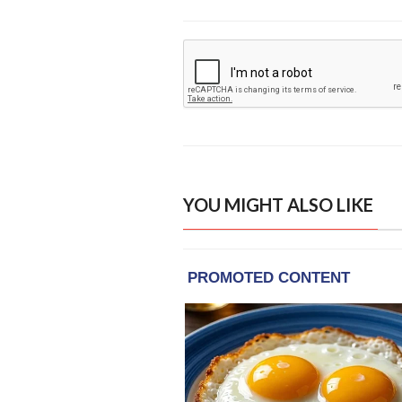
YOU MIGHT ALSO LIKE