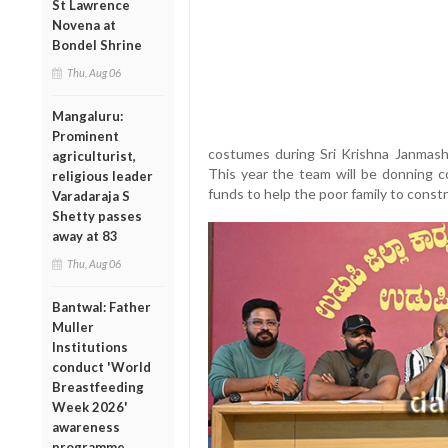
St Lawrence
Novena at
Bondel Shrine
Thu, Aug 06
Mangaluru:
Prominent
costumes during Sri Krishna Janmash
agriculturist,
This year the team will be donning c
religious leader
funds to help the poor family to const
Varadaraja S
Shetty passes
away at 83
Thu, Aug 06
Bantwal: Father
Muller
Institutions
conduct 'World
Breastfeeding
Week 2026'
awareness
programme