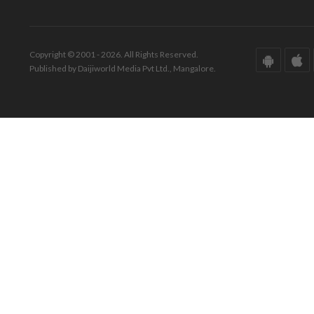
Copyright © 2001 - 2026. All Rights Reserved.
Published by Daijiworld Media Pvt Ltd., Mangalore.