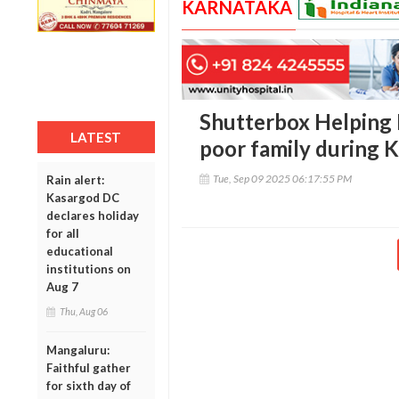
KARNATAKA
Shutterbox Helping 
LATEST
poor family during 
Tue, Sep 09 2025 06:17:55 PM
Rain alert:
Kasargod DC
declares holiday
for all
educational
institutions on
Aug 7
Thu, Aug 06
Mangaluru:
Faithful gather
for sixth day of