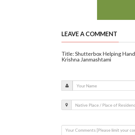
LEAVE A COMMENT
Title: Shutterbox Helping Hands
Krishna Janmashtami