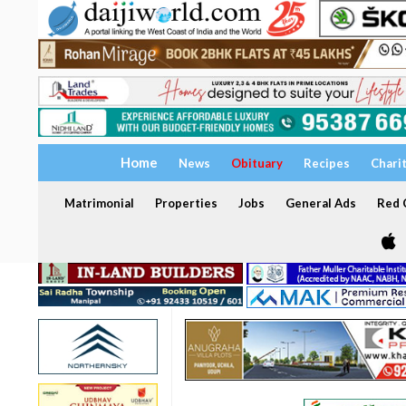
Home
News
Obituary
Recipes
Chari
Matrimonial
Properties
Jobs
General Ads
Red C