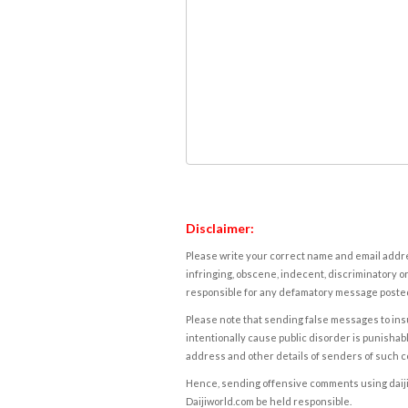
Disclaimer:
Please write your correct name and email addres
infringing, obscene, indecent, discriminatory or
responsible for any defamatory message posted 
Please note that sending false messages to insu
intentionally cause public disorder is punishable
address and other details of senders of such 
Hence, sending offensive comments using daijiwor
Daijiworld.com be held responsible.