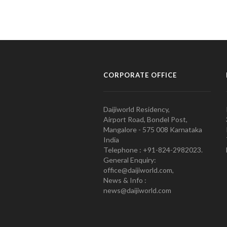
CORPORATE OFFICE
Daijiworld Residency,
Airport Road, Bondel Post,
Mangalore - 575 008 Karnataka
India
Telephone : +91-824-2982023.
General Enquiry:
office@daijiworld.com,
News & Info :
news@daijiworld.com