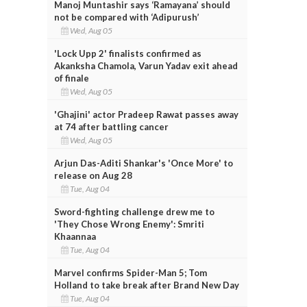
Manoj Muntashir says ‘Ramayana’ should
not be compared with ‘Adipurush’
Wed, Aug 05
'Lock Upp 2' finalists confirmed as
Akanksha Chamola, Varun Yadav exit ahead
of finale
Wed, Aug 05
'Ghajini' actor Pradeep Rawat passes away
at 74 after battling cancer
Wed, Aug 05
Arjun Das-Aditi Shankar's 'Once More' to
release on Aug 28
Tue, Aug 04
Sword-fighting challenge drew me to
'They Chose Wrong Enemy': Smriti
Khaannaa
Tue, Aug 04
Marvel confirms Spider-Man 5; Tom
Holland to take break after Brand New Day
Tue, Aug 04