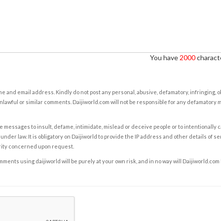
You have
2000
characte
e and email address. Kindly do not post any personal, abusive, defamatory, infringing, 
nlawful or similar comments. Daijiworld.com will not be responsible for any defamatory
e messages to insult, defame, intimidate, mislead or deceive people or to intentionally 
under law. It is obligatory on Daijiworld to provide the IP address and other details of s
rity concerned upon request.
ents using daijiworld will be purely at your own risk, and in no way will Daijiworld.com