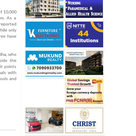
f 10,000
em. As a
reported
hile only
ree have
udha, who
side the
it points
nals with
tools and