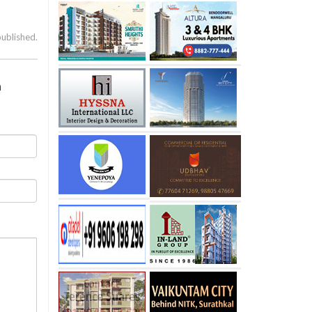
published.
a