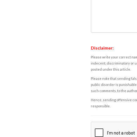
Disclaimer:
Please write your correct nam
indecent, discriminatory or u
posted under this article.
Please note that sending fals
public disorder is punishable 
such comments, to the autho
Hence, sending offensive comm
responsible.