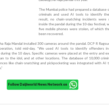
The Mumbai police had prepared a database o
criminals and used AI tools to identify th
result, no chain-snatching incidents were 
inside the pandal during the 10-day festival, w
five mobile phones were stolen, of which th
been recovered.
cha Raja Mandal installed 300 cameras around the pandal. DCP R Rags
operation, told mid-day, “We used AI tools to identify offenders in
 during the 10 days. Specific cameras were placed at the entry and ex
n to the idol, and at other locations. The database of 10,000 crimi
ences like chain-snatching and pickpocketing was integrated with AI 
.”
Follow Daijiworld News Network on