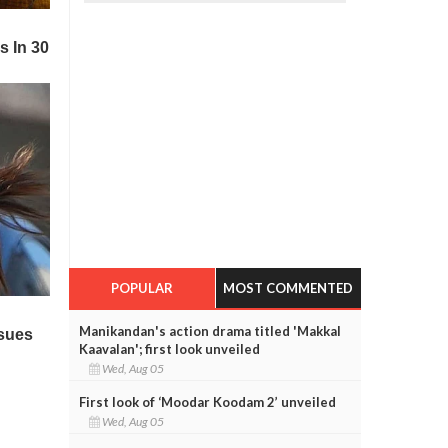
POPULAR
MOST COMMENTED
Manikandan's action drama titled 'Makkal
Kaavalan'; first look unveiled
Wed, Aug 05
First look of ‘Moodar Koodam 2’ unveiled
Wed, Aug 05