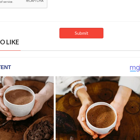
O LIKE