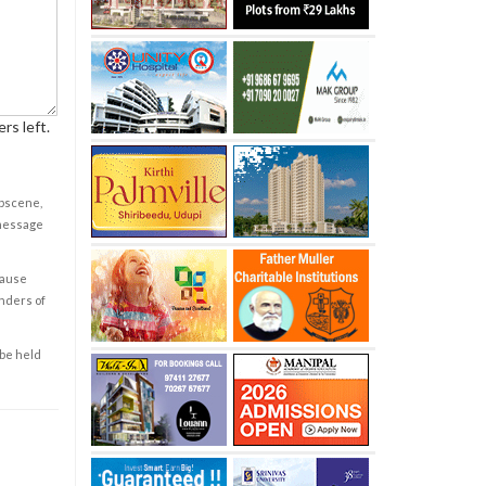
rs left.
obscene,
 message
cause
enders of
 be held