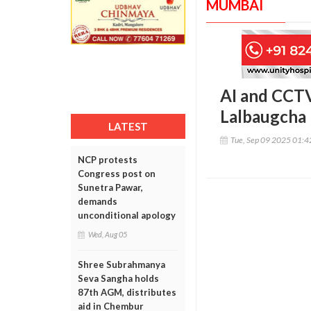
MUMBAI
AI and CCTV
Lalbaugcha
LATEST
Tue, Sep 09 2025 01:
NCP protests
Congress post on
Sunetra Pawar,
demands
unconditional apology
Wed, Aug 05
Shree Subrahmanya
Seva Sangha holds
87th AGM, distributes
aid in Chembur