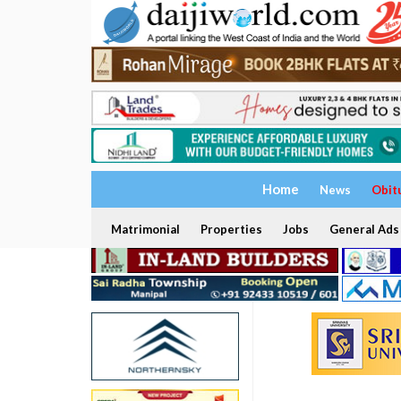
Home
News
Obit
Matrimonial
Properties
Jobs
General Ads