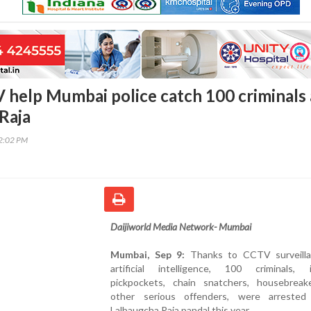
 help Mumbai police catch 100 criminals 
 Raja
42:02 PM
Daijiworld Media Network- Mumbai
Mumbai, Sep 9:
Thanks to CCTV surveill
artificial intelligence, 100 criminals, i
pickpockets, chain snatchers, housebreak
other serious offenders, were arreste
Lalbaugcha Raja pandal this year.