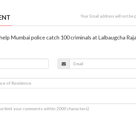
ENT
Your Email address will not be 
help Mumbai police catch 100 criminals at Lalbaugcha Raj