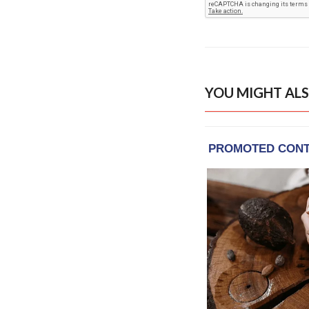
YOU MIGHT ALS