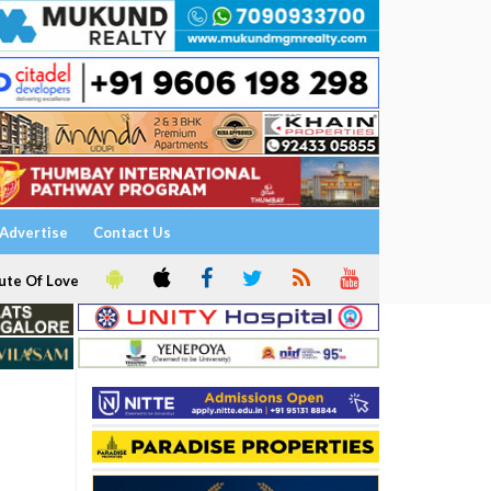
Advertise
Contact Us
ute Of Love