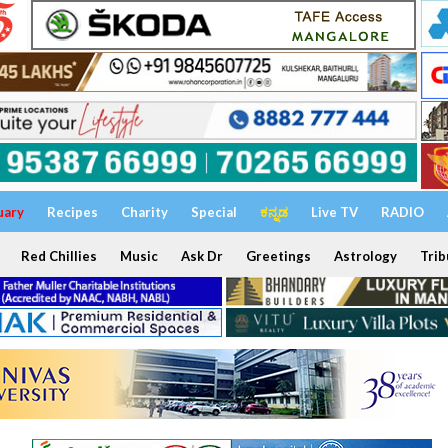
uary
Recipes
Charity
Special
ಕನ್ನಡ
Live TV
RADIO
Red Chillies
Music
Ask Dr
Greetings
Astrology
Trib