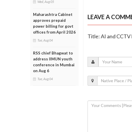
Wed, Aug 05
Maharashtra Cabinet
LEAVE A COMM
approves prepaid
power billing for govt
offices from April 2026
Title: AI and CCTV 
Tue, Aug 04
RSS chief Bhagwat to
address IIMUN youth
conference in Mumbai
on Aug 6
Tue, Aug 04