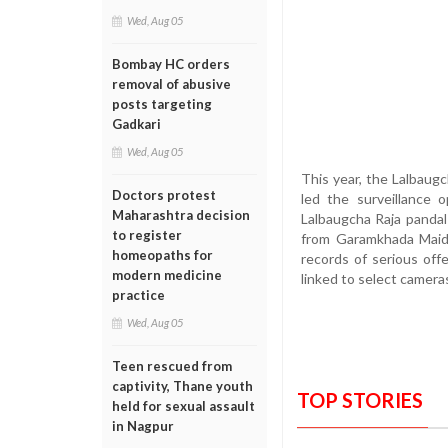
Wed, Aug 05
Bombay HC orders
removal of abusive
posts targeting
Gadkari
Wed, Aug 05
This year, the Lalbaug
Doctors protest
led the surveillance 
Maharashtra decision
Lalbaugcha Raja pandal
to register
from Garamkhada Maida
homeopaths for
records of serious off
modern medicine
linked to select cameras
practice
Wed, Aug 05
Teen rescued from
captivity, Thane youth
TOP STORIES
held for sexual assault
in Nagpur