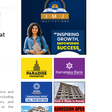
at
ance and
ncluding
ers, and
d at the